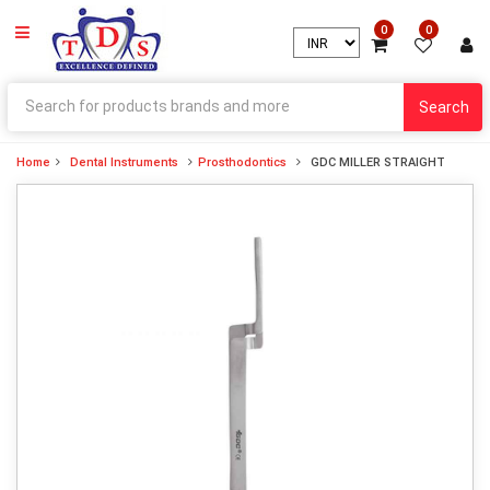
0
0
Search
Home
Dental Instruments
Prosthodontics
GDC MILLER STRAIGHT