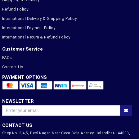
Refund Policy
International Delivery & Shipping Policy
International Payment Policy
International Return & Refund Policy
Customer Service
FAQs
Contact Us
PAYMENT OPTIONS
NEWSLETTER
CONTACT US
Shop No. 3,4,5, Deol Nagar, Near Coca Cola Agency, Jalandhar-144003,