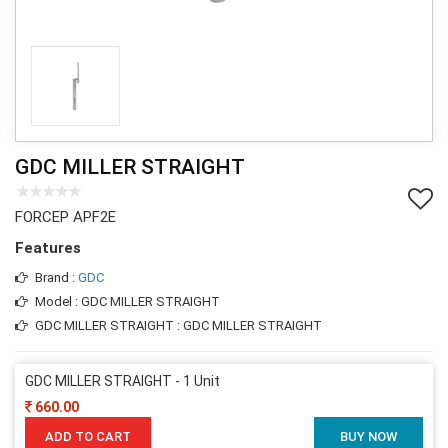
GDC MILLER STRAIGHT
FORCEP APF2E
Features
Brand :
GDC
Model : GDC MILLER STRAIGHT
GDC MILLER STRAIGHT : GDC MILLER STRAIGHT
GDC MILLER STRAIGHT - 1 Unit
660.00
ADD TO CART
BUY NOW