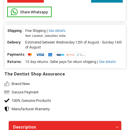
Share Whatsapp
Shipping :
Free Shipping |
See details
Item Location: Jalandhar, India
Delivery:
Estimated between Wednesday 12th of August - Sunday 16th
of August
Payments:
Returns:
10 day returns. Seller pays for return shipping |
See details
The Dentist Shop Assurance
Brand New
Secure Payment
100% Genuine Products
Manufacturer Warranty
Description