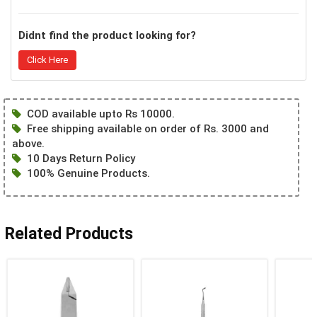
Didnt find the product looking for?
Click Here
COD available upto Rs 10000.
Free shipping available on order of Rs. 3000 and
above.
10 Days Return Policy
100% Genuine Products.
Related Products