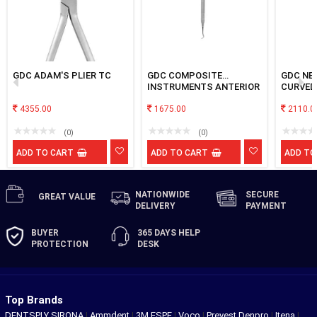
GDC ADAM'S PLIER TC
GDC COMPOSITE
GDC NE
INSTRUMENTS ANTERIOR
CURVED
& POSTERIOR BLACK
4355.00
TNCIPCL
1675.00
2110.0
(0)
(0)
ADD TO CART
ADD TO CART
ADD TO
NATIONWIDE
SECURE
GREAT
VALUE
DELIVERY
PAYMENT
BUYER
365 DAYS
HELP
PROTECTION
DESK
Top Brands
DENTSPLY SIRONA
|
Ammdent
|
3M ESPE
|
Voco
|
Prevest Denpro
|
Itena
|