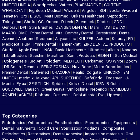
UNITECH INDIA
|
Woodpecker
|
Vatech
|
PHARMADENT
|
COLTENE
WHALEDENT
|
Eighteeth Medical
|
Wizdent
|
Angelus
|
SDI
|
Ivoclar Vivadent
|
Nineten
|
Oro
|
BISCO
|
Meta Biomed
|
Orikam Healthcare
|
Septodont
|
Tokuyama
|
Shofu
|
GC
|
Ormco
|
D-tech
|
Zhermack
|
Diadent
|
GDC
|
Genoray
|
DPI
|
Stim Brushes
|
DENGEN DENTAL
|
Mani
|
TDS
|
DETAX
|
MAARC
|
DMG
|
Prima Dental
|
Vita
|
Bombay Dental
|
Carestream
|
Dental
Avenue
|
Anabond Stedman
|
Anycom Inc
|
KULZER
|
Acteon
|
Kuraray
|
PD
|
Medicept
|
FGM
|
Prime Dental
|
Hahnenkratt
|
ZIRC DENTAL PRODUCTS
|
Studds
|
Apple Dental
|
NSK
|
Basic Healthcare
|
Ultradent
|
Allerio
|
Nanoray
|
Libraltraders
|
Saeshin
|
Marathon
|
Samit Products
|
RIDENT
|
Sun Medical
|
Cologenesis
|
Bio Art
|
Polodent
|
MEDTECH
|
Cerkamed
|
SS White
|
Zoom
|
DR Smith
|
Denmax
|
BEING FOSHAN
|
NovaBone
|
Metro Orthodontics
|
Premier Dental
|
Safe-med
|
ORACURA
|
Healix
|
Colgate
|
UNICORN
|
3M
UNITEK
|
medmix
|
Mixpac
|
API
|
SUREENDO
|
SafeEndo
|
Tegamen
|
J-
Morita
|
Pyrax
|
GEISTLICH
|
Spident
|
Kids-e-Dental
|
ICPA
|
B-Ostin
|
GOODWILL
|
Bausch
|
Green Guava
|
Smiloshine
|
Neoendo
|
3A MEDES
|
AQMEN
|
AGKEM
|
Ribbond
|
Dentessa
|
Dabi Atlante
|
Eve
|
Upcera
|
Top Categories
Endodontics
|
Orthodontics
|
Prosthodontics
|
Paedodontics
|
Equipments
|
Dental Instruments
|
Covid Care
|
Sterilization Products
|
Composites
|
Periodontics
|
Restoratives
|
Dental Adhesive
|
Impression materials
|
Oral
Surgery
|
Instrument Management System
|
New Arrival
|
Diagnostics
|