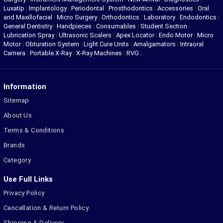
Luxatip
|
Implantology
|
Periodontal
|
Prosthodontics
|
Accessories
|
Oral
and Maxillofacial
|
Micro Surgery
|
Orthodontics
|
Laboratory
|
Endodontics
|
General Dentistry
|
Handpieces
|
Consumables
|
Student Section
|
Lubrication Spray
|
Ultrasonic Scalers
|
Apex Locator
|
Endo Motor
|
Micro
Motor
|
Obturation System
|
Light Cure Units
|
Amalgamators
|
Intraoral
Camera
|
Portable X-Ray
|
X-Ray Machines
|
RVG
|
Information
Sitemap
About Us
Terms & Conditions
Brands
Category
Use Full Links
Privacy Policy
Cancellation & Return Policy
Shipping & Delivery