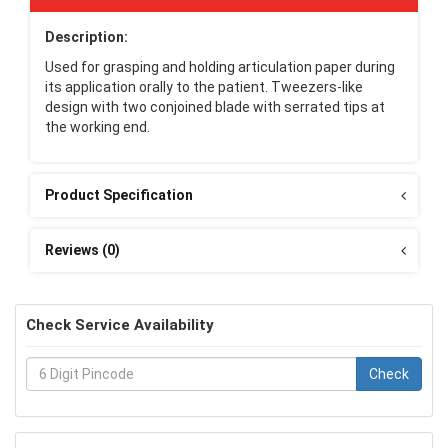
Description:
Used for grasping and holding articulation paper during
its application orally to the patient. Tweezers-like
design with two conjoined blade with serrated tips at
the working end.
Product Specification
Reviews (0)
Check Service Availability
Check