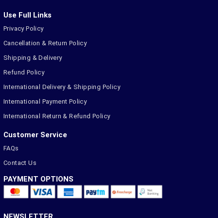
Use Full Links
Privacy Policy
Cancellation & Return Policy
Shipping & Delivery
Refund Policy
International Delivery & Shipping Policy
International Payment Policy
International Return & Refund Policy
Customer Service
FAQs
Contact Us
PAYMENT OPTIONS
NEWSLETTER