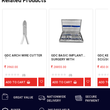
Related Products
GDC ARCH WIRE CUTTER
GDC BASIC IMPLANT
GDC KE
SURGERY WITH
SCISSO
CASSETEE
3960.00
28855.00
450.00
(0)
(0)
ADD TO CART
ADD TO CART
ADD TO
NATIONWIDE
SECURE
GREAT
VALUE
DELIVERY
PAYMENT