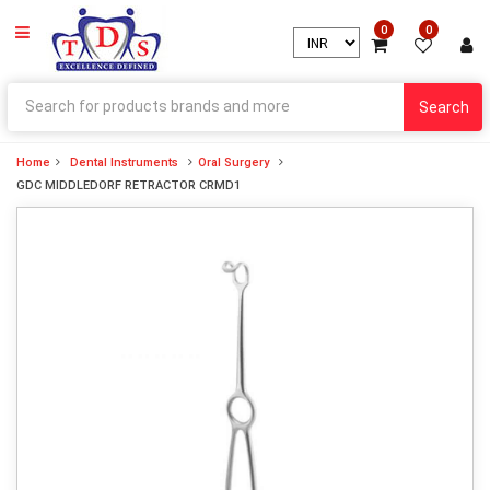
0
0
Search
Home
Dental Instruments
Oral Surgery
GDC MIDDLEDORF RETRACTOR CRMD1