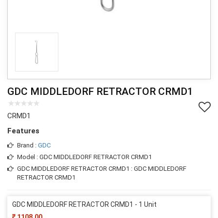
GDC MIDDLEDORF RETRACTOR CRMD1
CRMD1
Features
Brand :
GDC
Model : GDC MIDDLEDORF RETRACTOR CRMD1
GDC MIDDLEDORF RETRACTOR CRMD1 : GDC MIDDLEDORF
RETRACTOR CRMD1
GDC MIDDLEDORF RETRACTOR CRMD1 - 1 Unit
1108.00