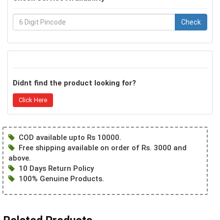
Check
Didnt find the product looking for?
Click Here
COD available upto Rs 10000.
Free shipping available on order of Rs. 3000 and
above.
10 Days Return Policy
100% Genuine Products.