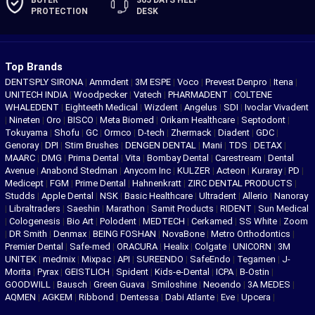
BUYER
365 DAYS
HELP
PROTECTION
DESK
Top Brands
DENTSPLY SIRONA
|
Ammdent
|
3M ESPE
|
Voco
|
Prevest Denpro
|
Itena
|
UNITECH INDIA
|
Woodpecker
|
Vatech
|
PHARMADENT
|
COLTENE
WHALEDENT
|
Eighteeth Medical
|
Wizdent
|
Angelus
|
SDI
|
Ivoclar Vivadent
|
Nineten
|
Oro
|
BISCO
|
Meta Biomed
|
Orikam Healthcare
|
Septodont
|
Tokuyama
|
Shofu
|
GC
|
Ormco
|
D-tech
|
Zhermack
|
Diadent
|
GDC
|
Genoray
|
DPI
|
Stim Brushes
|
DENGEN DENTAL
|
Mani
|
TDS
|
DETAX
|
MAARC
|
DMG
|
Prima Dental
|
Vita
|
Bombay Dental
|
Carestream
|
Dental
Avenue
|
Anabond Stedman
|
Anycom Inc
|
KULZER
|
Acteon
|
Kuraray
|
PD
|
Medicept
|
FGM
|
Prime Dental
|
Hahnenkratt
|
ZIRC DENTAL PRODUCTS
|
Studds
|
Apple Dental
|
NSK
|
Basic Healthcare
|
Ultradent
|
Allerio
|
Nanoray
|
Libraltraders
|
Saeshin
|
Marathon
|
Samit Products
|
RIDENT
|
Sun Medical
|
Cologenesis
|
Bio Art
|
Polodent
|
MEDTECH
|
Cerkamed
|
SS White
|
Zoom
|
DR Smith
|
Denmax
|
BEING FOSHAN
|
NovaBone
|
Metro Orthodontics
|
Premier Dental
|
Safe-med
|
ORACURA
|
Healix
|
Colgate
|
UNICORN
|
3M
UNITEK
|
medmix
|
Mixpac
|
API
|
SUREENDO
|
SafeEndo
|
Tegamen
|
J-
Morita
|
Pyrax
|
GEISTLICH
|
Spident
|
Kids-e-Dental
|
ICPA
|
B-Ostin
|
GOODWILL
|
Bausch
|
Green Guava
|
Smiloshine
|
Neoendo
|
3A MEDES
|
AQMEN
|
AGKEM
|
Ribbond
|
Dentessa
|
Dabi Atlante
|
Eve
|
Upcera
|