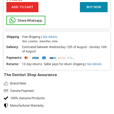
ADD TO CART
BUY NOW
Share Whatsapp
Shipping :
Free Shipping |
See details
Item Location: Jalandhar, India
Delivery:
Estimated between Wednesday 12th of August - Sunday 16th
of August
Payments:
Returns:
10 day returns. Seller pays for return shipping |
See details
The Dentist Shop Assurance
Brand New
Secure Payment
100% Genuine Products
Manufacturer Warranty