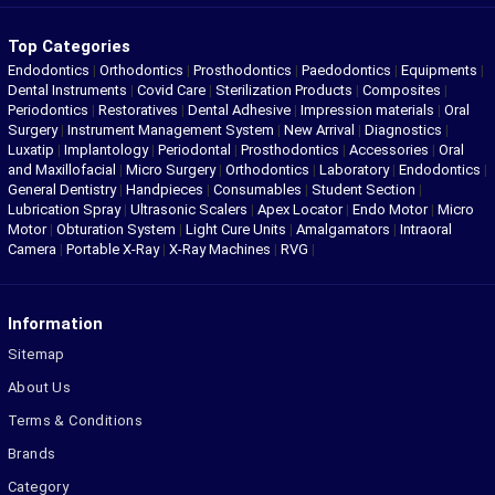
Top Categories
Endodontics
|
Orthodontics
|
Prosthodontics
|
Paedodontics
|
Equipments
|
Dental Instruments
|
Covid Care
|
Sterilization Products
|
Composites
|
Periodontics
|
Restoratives
|
Dental Adhesive
|
Impression materials
|
Oral
Surgery
|
Instrument Management System
|
New Arrival
|
Diagnostics
|
Luxatip
|
Implantology
|
Periodontal
|
Prosthodontics
|
Accessories
|
Oral
and Maxillofacial
|
Micro Surgery
|
Orthodontics
|
Laboratory
|
Endodontics
|
General Dentistry
|
Handpieces
|
Consumables
|
Student Section
|
Lubrication Spray
|
Ultrasonic Scalers
|
Apex Locator
|
Endo Motor
|
Micro
Motor
|
Obturation System
|
Light Cure Units
|
Amalgamators
|
Intraoral
Camera
|
Portable X-Ray
|
X-Ray Machines
|
RVG
|
Information
Sitemap
About Us
Terms & Conditions
Brands
Category