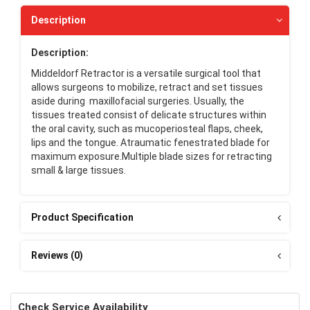
Description
Description:
Middeldorf Retractor is a versatile surgical tool that
allows surgeons to mobilize, retract and set tissues
aside during maxillofacial surgeries. Usually, the
tissues treated consist of delicate structures within
the oral cavity, such as mucoperiosteal flaps, cheek,
lips and the tongue. Atraumatic fenestrated blade for
maximum exposure.Multiple blade sizes for retracting
small & large tissues.
Product Specification
Reviews (0)
Check Service Availability