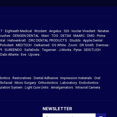
NT
|
Eighteeth Medical
|
Wizdent
|
Angelus
|
SDI
|
Ivoclar Vivadent
|
Nineten
Brushes
|
DENGEN DENTAL
|
Mani
|
TDS
|
DETAX
|
MAARC
|
DMG
|
Prima
ntal
|
Hahnenkratt
|
ZIRC DENTAL PRODUCTS
|
Studds
|
Apple Dental
|
Polodent
|
MEDTECH
|
Cerkamed
|
SS White
|
Zoom
|
DR Smith
|
Denmax
|
PI
|
SUREENDO
|
SafeEndo
|
Tegamen
|
J-Morita
|
Pyrax
|
GEISTLICH
|
|
Dabi Atlante
|
Eve
|
Upcera
|
dontics
|
Restoratives
|
Dental Adhesive
|
Impression materials
|
Oral
llofacial
|
Micro Surgery
|
Orthodontics
|
Laboratory
|
Endodontics
|
uration System
|
Light Cure Units
|
Amalgamators
|
Intraoral Camera
|
NEWSLETTER