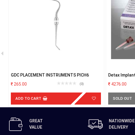
GDC PLACEMENT INSTRUMENTS PICH6
Detax Implant
265.00
4276.00
(0)
ADD TO CART
SOLD OUT
GREAT
NATIONWIDE
VALUE
DELIVERY