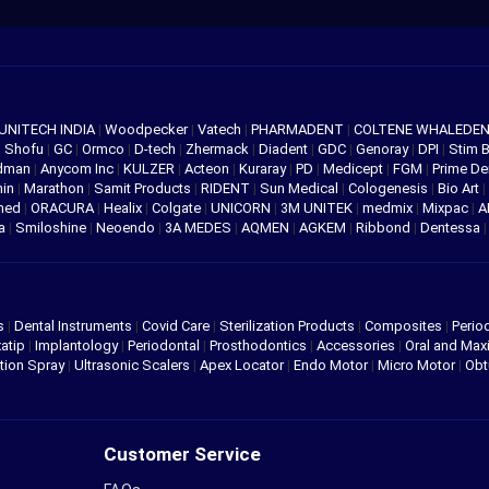
UNITECH INDIA
|
Woodpecker
|
Vatech
|
PHARMADENT
|
COLTENE WHALEDE
|
Shofu
|
GC
|
Ormco
|
D-tech
|
Zhermack
|
Diadent
|
GDC
|
Genoray
|
DPI
|
Stim 
edman
|
Anycom Inc
|
KULZER
|
Acteon
|
Kuraray
|
PD
|
Medicept
|
FGM
|
Prime De
hin
|
Marathon
|
Samit Products
|
RIDENT
|
Sun Medical
|
Cologenesis
|
Bio Art
|
med
|
ORACURA
|
Healix
|
Colgate
|
UNICORN
|
3M UNITEK
|
medmix
|
Mixpac
|
A
va
|
Smiloshine
|
Neoendo
|
3A MEDES
|
AQMEN
|
AGKEM
|
Ribbond
|
Dentessa
s
|
Dental Instruments
|
Covid Care
|
Sterilization Products
|
Composites
|
Perio
atip
|
Implantology
|
Periodontal
|
Prosthodontics
|
Accessories
|
Oral and Maxi
tion Spray
|
Ultrasonic Scalers
|
Apex Locator
|
Endo Motor
|
Micro Motor
|
Obt
Customer Service