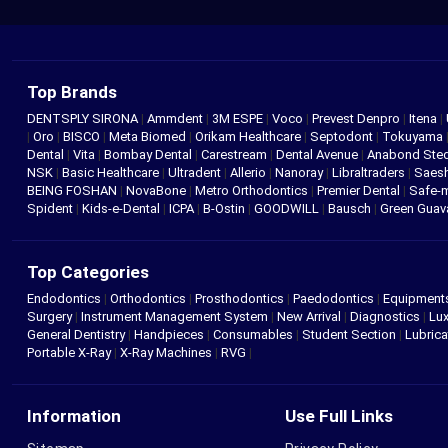
Top Brands
DENTSPLY SIRONA
|
Ammdent
|
3M ESPE
|
Voco
|
Prevest Denpro
|
Itena
|
|
Oro
|
BISCO
|
Meta Biomed
|
Orikam Healthcare
|
Septodont
|
Tokuyama
Dental
|
Vita
|
Bombay Dental
|
Carestream
|
Dental Avenue
|
Anabond St
NSK
|
Basic Healthcare
|
Ultradent
|
Allerio
|
Nanoray
|
Libraltraders
|
Saes
BEING FOSHAN
|
NovaBone
|
Metro Orthodontics
|
Premier Dental
|
Safe-
Spident
|
Kids-e-Dental
|
ICPA
|
B-Ostin
|
GOODWILL
|
Bausch
|
Green Gua
Top Categories
Endodontics
|
Orthodontics
|
Prosthodontics
|
Paedodontics
|
Equipment
Surgery
|
Instrument Management System
|
New Arrival
|
Diagnostics
|
Lux
General Dentistry
|
Handpieces
|
Consumables
|
Student Section
|
Lubrica
Portable X-Ray
|
X-Ray Machines
|
RVG
|
Information
Use Full Links