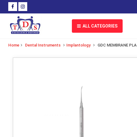
ALL CATEGORIES
Home
Dental Instruments
Implantology
GDC MEMBRANE PL