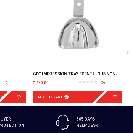
GDC IMPRESSION TRAY EDENTULOUS NON-
G
PERFORATED UPPER L
P
460.00
(0)
(0)
ADD TO CART
BUYER
365 DAYS
PROTECTION
HELP DESK