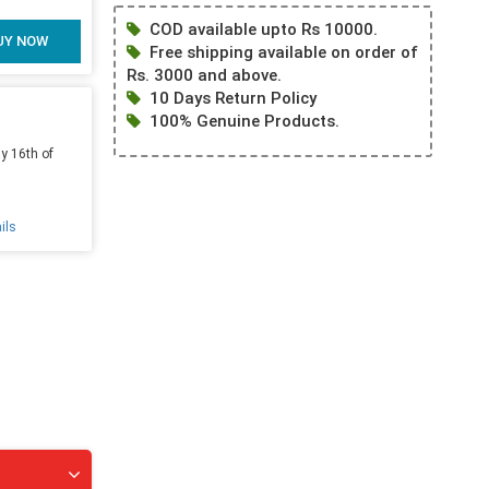
COD available upto Rs 10000.
UY NOW
Free shipping available on order of
Rs. 3000 and above.
10 Days Return Policy
100% Genuine Products.
y 16th of
ils