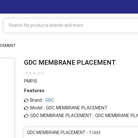
ACEMENT
GDC MEMBRANE PLACEMENT
PMPIS
Features
Brand :
GDC
Model : GDC MEMBRANE PLACEMENT
GDC MEMBRANE PLACEMENT : GDC MEMBRANE PL
GDC MEMBRANE PLACEMENT - 1 Unit