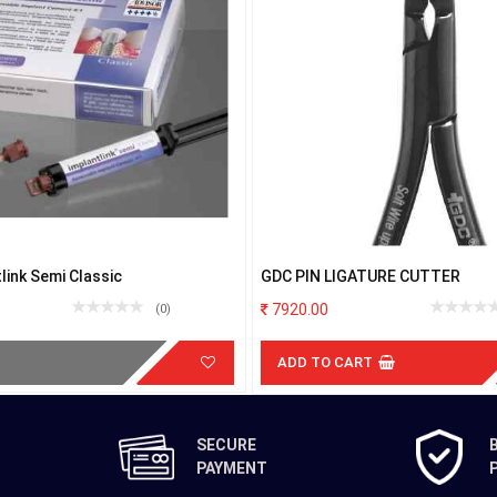
link Semi Classic
GDC PIN LIGATURE CUTTER
7920.00
(0)
ADD TO CART
SECURE
PAYMENT