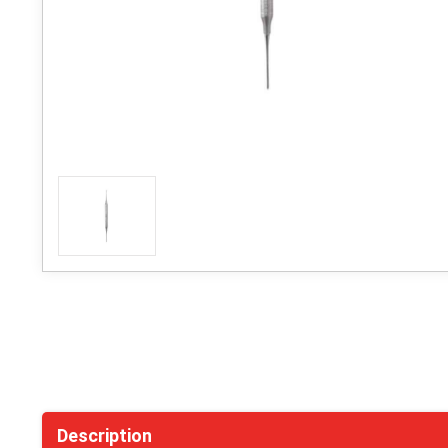
Description