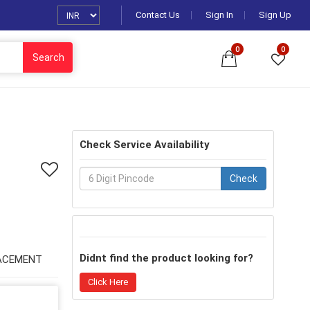
Contact Us
Sign In
Sign Up
0
0
Search
Check Service Availability
Check
Didnt find the product looking for?
ACEMENT
Click Here