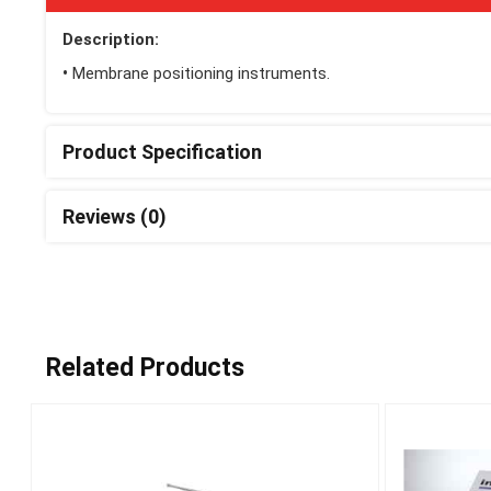
Description:
•
Membrane positioning instruments.
Product Specification
Reviews (0)
Related Products