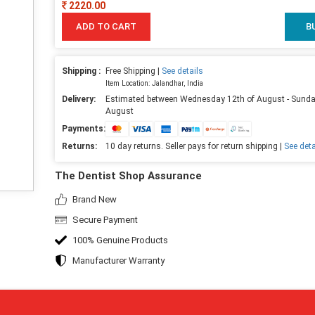
2220.00
ADD TO CART
B
Shipping :
Free Shipping |
See details
Item Location: Jalandhar, India
Delivery:
Estimated between Wednesday 12th of August - Sunda
August
Payments:
Returns:
10 day returns. Seller pays for return shipping |
See deta
The Dentist Shop Assurance
Brand New
Secure Payment
100% Genuine Products
Manufacturer Warranty