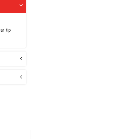
ar tip