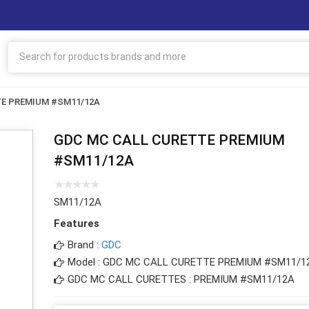
TE PREMIUM #SM11/12A
GDC MC CALL CURETTE PREMIUM
#SM11/12A
SM11/12A
Features
Brand :
GDC
Model : GDC MC CALL CURETTE PREMIUM #SM11/1
GDC MC CALL CURETTES : PREMIUM #SM11/12A