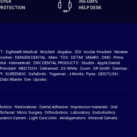
BUYER
365 DAYS
PROTECTION
HELP DESK
NT
|
Eighteeth Medical
|
Wizdent
|
Angelus
|
SDI
|
Ivoclar Vivadent
|
Nineten
Brushes
|
DENGEN DENTAL
|
Mani
|
TDS
|
DETAX
|
MAARC
|
DMG
|
Prima
ntal
|
Hahnenkratt
|
ZIRC DENTAL PRODUCTS
|
Studds
|
Apple Dental
|
Polodent
|
MEDTECH
|
Cerkamed
|
SS White
|
Zoom
|
DR Smith
|
Denmax
|
PI
|
SUREENDO
|
SafeEndo
|
Tegamen
|
J-Morita
|
Pyrax
|
GEISTLICH
|
|
Dabi Atlante
|
Eve
|
Upcera
|
dontics
|
Restoratives
|
Dental Adhesive
|
Impression materials
|
Oral
llofacial
|
Micro Surgery
|
Orthodontics
|
Laboratory
|
Endodontics
|
uration System
|
Light Cure Units
|
Amalgamators
|
Intraoral Camera
|