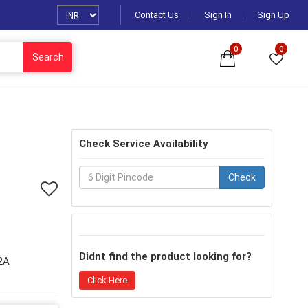
Contact Us
Sign In
Sign Up
0
0
Search
Check Service Availability
Check
Didnt find the product looking for?
2A
Click Here