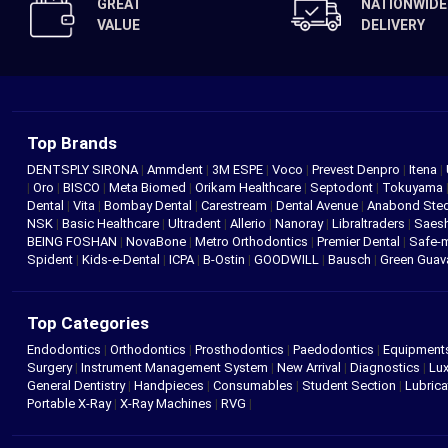
GREAT
NATIONWIDE
VALUE
DELIVERY
Top Brands
DENTSPLY SIRONA
|
Ammdent
|
3M ESPE
|
Voco
|
Prevest Denpro
|
Itena
|
|
Oro
|
BISCO
|
Meta Biomed
|
Orikam Healthcare
|
Septodont
|
Tokuyama
Dental
|
Vita
|
Bombay Dental
|
Carestream
|
Dental Avenue
|
Anabond St
NSK
|
Basic Healthcare
|
Ultradent
|
Allerio
|
Nanoray
|
Libraltraders
|
Saes
BEING FOSHAN
|
NovaBone
|
Metro Orthodontics
|
Premier Dental
|
Safe-
Spident
|
Kids-e-Dental
|
ICPA
|
B-Ostin
|
GOODWILL
|
Bausch
|
Green Gua
Top Categories
Endodontics
|
Orthodontics
|
Prosthodontics
|
Paedodontics
|
Equipment
Surgery
|
Instrument Management System
|
New Arrival
|
Diagnostics
|
Lux
General Dentistry
|
Handpieces
|
Consumables
|
Student Section
|
Lubrica
Portable X-Ray
|
X-Ray Machines
|
RVG
|