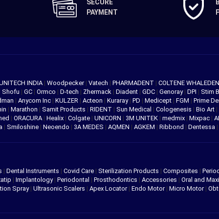
SECURE
PAYMENT
UNITECH INDIA
|
Woodpecker
|
Vatech
|
PHARMADENT
|
COLTENE WHALEDE
|
Shofu
|
GC
|
Ormco
|
D-tech
|
Zhermack
|
Diadent
|
GDC
|
Genoray
|
DPI
|
Stim 
edman
|
Anycom Inc
|
KULZER
|
Acteon
|
Kuraray
|
PD
|
Medicept
|
FGM
|
Prime De
hin
|
Marathon
|
Samit Products
|
RIDENT
|
Sun Medical
|
Cologenesis
|
Bio Art
|
med
|
ORACURA
|
Healix
|
Colgate
|
UNICORN
|
3M UNITEK
|
medmix
|
Mixpac
|
A
va
|
Smiloshine
|
Neoendo
|
3A MEDES
|
AQMEN
|
AGKEM
|
Ribbond
|
Dentessa
s
|
Dental Instruments
|
Covid Care
|
Sterilization Products
|
Composites
|
Perio
atip
|
Implantology
|
Periodontal
|
Prosthodontics
|
Accessories
|
Oral and Maxi
tion Spray
|
Ultrasonic Scalers
|
Apex Locator
|
Endo Motor
|
Micro Motor
|
Obt