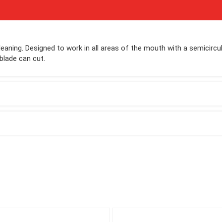
leaning. Designed to work in all areas of the mouth with a semicircul
blade can cut.