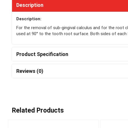
Description
Description:
For the removal of sub-gingival calculus and for the root c
used at 90° to the tooth root surface. Both sides of each 
Product Specification
Reviews (0)
Related Products