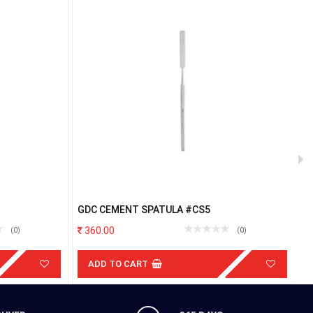
GDC CEMENT SPATULA #CS5
G
360.00
(0)
(0)
ADD TO CART