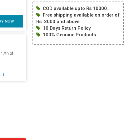
COD available upto Rs 10000.
Free shipping available on order of
UY NOW
Rs. 3000 and above.
10 Days Return Policy
100% Genuine Products.
 17th of
ils