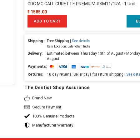
GDC MC CALL CURETTE PREMIUM #SM11/12A - 1 Unit
1585.00
ADD TO CART
B
Shipping :
Free Shipping |
See details
Item Location: Jalandhar, India
Delivery:
Estimated between Thursday 13th of August - Monday
August
Payments:
Returns:
10 day returns. Seller pays for return shipping |
See deta
The Dentist Shop Assurance
Brand New
Secure Payment
100% Genuine Products
Manufacturer Warranty