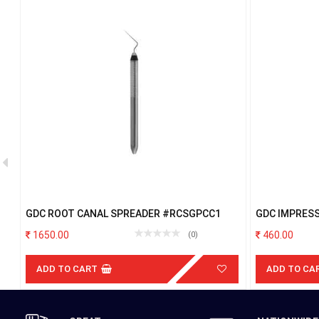
GDC ROOT CANAL SPREADER #RCSGPCC1
GDC IMPRES
PERFORATED
1650.00
460.00
(0)
ADD TO CART
ADD TO CA