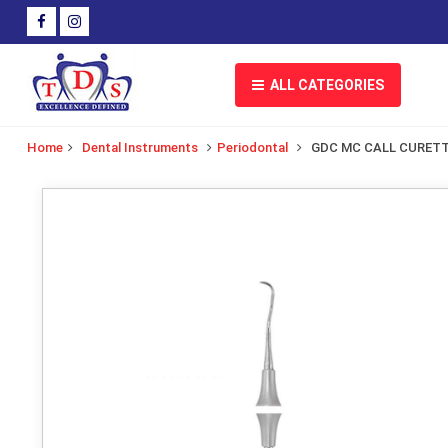
ALL CATEGORIES
Home
Dental Instruments
Periodontal
GDC MC CALL CURET