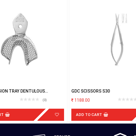
SION TRAY DENTULOUS
GDC SCISSORS S30
 LOWER MEDIUM
1188.00
(0)
RT
ADD TO CART