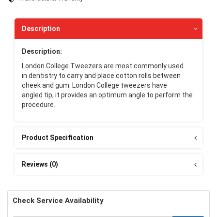
Description
Description:
London College Tweezers are most commonly used
in dentistry to carry and place cotton rolls between
cheek and gum. London College tweezers have
angled tip, it provides an optimum angle to perform the
procedure.
Product Specification
Reviews (0)
Check Service Availability