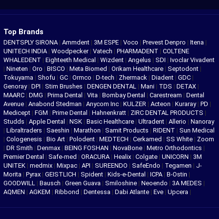
Top Brands
DENTSPLY SIRONA
|
Ammdent
|
3M ESPE
|
Voco
|
Prevest Denpro
|
Itena
|
UNITECH INDIA
|
Woodpecker
|
Vatech
|
PHARMADENT
|
COLTENE
WHALEDENT
|
Eighteeth Medical
|
Wizdent
|
Angelus
|
SDI
|
Ivoclar Vivadent
|
Nineten
|
Oro
|
BISCO
|
Meta Biomed
|
Orikam Healthcare
|
Septodont
|
Tokuyama
|
Shofu
|
GC
|
Ormco
|
D-tech
|
Zhermack
|
Diadent
|
GDC
|
Genoray
|
DPI
|
Stim Brushes
|
DENGEN DENTAL
|
Mani
|
TDS
|
DETAX
|
MAARC
|
DMG
|
Prima Dental
|
Vita
|
Bombay Dental
|
Carestream
|
Dental
Avenue
|
Anabond Stedman
|
Anycom Inc
|
KULZER
|
Acteon
|
Kuraray
|
PD
|
Medicept
|
FGM
|
Prime Dental
|
Hahnenkratt
|
ZIRC DENTAL PRODUCTS
|
Studds
|
Apple Dental
|
NSK
|
Basic Healthcare
|
Ultradent
|
Allerio
|
Nanoray
|
Libraltraders
|
Saeshin
|
Marathon
|
Samit Products
|
RIDENT
|
Sun Medical
|
Cologenesis
|
Bio Art
|
Polodent
|
MEDTECH
|
Cerkamed
|
SS White
|
Zoom
|
DR Smith
|
Denmax
|
BEING FOSHAN
|
NovaBone
|
Metro Orthodontics
|
Premier Dental
|
Safe-med
|
ORACURA
|
Healix
|
Colgate
|
UNICORN
|
3M
UNITEK
|
medmix
|
Mixpac
|
API
|
SUREENDO
|
SafeEndo
|
Tegamen
|
J-
Morita
|
Pyrax
|
GEISTLICH
|
Spident
|
Kids-e-Dental
|
ICPA
|
B-Ostin
|
GOODWILL
|
Bausch
|
Green Guava
|
Smiloshine
|
Neoendo
|
3A MEDES
|
AQMEN
|
AGKEM
|
Ribbond
|
Dentessa
|
Dabi Atlante
|
Eve
|
Upcera
|