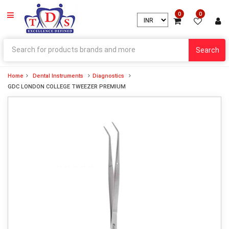
0
0
Search
Home
Dental Instruments
Diagnostics
GDC LONDON COLLEGE TWEEZER PREMIUM