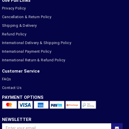
Use Full Links
Privacy Policy
Cancellation & Return Policy
Shipping & Delivery
Refund Policy
International Delivery & Shipping Policy
International Payment Policy
International Return & Refund Policy
Customer Service
FAQs
Contact Us
PAYMENT OPTIONS
NEWSLETTER