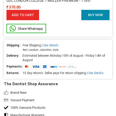
GDC LONDON COLLEGE TWEEZER PREMIUM - 1 Unit
370.00
ADD TO CART
BUY NOW
Share Whatsapp
Shipping :
Free Shipping |
See details
Item Location: Jalandhar, India
Delivery:
Estimated between Monday 10th of August - Friday 14th of
August
Payments:
Returns:
10 day returns. Seller pays for return shipping |
See details
The Dentist Shop Assurance
Brand New
Secure Payment
100% Genuine Products
Manufacturer Warranty