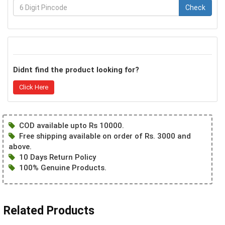
Check
Didnt find the product looking for?
Click Here
COD available upto Rs 10000.
Free shipping available on order of Rs. 3000 and
above.
10 Days Return Policy
100% Genuine Products.
Related Products