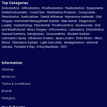
Top Categories
Endodontics
|
Orthodontics
|
Prosthodontics
|
Paedodontics
|
Equipments
|
Dental Instruments
|
Covid Care
|
Sterilization Products
|
Composites
|
Periodontics
|
Restoratives
|
Dental Adhesive
|
Impression materials
|
Oral
Surgery
|
Instrument Management System
|
New Arrival
|
Diagnostics
|
Luxatip
|
Implantology
|
Periodontal
|
Prosthodontics
|
Accessories
|
Oral
and Maxillofacial
|
Micro Surgery
|
Orthodontics
|
Laboratory
|
Endodontics
|
General Dentistry
|
Handpieces
|
Consumables
|
Student Section
|
Lubrication Spray
|
Ultrasonic Scalers
|
Apex Locator
|
Endo Motor
|
Micro
Motor
|
Obturation System
|
Light Cure Units
|
Amalgamators
|
Intraoral
Camera
|
Portable X-Ray
|
X-Ray Machines
|
RVG
|
Information
Sitemap
About Us
Terms & Conditions
Brands
Category