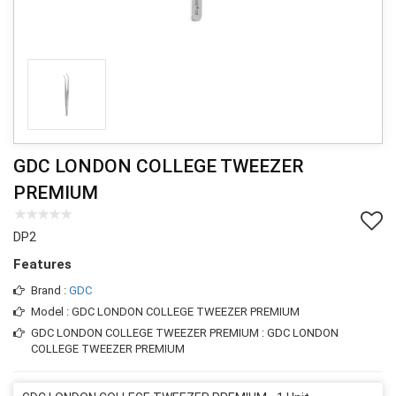
GDC LONDON COLLEGE TWEEZER
PREMIUM
DP2
Features
Brand :
GDC
Model : GDC LONDON COLLEGE TWEEZER PREMIUM
GDC LONDON COLLEGE TWEEZER PREMIUM : GDC LONDON
COLLEGE TWEEZER PREMIUM