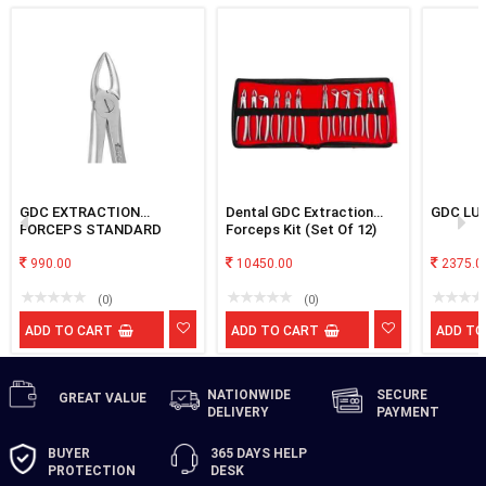
GDC EXTRACTION
Dental GDC Extraction
GDC LU
FORCEPS STANDARD
Forceps Kit (Set Of 12)
UPPER ROOT NARROW
FX29NS
990.00
10450.00
2375.0
(0)
(0)
ADD TO CART
ADD TO CART
ADD TO
NATIONWIDE
SECURE
GREAT
VALUE
DELIVERY
PAYMENT
BUYER
365 DAYS
HELP
PROTECTION
DESK