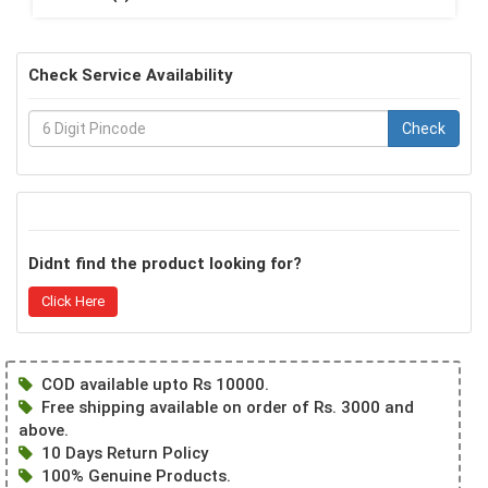
Check Service Availability
Check
Didnt find the product looking for?
Click Here
COD available upto Rs 10000.
Free shipping available on order of Rs. 3000 and
above.
10 Days Return Policy
100% Genuine Products.