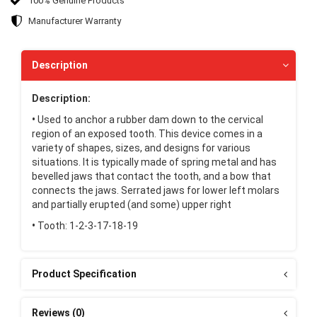
100% Genuine Products
Manufacturer Warranty
Description
Description:
•
Used to anchor a rubber dam down to the cervical
region of an exposed tooth. This device comes in a
variety of shapes, sizes, and designs for various
situations. It is typically made of spring metal and has
bevelled jaws that contact the tooth, and a bow that
connects the jaws. Serrated jaws for lower left molars
and partially erupted (and some) upper right
•
Tooth: 1-2-3-17-18-19
Product Specification
Reviews (0)