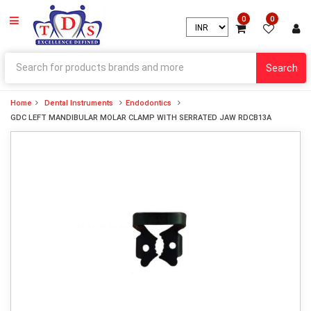
0
0
Search
Home
Dental Instruments
Endodontics
GDC LEFT MANDIBULAR MOLAR CLAMP WITH SERRATED JAW RDCB13A