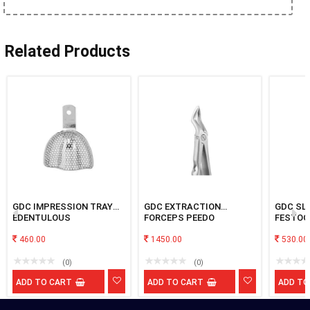
Related Products
GDC IMPRESSION TRAY
GDC EXTRACTION
GDC SL
EDENTULOUS
FORCEPS PEEDO
FESTOO
PERFORATED UPPER XL
PREMIUM UPPER ROOT
MAXILL
460.00
FX7CP
1450.00
530.00
(0)
(0)
ADD TO CART
ADD TO CART
ADD TO