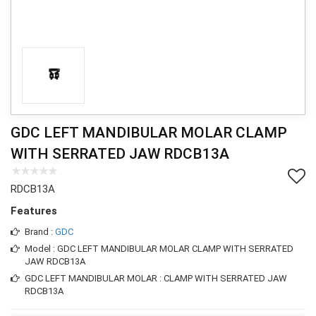
GDC LEFT MANDIBULAR MOLAR CLAMP
WITH SERRATED JAW RDCB13A
RDCB13A
Features
Brand :
GDC
Model : GDC LEFT MANDIBULAR MOLAR CLAMP WITH SERRATED
JAW RDCB13A
GDC LEFT MANDIBULAR MOLAR : CLAMP WITH SERRATED JAW
RDCB13A