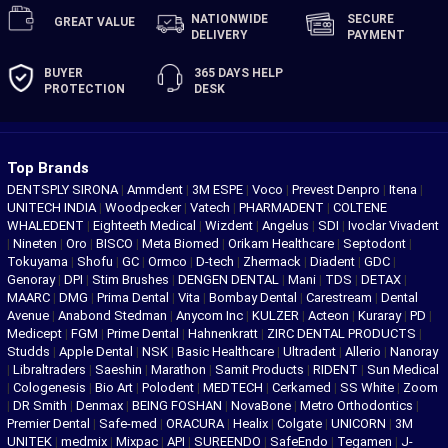
NATIONWIDE
SECURE
GREAT
VALUE
DELIVERY
PAYMENT
BUYER
365 DAYS
HELP
PROTECTION
DESK
Top Brands
DENTSPLY SIRONA
|
Ammdent
|
3M ESPE
|
Voco
|
Prevest Denpro
|
Itena
|
UNITECH INDIA
|
Woodpecker
|
Vatech
|
PHARMADENT
|
COLTENE
WHALEDENT
|
Eighteeth Medical
|
Wizdent
|
Angelus
|
SDI
|
Ivoclar Vivadent
|
Nineten
|
Oro
|
BISCO
|
Meta Biomed
|
Orikam Healthcare
|
Septodont
|
Tokuyama
|
Shofu
|
GC
|
Ormco
|
D-tech
|
Zhermack
|
Diadent
|
GDC
|
Genoray
|
DPI
|
Stim Brushes
|
DENGEN DENTAL
|
Mani
|
TDS
|
DETAX
|
MAARC
|
DMG
|
Prima Dental
|
Vita
|
Bombay Dental
|
Carestream
|
Dental
Avenue
|
Anabond Stedman
|
Anycom Inc
|
KULZER
|
Acteon
|
Kuraray
|
PD
|
Medicept
|
FGM
|
Prime Dental
|
Hahnenkratt
|
ZIRC DENTAL PRODUCTS
|
Studds
|
Apple Dental
|
NSK
|
Basic Healthcare
|
Ultradent
|
Allerio
|
Nanoray
|
Libraltraders
|
Saeshin
|
Marathon
|
Samit Products
|
RIDENT
|
Sun Medical
|
Cologenesis
|
Bio Art
|
Polodent
|
MEDTECH
|
Cerkamed
|
SS White
|
Zoom
|
DR Smith
|
Denmax
|
BEING FOSHAN
|
NovaBone
|
Metro Orthodontics
|
Premier Dental
|
Safe-med
|
ORACURA
|
Healix
|
Colgate
|
UNICORN
|
3M
UNITEK
|
medmix
|
Mixpac
|
API
|
SUREENDO
|
SafeEndo
|
Tegamen
|
J-