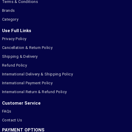
Terms & Conditions
Brands
Category
Use Full Links
Privacy Policy
Cancellation & Return Policy
Shipping & Delivery
Refund Policy
International Delivery & Shipping Policy
International Payment Policy
International Return & Refund Policy
Customer Service
FAQs
Contact Us
PAYMENT OPTIONS