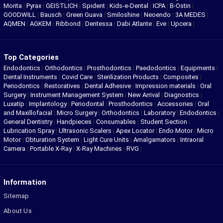
Morita
|
Pyrax
|
GEISTLICH
|
Spident
|
Kids-e-Dental
|
ICPA
|
B-Ostin
|
GOODWILL
|
Bausch
|
Green Guava
|
Smiloshine
|
Neoendo
|
3A MEDES
|
AQMEN
|
AGKEM
|
Ribbond
|
Dentessa
|
Dabi Atlante
|
Eve
|
Upcera
|
Top Categories
Endodontics
|
Orthodontics
|
Prosthodontics
|
Paedodontics
|
Equipments
|
Dental Instruments
|
Covid Care
|
Sterilization Products
|
Composites
|
Periodontics
|
Restoratives
|
Dental Adhesive
|
Impression materials
|
Oral
Surgery
|
Instrument Management System
|
New Arrival
|
Diagnostics
|
Luxatip
|
Implantology
|
Periodontal
|
Prosthodontics
|
Accessories
|
Oral
and Maxillofacial
|
Micro Surgery
|
Orthodontics
|
Laboratory
|
Endodontics
|
General Dentistry
|
Handpieces
|
Consumables
|
Student Section
|
Lubrication Spray
|
Ultrasonic Scalers
|
Apex Locator
|
Endo Motor
|
Micro
Motor
|
Obturation System
|
Light Cure Units
|
Amalgamators
|
Intraoral
Camera
|
Portable X-Ray
|
X-Ray Machines
|
RVG
|
Information
Sitemap
About Us