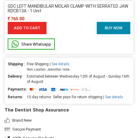
GDC LEFT MANDIBULAR MOLAR CLAMP WITH SERRATED JAW
RDCB13A - 1 Unit
765.00
ADD TO CART
BUY NOW
Share Whatsapp
Shipping :
Free Shipping |
See details
Item Location: Jalandhar, India
Delivery:
Estimated between Wednesday 12th of August - Sunday 16th
of August
Payments:
Returns:
10 day returns. Seller pays for return shipping |
See details
The Dentist Shop Assurance
Brand New
Secure Payment