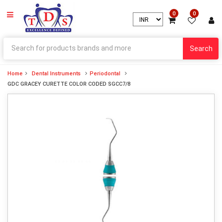
0
0
Search
Home
Dental Instruments
Periodontal
GDC GRACEY CURETTE COLOR CODED SGCC7/8