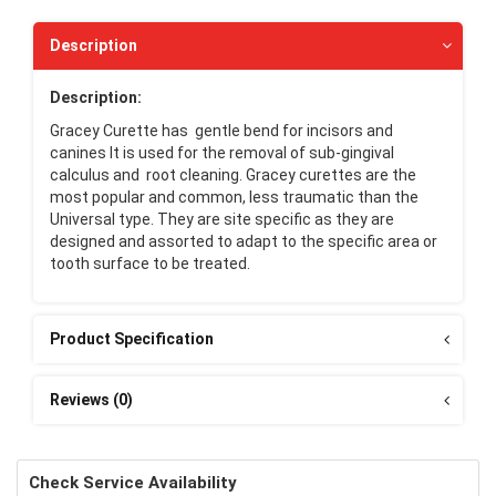
Description
Description:
Gracey Curette has gentle bend for incisors and
canines It is used for the removal of sub-gingival
calculus and root cleaning. Gracey curettes are the
most popular and common, less traumatic than the
Universal type. They are site specific as they are
designed and assorted to adapt to the specific area or
tooth surface to be treated.
Product Specification
Reviews (0)
Check Service Availability