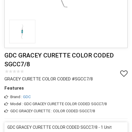
GDC GRACEY CURETTE COLOR CODED
SGCC7/8
GRACEY CURETTE COLOR CODED #SGCC7/8
Features
Brand :
GDC
Model : GDC GRACEY CURETTE COLOR CODED SGCC7/8
GDC GRACEY CURETTE : COLOR CODED SGCC7/8
GDC GRACEY CURETTE COLOR CODED SGCC7/8 - 1 Unit