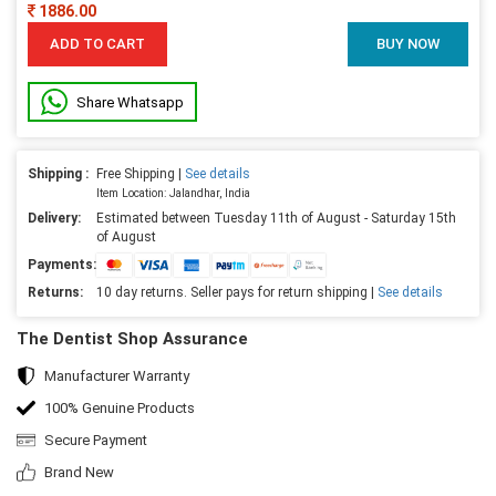
1886.00
ADD TO CART
BUY NOW
Share Whatsapp
Shipping :
Free Shipping |
See details
Item Location: Jalandhar, India
Delivery:
Estimated between Tuesday 11th of August - Saturday 15th
of August
Payments:
Returns:
10 day returns. Seller pays for return shipping |
See details
The Dentist Shop Assurance
Manufacturer Warranty
100% Genuine Products
Secure Payment
Brand New