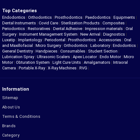
Top Categories
Endodontics
|
Orthodontics
|
Prosthodontics
|
Paedodontics
|
Equipments
|
Dental Instruments
|
Covid Care
|
Sterilization Products
|
Composites
|
Periodontics
|
Restoratives
|
Dental Adhesive
|
Impression materials
|
Oral
Surgery
|
Instrument Management System
|
New Arrival
|
Diagnostics
|
Luxatip
|
Implantology
|
Periodontal
|
Prosthodontics
|
Accessories
|
Oral
and Maxillofacial
|
Micro Surgery
|
Orthodontics
|
Laboratory
|
Endodontics
|
General Dentistry
|
Handpieces
|
Consumables
|
Student Section
|
Lubrication Spray
|
Ultrasonic Scalers
|
Apex Locator
|
Endo Motor
|
Micro
Motor
|
Obturation System
|
Light Cure Units
|
Amalgamators
|
Intraoral
Camera
|
Portable X-Ray
|
X-Ray Machines
|
RVG
|
Information
Sitemap
About Us
Terms & Conditions
Brands
Category