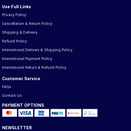
Use Full Links
Privacy Policy
Cancellation & Return Policy
Shipping & Delivery
Refund Policy
International Delivery & Shipping Policy
International Payment Policy
International Return & Refund Policy
Customer Service
FAQs
Contact Us
PAYMENT OPTIONS
NEWSLETTER