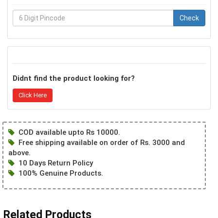
Check
Didnt find the product looking for?
Click Here
COD available upto Rs 10000.
Free shipping available on order of Rs. 3000 and
above.
10 Days Return Policy
100% Genuine Products.
Related Products