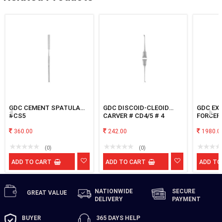
GDC CEMENT SPATULA
GDC DISCOID-CLEOID
GDC EX
#CS5
CARVER # CD4/5 # 4
FORCEP
ROOT SF
360.00
242.00
1980.0
(0)
(0)
ADD TO CART
ADD TO CART
ADD TO
NATIONWIDE
SECURE
GREAT
VALUE
DELIVERY
PAYMENT
BUYER
365 DAYS
HELP