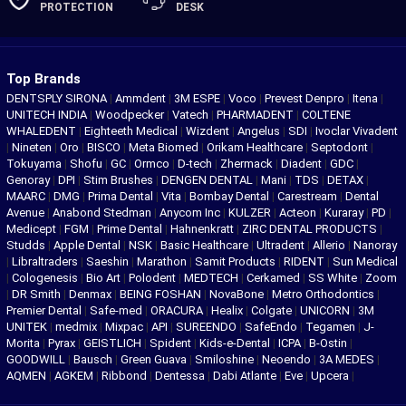
PROTECTION
DESK
Top Brands
DENTSPLY SIRONA
|
Ammdent
|
3M ESPE
|
Voco
|
Prevest Denpro
|
Itena
|
UNITECH INDIA
|
Woodpecker
|
Vatech
|
PHARMADENT
|
COLTENE
WHALEDENT
|
Eighteeth Medical
|
Wizdent
|
Angelus
|
SDI
|
Ivoclar Vivadent
|
Nineten
|
Oro
|
BISCO
|
Meta Biomed
|
Orikam Healthcare
|
Septodont
|
Tokuyama
|
Shofu
|
GC
|
Ormco
|
D-tech
|
Zhermack
|
Diadent
|
GDC
|
Genoray
|
DPI
|
Stim Brushes
|
DENGEN DENTAL
|
Mani
|
TDS
|
DETAX
|
MAARC
|
DMG
|
Prima Dental
|
Vita
|
Bombay Dental
|
Carestream
|
Dental
Avenue
|
Anabond Stedman
|
Anycom Inc
|
KULZER
|
Acteon
|
Kuraray
|
PD
|
Medicept
|
FGM
|
Prime Dental
|
Hahnenkratt
|
ZIRC DENTAL PRODUCTS
|
Studds
|
Apple Dental
|
NSK
|
Basic Healthcare
|
Ultradent
|
Allerio
|
Nanoray
|
Libraltraders
|
Saeshin
|
Marathon
|
Samit Products
|
RIDENT
|
Sun Medical
|
Cologenesis
|
Bio Art
|
Polodent
|
MEDTECH
|
Cerkamed
|
SS White
|
Zoom
|
DR Smith
|
Denmax
|
BEING FOSHAN
|
NovaBone
|
Metro Orthodontics
|
Premier Dental
|
Safe-med
|
ORACURA
|
Healix
|
Colgate
|
UNICORN
|
3M
UNITEK
|
medmix
|
Mixpac
|
API
|
SUREENDO
|
SafeEndo
|
Tegamen
|
J-
Morita
|
Pyrax
|
GEISTLICH
|
Spident
|
Kids-e-Dental
|
ICPA
|
B-Ostin
|
GOODWILL
|
Bausch
|
Green Guava
|
Smiloshine
|
Neoendo
|
3A MEDES
|
AQMEN
|
AGKEM
|
Ribbond
|
Dentessa
|
Dabi Atlante
|
Eve
|
Upcera
|