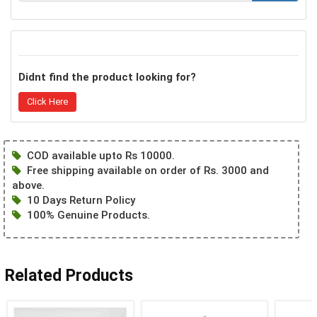
Didnt find the product looking for?
Click Here
COD available upto Rs 10000.
Free shipping available on order of Rs. 3000 and
above.
10 Days Return Policy
100% Genuine Products.
Related Products