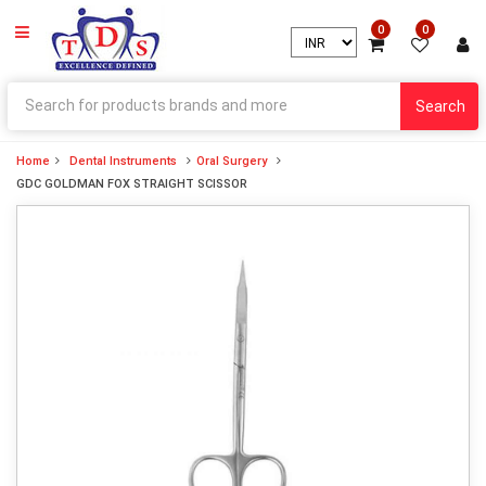
0
0
Search
Home
Dental Instruments
Oral Surgery
GDC GOLDMAN FOX STRAIGHT SCISSOR