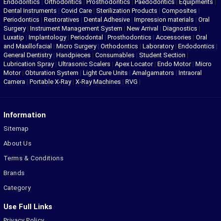
Endodontics
|
Orthodontics
|
Prosthodontics
|
Paedodontics
|
Equipments
|
Dental Instruments
|
Covid Care
|
Sterilization Products
|
Composites
|
Periodontics
|
Restoratives
|
Dental Adhesive
|
Impression materials
|
Oral
Surgery
|
Instrument Management System
|
New Arrival
|
Diagnostics
|
Luxatip
|
Implantology
|
Periodontal
|
Prosthodontics
|
Accessories
|
Oral
and Maxillofacial
|
Micro Surgery
|
Orthodontics
|
Laboratory
|
Endodontics
|
General Dentistry
|
Handpieces
|
Consumables
|
Student Section
|
Lubrication Spray
|
Ultrasonic Scalers
|
Apex Locator
|
Endo Motor
|
Micro
Motor
|
Obturation System
|
Light Cure Units
|
Amalgamators
|
Intraoral
Camera
|
Portable X-Ray
|
X-Ray Machines
|
RVG
|
Information
Sitemap
About Us
Terms & Conditions
Brands
Category
Use Full Links
Privacy Policy