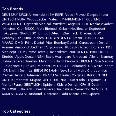
Top Brands
DENTSPLY SIRONA
|
Ammdent
|
3M ESPE
|
Voco
|
Prevest Denpro
|
Itena
|
UNITECH INDIA
|
Woodpecker
|
Vatech
|
PHARMADENT
|
COLTENE
WHALEDENT
|
Eighteeth Medical
|
Wizdent
|
Angelus
|
SDI
|
Ivoclar Vivadent
|
Nineten
|
Oro
|
BISCO
|
Meta Biomed
|
Orikam Healthcare
|
Septodont
|
Tokuyama
|
Shofu
|
GC
|
Ormco
|
D-tech
|
Zhermack
|
Diadent
|
GDC
|
Genoray
|
DPI
|
Stim Brushes
|
DENGEN DENTAL
|
Mani
|
TDS
|
DETAX
|
MAARC
|
DMG
|
Prima Dental
|
Vita
|
Bombay Dental
|
Carestream
|
Dental
Avenue
|
Anabond Stedman
|
Anycom Inc
|
KULZER
|
Acteon
|
Kuraray
|
PD
|
Medicept
|
FGM
|
Prime Dental
|
Hahnenkratt
|
ZIRC DENTAL PRODUCTS
|
Studds
|
Apple Dental
|
NSK
|
Basic Healthcare
|
Ultradent
|
Allerio
|
Nanoray
|
Libraltraders
|
Saeshin
|
Marathon
|
Samit Products
|
RIDENT
|
Sun Medical
|
Cologenesis
|
Bio Art
|
Polodent
|
MEDTECH
|
Cerkamed
|
SS White
|
Zoom
|
DR Smith
|
Denmax
|
BEING FOSHAN
|
NovaBone
|
Metro Orthodontics
|
Premier Dental
|
Safe-med
|
ORACURA
|
Healix
|
Colgate
|
UNICORN
|
3M
UNITEK
|
medmix
|
Mixpac
|
API
|
SUREENDO
|
SafeEndo
|
Tegamen
|
J-
Morita
|
Pyrax
|
GEISTLICH
|
Spident
|
Kids-e-Dental
|
ICPA
|
B-Ostin
|
GOODWILL
|
Bausch
|
Green Guava
|
Smiloshine
|
Neoendo
|
3A MEDES
|
AQMEN
|
AGKEM
|
Ribbond
|
Dentessa
|
Dabi Atlante
|
Eve
|
Upcera
|
Top Categories