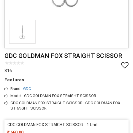
GDC GOLDMAN FOX STRAIGHT SCISSOR
S16
Features
Brand :
GDC
Model : GDC GOLDMAN FOX STRAIGHT SCISSOR
GDC GOLDMAN FOX STRAIGHT SCISSOR : GDC GOLDMAN FOX
STRAIGHT SCISSOR
GDC GOLDMAN FOX STRAIGHT SCISSOR - 1 Unit
660.00