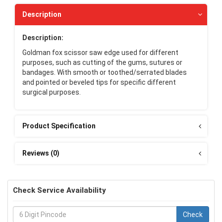
Description
Description:
Goldman fox scissor saw edge used for different
purposes, such as cutting of the gums, sutures or
bandages. With smooth or toothed/serrated blades
and pointed or beveled tips for specific different
surgical purposes.
Product Specification
Reviews (0)
Check Service Availability
Check