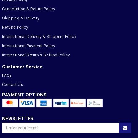
Cancellation & Return Policy
Shipping & Delivery
Refund Policy
International Delivery & Shipping Policy
International Payment Policy
International Return & Refund Policy
Customer Service
FAQs
Contact Us
PAYMENT OPTIONS
NEWSLETTER