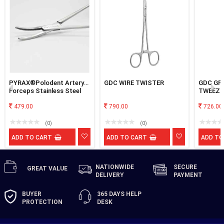
PYRAX®Polodent Artery
GDC WIRE TWISTER
GDC GP
Forceps Stainless Steel
TWEEZE
(6" Curved)
479.00
790.00
726.00
(0)
(0)
ADD TO CART
ADD TO CART
ADD TO
NATIONWIDE
SECURE
GREAT
VALUE
DELIVERY
PAYMENT
BUYER
365 DAYS
HELP
PROTECTION
DESK