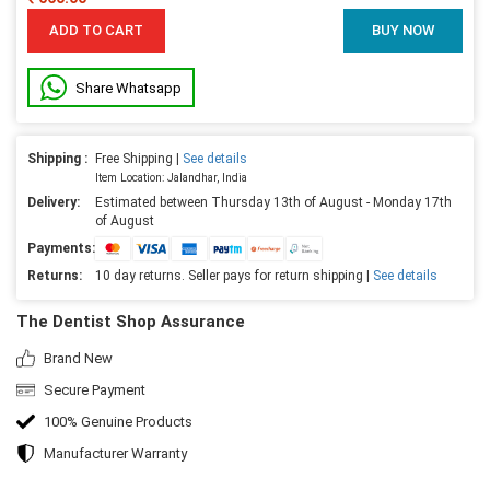
ADD TO CART
BUY NOW
Share Whatsapp
Shipping :
Free Shipping |
See details
Item Location: Jalandhar, India
Delivery:
Estimated between Thursday 13th of August - Monday 17th
of August
Payments:
Returns:
10 day returns. Seller pays for return shipping |
See details
The Dentist Shop Assurance
Brand New
Secure Payment
100% Genuine Products
Manufacturer Warranty