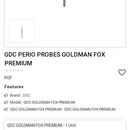
GDC PERIO PROBES GOLDMAN FOX
PREMIUM
PGF
Features
Brand :
GDC
Model : GDC GOLDMAN FOX PREMIUM
GDC GOLDMAN FOX PREMIUM : GDC GOLDMAN FOX PREMIUM
GDC GOLDMAN FOX PREMIUM - 1 Unit