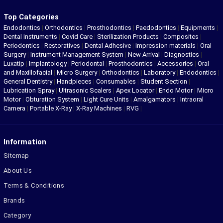
Top Categories
Endodontics
|
Orthodontics
|
Prosthodontics
|
Paedodontics
|
Equipments
|
Dental Instruments
|
Covid Care
|
Sterilization Products
|
Composites
|
Periodontics
|
Restoratives
|
Dental Adhesive
|
Impression materials
|
Oral
Surgery
|
Instrument Management System
|
New Arrival
|
Diagnostics
|
Luxatip
|
Implantology
|
Periodontal
|
Prosthodontics
|
Accessories
|
Oral
and Maxillofacial
|
Micro Surgery
|
Orthodontics
|
Laboratory
|
Endodontics
|
General Dentistry
|
Handpieces
|
Consumables
|
Student Section
|
Lubrication Spray
|
Ultrasonic Scalers
|
Apex Locator
|
Endo Motor
|
Micro
Motor
|
Obturation System
|
Light Cure Units
|
Amalgamators
|
Intraoral
Camera
|
Portable X-Ray
|
X-Ray Machines
|
RVG
|
Information
Sitemap
About Us
Terms & Conditions
Brands
Category