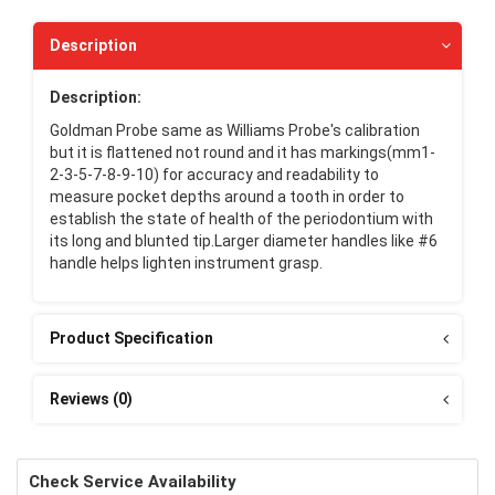
Description
Description:
Goldman Probe same as Williams Probe's calibration
but it is flattened not round and it has markings(mm1-
2-3-5-7-8-9-10) for accuracy and readability to
measure pocket depths around a tooth in order to
establish the state of health of the periodontium with
its long and blunted tip.Larger diameter handles like #6
handle helps lighten instrument grasp.
Product Specification
Reviews (0)
Check Service Availability