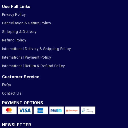
Use Full Links
Privacy Policy
Cancellation & Return Policy
Shipping & Delivery
Refund Policy
International Delivery & Shipping Policy
International Payment Policy
International Return & Refund Policy
Customer Service
FAQs
Contact Us
PAYMENT OPTIONS
NEWSLETTER