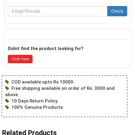
Check
Didnt find the product looking for?
Click Here
COD available upto Rs 10000.
Free shipping available on order of Rs. 3000 and
above.
10 Days Return Policy
100% Genuine Products.
Related Products