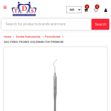
0
0
Search
Home
Dental Instruments
Periodontal
GDC PERIO PROBES GOLDMAN FOX PREMIUM