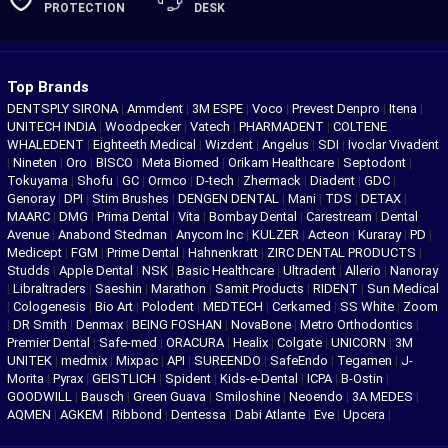
PROTECTION
DESK
Top Brands
DENTSPLY SIRONA
|
Ammdent
|
3M ESPE
|
Voco
|
Prevest Denpro
|
Itena
|
UNITECH INDIA
|
Woodpecker
|
Vatech
|
PHARMADENT
|
COLTENE
WHALEDENT
|
Eighteeth Medical
|
Wizdent
|
Angelus
|
SDI
|
Ivoclar Vivadent
|
Nineten
|
Oro
|
BISCO
|
Meta Biomed
|
Orikam Healthcare
|
Septodont
|
Tokuyama
|
Shofu
|
GC
|
Ormco
|
D-tech
|
Zhermack
|
Diadent
|
GDC
|
Genoray
|
DPI
|
Stim Brushes
|
DENGEN DENTAL
|
Mani
|
TDS
|
DETAX
|
MAARC
|
DMG
|
Prima Dental
|
Vita
|
Bombay Dental
|
Carestream
|
Dental
Avenue
|
Anabond Stedman
|
Anycom Inc
|
KULZER
|
Acteon
|
Kuraray
|
PD
|
Medicept
|
FGM
|
Prime Dental
|
Hahnenkratt
|
ZIRC DENTAL PRODUCTS
|
Studds
|
Apple Dental
|
NSK
|
Basic Healthcare
|
Ultradent
|
Allerio
|
Nanoray
|
Libraltraders
|
Saeshin
|
Marathon
|
Samit Products
|
RIDENT
|
Sun Medical
|
Cologenesis
|
Bio Art
|
Polodent
|
MEDTECH
|
Cerkamed
|
SS White
|
Zoom
|
DR Smith
|
Denmax
|
BEING FOSHAN
|
NovaBone
|
Metro Orthodontics
|
Premier Dental
|
Safe-med
|
ORACURA
|
Healix
|
Colgate
|
UNICORN
|
3M
UNITEK
|
medmix
|
Mixpac
|
API
|
SUREENDO
|
SafeEndo
|
Tegamen
|
J-
Morita
|
Pyrax
|
GEISTLICH
|
Spident
|
Kids-e-Dental
|
ICPA
|
B-Ostin
|
GOODWILL
|
Bausch
|
Green Guava
|
Smiloshine
|
Neoendo
|
3A MEDES
|
AQMEN
|
AGKEM
|
Ribbond
|
Dentessa
|
Dabi Atlante
|
Eve
|
Upcera
|