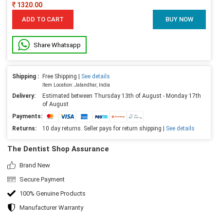
1320.00
ADD TO CART
BUY NOW
Share Whatsapp
Shipping :
Free Shipping |
See details
Item Location: Jalandhar, India
Delivery:
Estimated between Thursday 13th of August - Monday 17th
of August
Payments:
Returns:
10 day returns. Seller pays for return shipping |
See details
The Dentist Shop Assurance
Brand New
Secure Payment
100% Genuine Products
Manufacturer Warranty