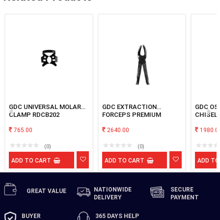
GDC UNIVERSAL MOLAR
GDC EXTRACTION
GDC OS
CLAMP RDCB202
FORCEPS PREMIUM
CHISEL
#BLACK UPPER MOLAR
765.00
LEFT
2640.00
1980.0
(0)
(0)
ADD TO CART
ADD TO CART
ADD TO
NATIONWIDE
SECURE
GREAT
VALUE
DELIVERY
PAYMENT
BUYER
365 DAYS
HELP