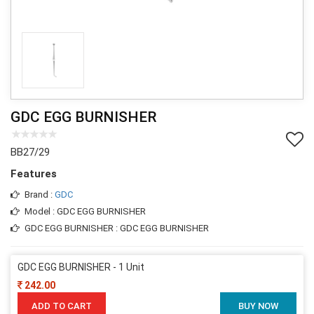
GDC EGG BURNISHER
BB27/29
Features
Brand :
GDC
Model : GDC EGG BURNISHER
GDC EGG BURNISHER : GDC EGG BURNISHER
GDC EGG BURNISHER - 1 Unit
242.00
ADD TO CART
BUY NOW