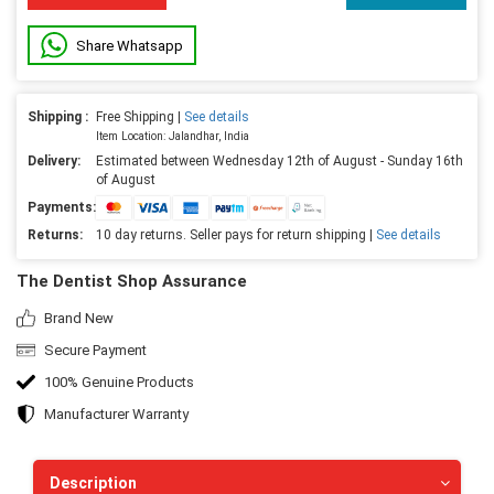
Share Whatsapp
Shipping :
Free Shipping |
See details
Item Location: Jalandhar, India
Delivery:
Estimated between Wednesday 12th of August - Sunday 16th
of August
Payments:
Returns:
10 day returns. Seller pays for return shipping |
See details
The Dentist Shop Assurance
Brand New
Secure Payment
100% Genuine Products
Manufacturer Warranty
Description