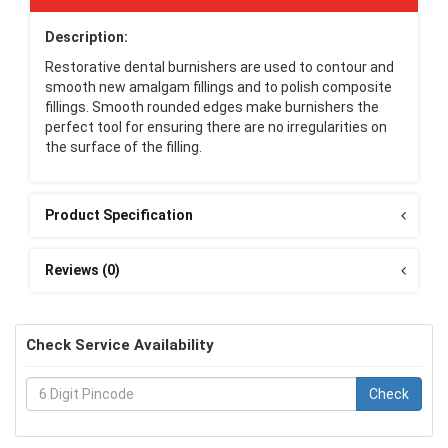
Description:
Restorative dental burnishers are used to contour and
smooth new amalgam fillings and to polish composite
fillings. Smooth rounded edges make burnishers the
perfect tool for ensuring there are no irregularities on
the surface of the filling.
Product Specification
Reviews (0)
Check Service Availability
Check