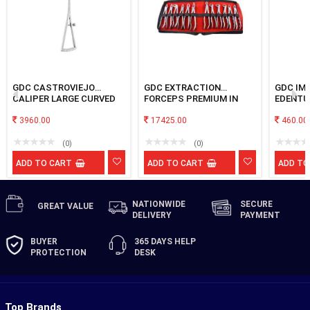
GDC CASTROVIEJO
GDC EXTRACTION
GDC IM
CALIPER LARGE CURVED
FORCEPS PREMIUM IN
EDENTU
POUCH
PERFOR
3960.00
17425.00
LARGE
460.00
(0)
(0)
ADD TO CART
ADD TO CART
ADD TO
NATIONWIDE
SECURE
GREAT
VALUE
DELIVERY
PAYMENT
BUYER
365 DAYS
HELP
PROTECTION
DESK
Top Brands