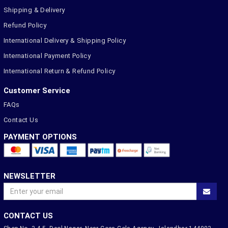
Shipping & Delivery
Refund Policy
International Delivery & Shipping Policy
International Payment Policy
International Return & Refund Policy
Customer Service
FAQs
Contact Us
PAYMENT OPTIONS
NEWSLETTER
CONTACT US