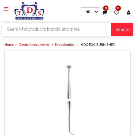
0
0
Search
Home
Dental Instruments
Endodontics
GDC EGG BURNISHER