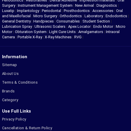
Periodontics
|
Restoratives
|
Dental Adhesive
|
Impression materials
|
Oral
Surgery
|
Instrument Management System
|
New Arrival
|
Diagnostics
|
Luxatip
|
Implantology
|
Periodontal
|
Prosthodontics
|
Accessories
|
Oral
and Maxillofacial
|
Micro Surgery
|
Orthodontics
|
Laboratory
|
Endodontics
|
General Dentistry
|
Handpieces
|
Consumables
|
Student Section
|
Lubrication Spray
|
Ultrasonic Scalers
|
Apex Locator
|
Endo Motor
|
Micro
Motor
|
Obturation System
|
Light Cure Units
|
Amalgamators
|
Intraoral
Camera
|
Portable X-Ray
|
X-Ray Machines
|
RVG
|
Information
Sitemap
About Us
Terms & Conditions
Brands
Category
Use Full Links
Privacy Policy
Cancellation & Return Policy