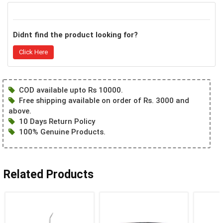
Didnt find the product looking for?
Click Here
COD available upto Rs 10000.
Free shipping available on order of Rs. 3000 and
above.
10 Days Return Policy
100% Genuine Products.
Related Products