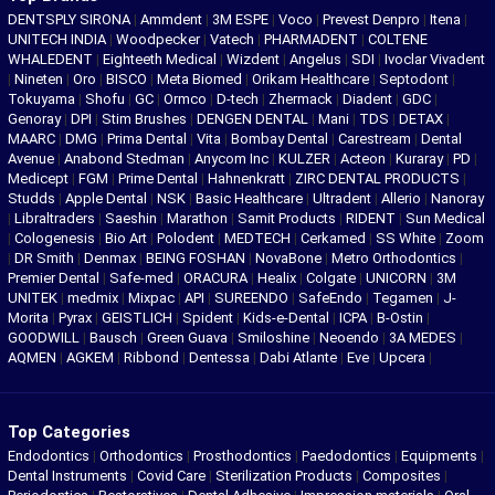
DENTSPLY SIRONA
|
Ammdent
|
3M ESPE
|
Voco
|
Prevest Denpro
|
Itena
|
UNITECH INDIA
|
Woodpecker
|
Vatech
|
PHARMADENT
|
COLTENE
WHALEDENT
|
Eighteeth Medical
|
Wizdent
|
Angelus
|
SDI
|
Ivoclar Vivadent
|
Nineten
|
Oro
|
BISCO
|
Meta Biomed
|
Orikam Healthcare
|
Septodont
|
Tokuyama
|
Shofu
|
GC
|
Ormco
|
D-tech
|
Zhermack
|
Diadent
|
GDC
|
Genoray
|
DPI
|
Stim Brushes
|
DENGEN DENTAL
|
Mani
|
TDS
|
DETAX
|
MAARC
|
DMG
|
Prima Dental
|
Vita
|
Bombay Dental
|
Carestream
|
Dental
Avenue
|
Anabond Stedman
|
Anycom Inc
|
KULZER
|
Acteon
|
Kuraray
|
PD
|
Medicept
|
FGM
|
Prime Dental
|
Hahnenkratt
|
ZIRC DENTAL PRODUCTS
|
Studds
|
Apple Dental
|
NSK
|
Basic Healthcare
|
Ultradent
|
Allerio
|
Nanoray
|
Libraltraders
|
Saeshin
|
Marathon
|
Samit Products
|
RIDENT
|
Sun Medical
|
Cologenesis
|
Bio Art
|
Polodent
|
MEDTECH
|
Cerkamed
|
SS White
|
Zoom
|
DR Smith
|
Denmax
|
BEING FOSHAN
|
NovaBone
|
Metro Orthodontics
|
Premier Dental
|
Safe-med
|
ORACURA
|
Healix
|
Colgate
|
UNICORN
|
3M
UNITEK
|
medmix
|
Mixpac
|
API
|
SUREENDO
|
SafeEndo
|
Tegamen
|
J-
Morita
|
Pyrax
|
GEISTLICH
|
Spident
|
Kids-e-Dental
|
ICPA
|
B-Ostin
|
GOODWILL
|
Bausch
|
Green Guava
|
Smiloshine
|
Neoendo
|
3A MEDES
|
AQMEN
|
AGKEM
|
Ribbond
|
Dentessa
|
Dabi Atlante
|
Eve
|
Upcera
|
Top Categories
Endodontics
|
Orthodontics
|
Prosthodontics
|
Paedodontics
|
Equipments
|
Dental Instruments
|
Covid Care
|
Sterilization Products
|
Composites
|