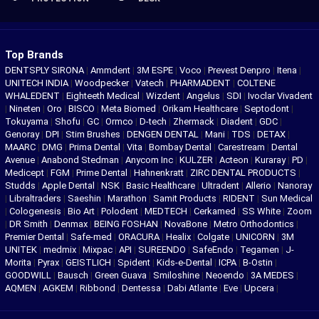
Top Brands
DENTSPLY SIRONA
|
Ammdent
|
3M ESPE
|
Voco
|
Prevest Denpro
|
Itena
|
UNITECH INDIA
|
Woodpecker
|
Vatech
|
PHARMADENT
|
COLTENE
WHALEDENT
|
Eighteeth Medical
|
Wizdent
|
Angelus
|
SDI
|
Ivoclar Vivadent
|
Nineten
|
Oro
|
BISCO
|
Meta Biomed
|
Orikam Healthcare
|
Septodont
|
Tokuyama
|
Shofu
|
GC
|
Ormco
|
D-tech
|
Zhermack
|
Diadent
|
GDC
|
Genoray
|
DPI
|
Stim Brushes
|
DENGEN DENTAL
|
Mani
|
TDS
|
DETAX
|
MAARC
|
DMG
|
Prima Dental
|
Vita
|
Bombay Dental
|
Carestream
|
Dental
Avenue
|
Anabond Stedman
|
Anycom Inc
|
KULZER
|
Acteon
|
Kuraray
|
PD
|
Medicept
|
FGM
|
Prime Dental
|
Hahnenkratt
|
ZIRC DENTAL PRODUCTS
|
Studds
|
Apple Dental
|
NSK
|
Basic Healthcare
|
Ultradent
|
Allerio
|
Nanoray
|
Libraltraders
|
Saeshin
|
Marathon
|
Samit Products
|
RIDENT
|
Sun Medical
|
Cologenesis
|
Bio Art
|
Polodent
|
MEDTECH
|
Cerkamed
|
SS White
|
Zoom
|
DR Smith
|
Denmax
|
BEING FOSHAN
|
NovaBone
|
Metro Orthodontics
|
Premier Dental
|
Safe-med
|
ORACURA
|
Healix
|
Colgate
|
UNICORN
|
3M
UNITEK
|
medmix
|
Mixpac
|
API
|
SUREENDO
|
SafeEndo
|
Tegamen
|
J-
Morita
|
Pyrax
|
GEISTLICH
|
Spident
|
Kids-e-Dental
|
ICPA
|
B-Ostin
|
GOODWILL
|
Bausch
|
Green Guava
|
Smiloshine
|
Neoendo
|
3A MEDES
|
AQMEN
|
AGKEM
|
Ribbond
|
Dentessa
|
Dabi Atlante
|
Eve
|
Upcera
|