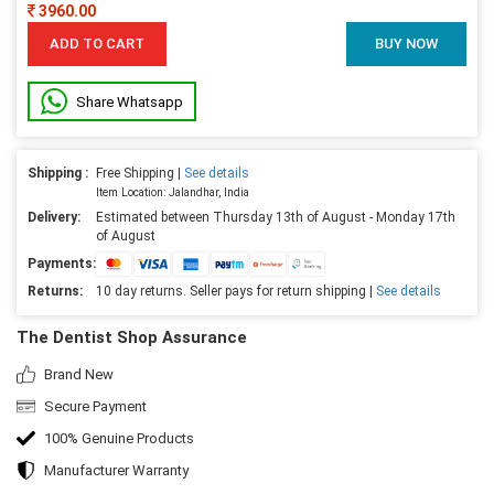
3960.00
ADD TO CART
BUY NOW
Share Whatsapp
Shipping :
Free Shipping |
See details
Item Location: Jalandhar, India
Delivery:
Estimated between Thursday 13th of August - Monday 17th
of August
Payments:
Returns:
10 day returns. Seller pays for return shipping |
See details
The Dentist Shop Assurance
Brand New
Secure Payment
100% Genuine Products
Manufacturer Warranty