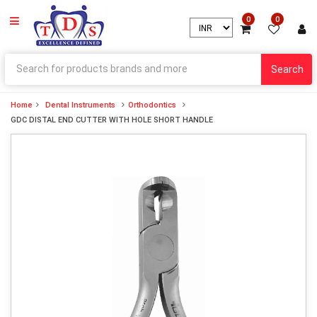
0
0
Search
Home
Dental Instruments
Orthodontics
GDC DISTAL END CUTTER WITH HOLE SHORT HANDLE