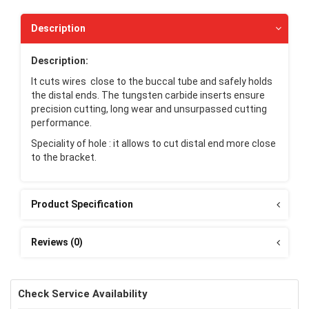
Description
Description:
It cuts wires close to the buccal tube and safely holds
the distal ends. The tungsten carbide inserts ensure
precision cutting, long wear and unsurpassed cutting
performance.
Speciality of hole : it allows to cut distal end more close
to the bracket.
Product Specification
Reviews (0)
Check Service Availability