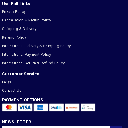
Use Full Links
Privacy Policy
Cancellation & Return Policy
Shipping & Delivery
Refund Policy
International Delivery & Shipping Policy
International Payment Policy
International Return & Refund Policy
Customer Service
FAQs
Contact Us
PAYMENT OPTIONS
NEWSLETTER