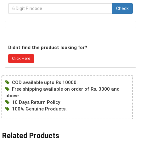
Check
Didnt find the product looking for?
Click Here
COD available upto Rs 10000.
Free shipping available on order of Rs. 3000 and
above.
10 Days Return Policy
100% Genuine Products.
Related Products