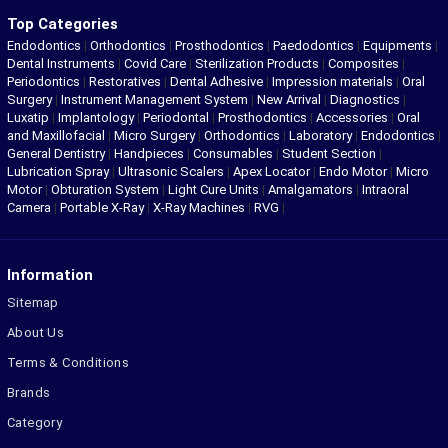
Top Categories
Endodontics
|
Orthodontics
|
Prosthodontics
|
Paedodontics
|
Equipments
|
Dental Instruments
|
Covid Care
|
Sterilization Products
|
Composites
|
Periodontics
|
Restoratives
|
Dental Adhesive
|
Impression materials
|
Oral
Surgery
|
Instrument Management System
|
New Arrival
|
Diagnostics
|
Luxatip
|
Implantology
|
Periodontal
|
Prosthodontics
|
Accessories
|
Oral
and Maxillofacial
|
Micro Surgery
|
Orthodontics
|
Laboratory
|
Endodontics
|
General Dentistry
|
Handpieces
|
Consumables
|
Student Section
|
Lubrication Spray
|
Ultrasonic Scalers
|
Apex Locator
|
Endo Motor
|
Micro
Motor
|
Obturation System
|
Light Cure Units
|
Amalgamators
|
Intraoral
Camera
|
Portable X-Ray
|
X-Ray Machines
|
RVG
|
Information
Sitemap
About Us
Terms & Conditions
Brands
Category