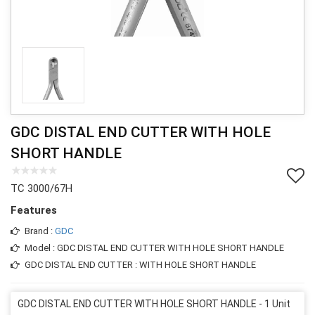
GDC DISTAL END CUTTER WITH HOLE
SHORT HANDLE
TC 3000/67H
Features
Brand :
GDC
Model : GDC DISTAL END CUTTER WITH HOLE SHORT HANDLE
GDC DISTAL END CUTTER : WITH HOLE SHORT HANDLE
GDC DISTAL END CUTTER WITH HOLE SHORT HANDLE - 1 Unit