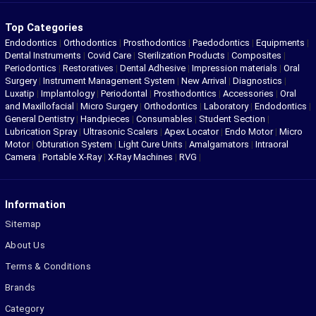
Top Categories
Endodontics
|
Orthodontics
|
Prosthodontics
|
Paedodontics
|
Equipments
|
Dental Instruments
|
Covid Care
|
Sterilization Products
|
Composites
|
Periodontics
|
Restoratives
|
Dental Adhesive
|
Impression materials
|
Oral
Surgery
|
Instrument Management System
|
New Arrival
|
Diagnostics
|
Luxatip
|
Implantology
|
Periodontal
|
Prosthodontics
|
Accessories
|
Oral
and Maxillofacial
|
Micro Surgery
|
Orthodontics
|
Laboratory
|
Endodontics
|
General Dentistry
|
Handpieces
|
Consumables
|
Student Section
|
Lubrication Spray
|
Ultrasonic Scalers
|
Apex Locator
|
Endo Motor
|
Micro
Motor
|
Obturation System
|
Light Cure Units
|
Amalgamators
|
Intraoral
Camera
|
Portable X-Ray
|
X-Ray Machines
|
RVG
|
Information
Sitemap
About Us
Terms & Conditions
Brands
Category