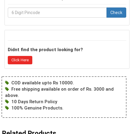
Check
Didnt find the product looking for?
Click Here
COD available upto Rs 10000.
Free shipping available on order of Rs. 3000 and
above.
10 Days Return Policy
100% Genuine Products.
Related Products