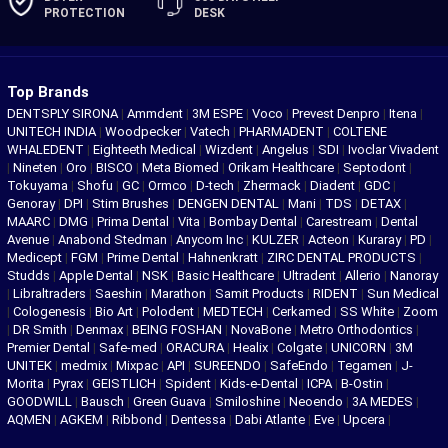
PROTECTION
DESK
Top Brands
DENTSPLY SIRONA
|
Ammdent
|
3M ESPE
|
Voco
|
Prevest Denpro
|
Itena
|
UNITECH INDIA
|
Woodpecker
|
Vatech
|
PHARMADENT
|
COLTENE
WHALEDENT
|
Eighteeth Medical
|
Wizdent
|
Angelus
|
SDI
|
Ivoclar Vivadent
|
Nineten
|
Oro
|
BISCO
|
Meta Biomed
|
Orikam Healthcare
|
Septodont
|
Tokuyama
|
Shofu
|
GC
|
Ormco
|
D-tech
|
Zhermack
|
Diadent
|
GDC
|
Genoray
|
DPI
|
Stim Brushes
|
DENGEN DENTAL
|
Mani
|
TDS
|
DETAX
|
MAARC
|
DMG
|
Prima Dental
|
Vita
|
Bombay Dental
|
Carestream
|
Dental
Avenue
|
Anabond Stedman
|
Anycom Inc
|
KULZER
|
Acteon
|
Kuraray
|
PD
|
Medicept
|
FGM
|
Prime Dental
|
Hahnenkratt
|
ZIRC DENTAL PRODUCTS
|
Studds
|
Apple Dental
|
NSK
|
Basic Healthcare
|
Ultradent
|
Allerio
|
Nanoray
|
Libraltraders
|
Saeshin
|
Marathon
|
Samit Products
|
RIDENT
|
Sun Medical
|
Cologenesis
|
Bio Art
|
Polodent
|
MEDTECH
|
Cerkamed
|
SS White
|
Zoom
|
DR Smith
|
Denmax
|
BEING FOSHAN
|
NovaBone
|
Metro Orthodontics
|
Premier Dental
|
Safe-med
|
ORACURA
|
Healix
|
Colgate
|
UNICORN
|
3M
UNITEK
|
medmix
|
Mixpac
|
API
|
SUREENDO
|
SafeEndo
|
Tegamen
|
J-
Morita
|
Pyrax
|
GEISTLICH
|
Spident
|
Kids-e-Dental
|
ICPA
|
B-Ostin
|
GOODWILL
|
Bausch
|
Green Guava
|
Smiloshine
|
Neoendo
|
3A MEDES
|
AQMEN
|
AGKEM
|
Ribbond
|
Dentessa
|
Dabi Atlante
|
Eve
|
Upcera
|