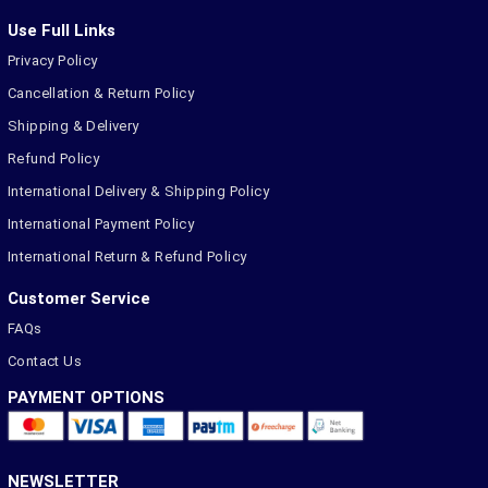
Use Full Links
Privacy Policy
Cancellation & Return Policy
Shipping & Delivery
Refund Policy
International Delivery & Shipping Policy
International Payment Policy
International Return & Refund Policy
Customer Service
FAQs
Contact Us
PAYMENT OPTIONS
NEWSLETTER