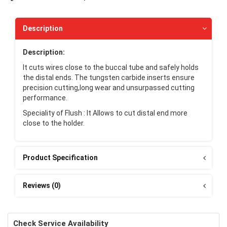
Description
Description:
It cuts wires close to the buccal tube and safely holds
the distal ends. The tungsten carbide inserts ensure
precision cutting,long wear and unsurpassed cutting
performance.
Speciality of Flush : It Allows to cut distal end more
close to the holder.
Product Specification
Reviews (0)
Check Service Availability