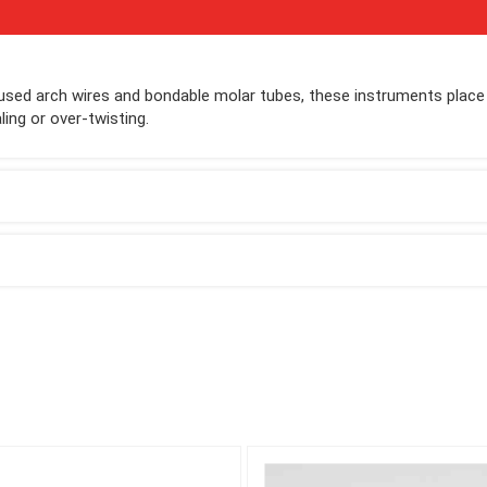
y used arch wires and bondable molar tubes, these instruments place
ing or over-twisting.