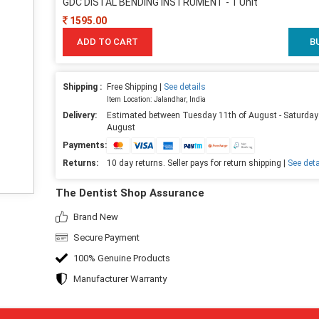
GDC DISTAL BENDING INSTRUMENT - 1 Unit
1595.00
ADD TO CART
B
Shipping :
Free Shipping |
See details
Item Location: Jalandhar, India
Delivery:
Estimated between Tuesday 11th of August - Saturday
August
Payments:
Returns:
10 day returns. Seller pays for return shipping |
See deta
The Dentist Shop Assurance
Brand New
Secure Payment
100% Genuine Products
Manufacturer Warranty