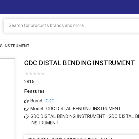
NG INSTRUMENT
GDC DISTAL BENDING INSTRUMENT
2815
Features
Brand :
GDC
Model : GDC DISTAL BENDING INSTRUMENT
GDC DISTAL BENDING INSTRUMENT : GDC DISTAL B
INSTRUMENT