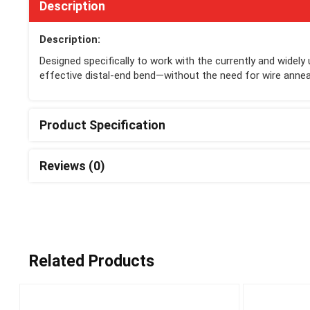
Description
Description:
Designed specifically to work with the currently and widel
effective distal-end bend—without the need for wire anneal
Product Specification
Reviews (0)
Related Products