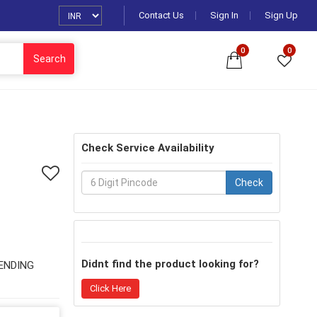
Contact Us
Sign In
Sign Up
0
0
Search
Check Service Availability
Check
Didnt find the product looking for?
ENDING
Click Here