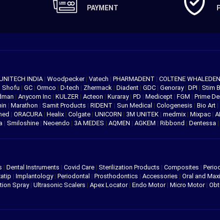
PAYMENT
UNITECH INDIA
|
Woodpecker
|
Vatech
|
PHARMADENT
|
COLTENE WHALEDE
|
Shofu
|
GC
|
Ormco
|
D-tech
|
Zhermack
|
Diadent
|
GDC
|
Genoray
|
DPI
|
Stim 
edman
|
Anycom Inc
|
KULZER
|
Acteon
|
Kuraray
|
PD
|
Medicept
|
FGM
|
Prime De
hin
|
Marathon
|
Samit Products
|
RIDENT
|
Sun Medical
|
Cologenesis
|
Bio Art
|
med
|
ORACURA
|
Healix
|
Colgate
|
UNICORN
|
3M UNITEK
|
medmix
|
Mixpac
|
A
va
|
Smiloshine
|
Neoendo
|
3A MEDES
|
AQMEN
|
AGKEM
|
Ribbond
|
Dentessa
s
|
Dental Instruments
|
Covid Care
|
Sterilization Products
|
Composites
|
Perio
atip
|
Implantology
|
Periodontal
|
Prosthodontics
|
Accessories
|
Oral and Maxi
tion Spray
|
Ultrasonic Scalers
|
Apex Locator
|
Endo Motor
|
Micro Motor
|
Obt