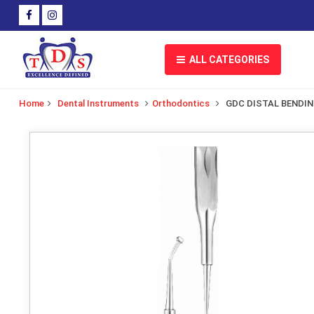
ALL CATEGORIES
Home
Dental Instruments
Orthodontics
GDC DISTAL BENDI