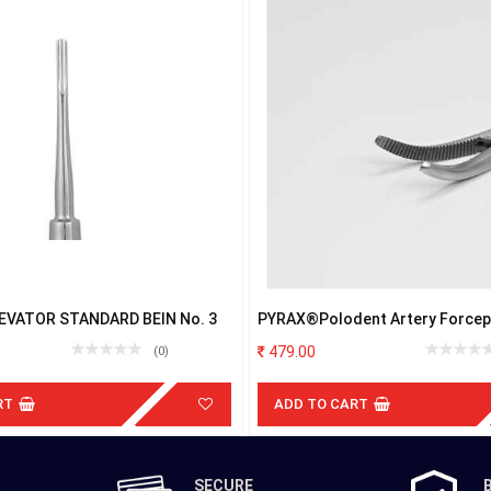
EVATOR STANDARD BEIN No. 3
PYRAX®Polodent Artery Forceps
Steel (5"Curved)
479.00
(0)
RT
ADD TO CART
SECURE