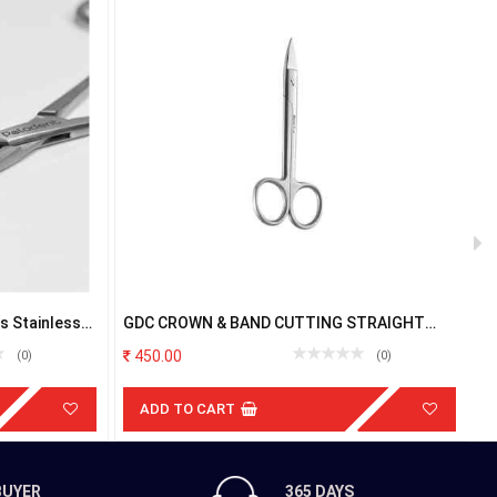
 Stainless
GDC CROWN & BAND CUTTING STRAIGHT
G
SCISSOR
450.00
(0)
(0)
ADD TO CART
BUYER
365 DAYS