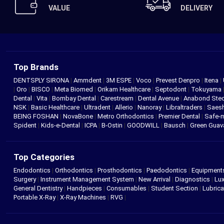
VALUE
DELIVERY
Top Brands
DENTSPLY SIRONA
|
Ammdent
|
3M ESPE
|
Voco
|
Prevest Denpro
|
Itena
|
|
Oro
|
BISCO
|
Meta Biomed
|
Orikam Healthcare
|
Septodont
|
Tokuyama
Dental
|
Vita
|
Bombay Dental
|
Carestream
|
Dental Avenue
|
Anabond St
NSK
|
Basic Healthcare
|
Ultradent
|
Allerio
|
Nanoray
|
Libraltraders
|
Saes
BEING FOSHAN
|
NovaBone
|
Metro Orthodontics
|
Premier Dental
|
Safe-
Spident
|
Kids-e-Dental
|
ICPA
|
B-Ostin
|
GOODWILL
|
Bausch
|
Green Gua
Top Categories
Endodontics
|
Orthodontics
|
Prosthodontics
|
Paedodontics
|
Equipment
Surgery
|
Instrument Management System
|
New Arrival
|
Diagnostics
|
Lux
General Dentistry
|
Handpieces
|
Consumables
|
Student Section
|
Lubrica
Portable X-Ray
|
X-Ray Machines
|
RVG
|