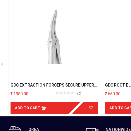
7
GDC EXTRACTION FORCEPS SECURE UPPER
GDC ROOT EL
ROOT SFX149.11
1980.00
660.00
(0)
ADD TO CART
ADD TO CA
GREAT
NATIONWIDE