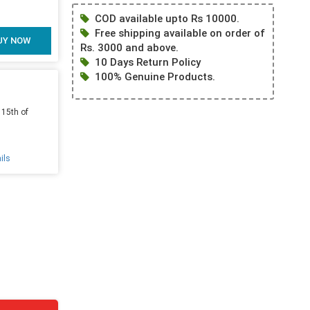
COD available upto Rs 10000.
Free shipping available on order of
UY NOW
Rs. 3000 and above.
10 Days Return Policy
100% Genuine Products.
 15th of
ils