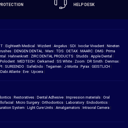
PROTECTION
HELP DESK
NT
|
Eighteeth Medical
|
Wizdent
|
Angelus
|
SDI
|
Ivoclar Vivadent
|
Nineten
Brushes
|
DENGEN DENTAL
|
Mani
|
TDS
|
DETAX
|
MAARC
|
DMG
|
Prima
ntal
|
Hahnenkratt
|
ZIRC DENTAL PRODUCTS
|
Studds
|
Apple Dental
|
Polodent
|
MEDTECH
|
Cerkamed
|
SS White
|
Zoom
|
DR Smith
|
Denmax
|
PI
|
SUREENDO
|
SafeEndo
|
Tegamen
|
J-Morita
|
Pyrax
|
GEISTLICH
|
|
Dabi Atlante
|
Eve
|
Upcera
|
dontics
|
Restoratives
|
Dental Adhesive
|
Impression materials
|
Oral
llofacial
|
Micro Surgery
|
Orthodontics
|
Laboratory
|
Endodontics
|
uration System
|
Light Cure Units
|
Amalgamators
|
Intraoral Camera
|