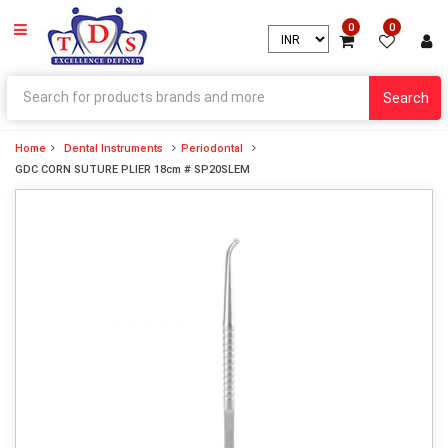
0
0
Search
Home
Dental Instruments
Periodontal
GDC CORN SUTURE PLIER 18cm # SP20SLEM