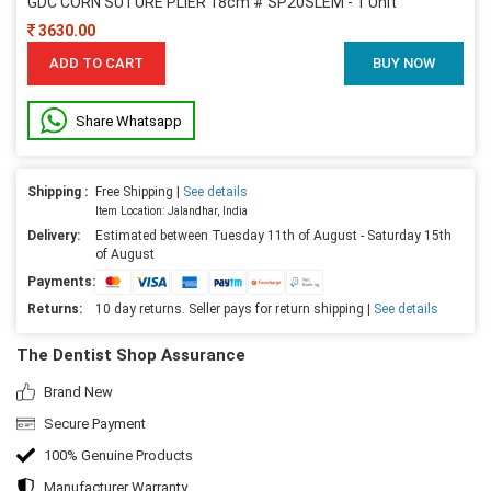
GDC CORN SUTURE PLIER 18cm # SP20SLEM - 1 Unit
3630.00
ADD TO CART
BUY NOW
Share Whatsapp
Shipping :
Free Shipping |
See details
Item Location: Jalandhar, India
Delivery:
Estimated between Tuesday 11th of August - Saturday 15th
of August
Payments:
Returns:
10 day returns. Seller pays for return shipping |
See details
The Dentist Shop Assurance
Brand New
Secure Payment
100% Genuine Products
Manufacturer Warranty