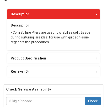
Description
Description:
• Corn Suture Pliers are used to stabilize soft tissue
during suturing; are ideal for use with guided tissue
regeneration procedures.
Product Specification
Reviews (0)
Check Service Availability
Check