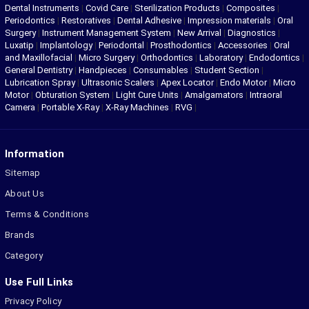
Dental Instruments
|
Covid Care
|
Sterilization Products
|
Composites
|
Periodontics
|
Restoratives
|
Dental Adhesive
|
Impression materials
|
Oral
Surgery
|
Instrument Management System
|
New Arrival
|
Diagnostics
|
Luxatip
|
Implantology
|
Periodontal
|
Prosthodontics
|
Accessories
|
Oral
and Maxillofacial
|
Micro Surgery
|
Orthodontics
|
Laboratory
|
Endodontics
|
General Dentistry
|
Handpieces
|
Consumables
|
Student Section
|
Lubrication Spray
|
Ultrasonic Scalers
|
Apex Locator
|
Endo Motor
|
Micro
Motor
|
Obturation System
|
Light Cure Units
|
Amalgamators
|
Intraoral
Camera
|
Portable X-Ray
|
X-Ray Machines
|
RVG
|
Information
Sitemap
About Us
Terms & Conditions
Brands
Category
Use Full Links
Privacy Policy