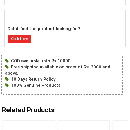
Didnt find the product looking for?
Click Here
COD available upto Rs 10000.
Free shipping available on order of Rs. 3000 and
above.
10 Days Return Policy
100% Genuine Products.
Related Products