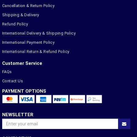
Cancellation & Return Policy
Shipping & Delivery
Refund Policy
International Delivery & Shipping Policy
International Payment Policy
International Return & Refund Policy
Customer Service
FAQs
Contact Us
PAYMENT OPTIONS
NEWSLETTER