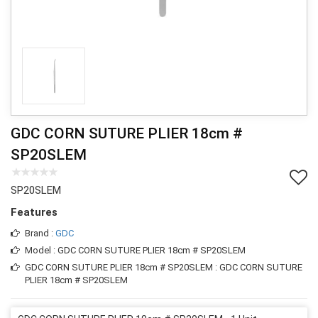
GDC CORN SUTURE PLIER 18cm #
SP20SLEM
SP20SLEM
Features
Brand :
GDC
Model : GDC CORN SUTURE PLIER 18cm # SP20SLEM
GDC CORN SUTURE PLIER 18cm # SP20SLEM : GDC CORN SUTURE
PLIER 18cm # SP20SLEM