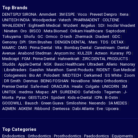
Top Brands
DENTSPLY SIRONA
|
Ammdent
|
3M ESPE
|
Voco
|
Prevest Denpro
|
Itena
|
UNITECH INDIA
|
Woodpecker
|
Vatech
|
PHARMADENT
|
COLTENE
WHALEDENT
|
Eighteeth Medical
|
Wizdent
|
Angelus
|
SDI
|
Ivoclar Vivadent
|
Nineten
|
Oro
|
BISCO
|
Meta Biomed
|
Orikam Healthcare
|
Septodont
|
Tokuyama
|
Shofu
|
GC
|
Ormco
|
D-tech
|
Zhermack
|
Diadent
|
GDC
|
Genoray
|
DPI
|
Stim Brushes
|
DENGEN DENTAL
|
Mani
|
TDS
|
DETAX
|
MAARC
|
DMG
|
Prima Dental
|
Vita
|
Bombay Dental
|
Carestream
|
Dental
Avenue
|
Anabond Stedman
|
Anycom Inc
|
KULZER
|
Acteon
|
Kuraray
|
PD
|
Medicept
|
FGM
|
Prime Dental
|
Hahnenkratt
|
ZIRC DENTAL PRODUCTS
|
Studds
|
Apple Dental
|
NSK
|
Basic Healthcare
|
Ultradent
|
Allerio
|
Nanoray
|
Libraltraders
|
Saeshin
|
Marathon
|
Samit Products
|
RIDENT
|
Sun Medical
|
Cologenesis
|
Bio Art
|
Polodent
|
MEDTECH
|
Cerkamed
|
SS White
|
Zoom
|
DR Smith
|
Denmax
|
BEING FOSHAN
|
NovaBone
|
Metro Orthodontics
|
Premier Dental
|
Safe-med
|
ORACURA
|
Healix
|
Colgate
|
UNICORN
|
3M
UNITEK
|
medmix
|
Mixpac
|
API
|
SUREENDO
|
SafeEndo
|
Tegamen
|
J-
Morita
|
Pyrax
|
GEISTLICH
|
Spident
|
Kids-e-Dental
|
ICPA
|
B-Ostin
|
GOODWILL
|
Bausch
|
Green Guava
|
Smiloshine
|
Neoendo
|
3A MEDES
|
AQMEN
|
AGKEM
|
Ribbond
|
Dentessa
|
Dabi Atlante
|
Eve
|
Upcera
|
Top Categories
Endodontics
|
Orthodontics
|
Prosthodontics
|
Paedodontics
|
Equipments
|