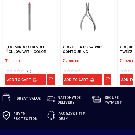
GDC MIRROR HANDLE
GDC DE LA ROSA WIRE
GDC BR
HOLLOW WITH COLOR
CONTOURING
TWEEZE
CODED RING No.8
860.00
2900.00
1020.0
(0)
(0)
ADD TO CART
ADD TO CART
ADD TO
NATIONWIDE
SECURE
GREAT
VALUE
DELIVERY
PAYMENT
BUYER
365 DAYS
HELP
PROTECTION
DESK