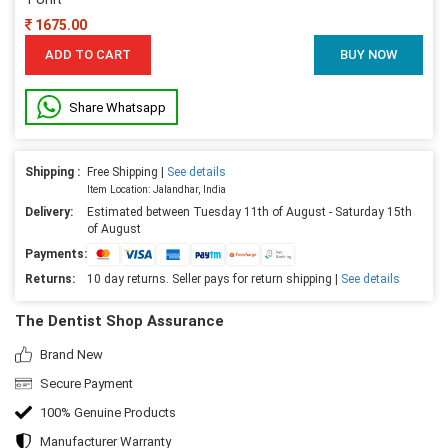
1675.00
ADD TO CART
BUY NOW
Share Whatsapp
Shipping :
Free Shipping |
See details
Item Location: Jalandhar, India
Delivery:
Estimated between Tuesday 11th of August - Saturday 15th
of August
Payments:
Returns:
10 day returns. Seller pays for return shipping |
See details
The Dentist Shop Assurance
Brand New
Secure Payment
100% Genuine Products
Manufacturer Warranty