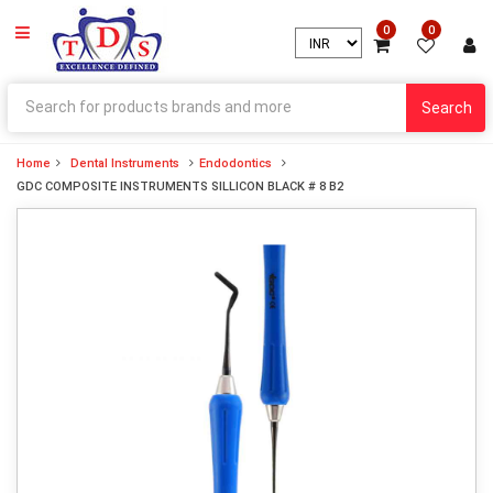
0
0
Search
Home
Dental Instruments
Endodontics
GDC COMPOSITE INSTRUMENTS SILLICON BLACK # 8 B2