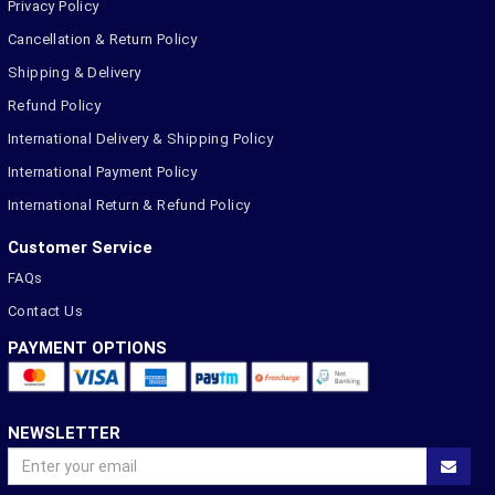
Privacy Policy
Cancellation & Return Policy
Shipping & Delivery
Refund Policy
International Delivery & Shipping Policy
International Payment Policy
International Return & Refund Policy
Customer Service
FAQs
Contact Us
PAYMENT OPTIONS
NEWSLETTER