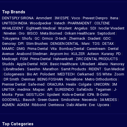
Top Brands
DENTSPLY SIRONA
|
Ammdent
|
3M ESPE
|
Voco
|
Prevest Denpro
|
Itena
|
UNITECH INDIA
|
Woodpecker
|
Vatech
|
PHARMADENT
|
COLTENE
WHALEDENT
|
Eighteeth Medical
|
Wizdent
|
Angelus
|
SDI
|
Ivoclar Vivadent
|
Nineten
|
Oro
|
BISCO
|
Meta Biomed
|
Orikam Healthcare
|
Septodont
|
Tokuyama
|
Shofu
|
GC
|
Ormco
|
D-tech
|
Zhermack
|
Diadent
|
GDC
|
Genoray
|
DPI
|
Stim Brushes
|
DENGEN DENTAL
|
Mani
|
TDS
|
DETAX
|
MAARC
|
DMG
|
Prima Dental
|
Vita
|
Bombay Dental
|
Carestream
|
Dental
Avenue
|
Anabond Stedman
|
Anycom Inc
|
KULZER
|
Acteon
|
Kuraray
|
PD
|
Medicept
|
FGM
|
Prime Dental
|
Hahnenkratt
|
ZIRC DENTAL PRODUCTS
|
Studds
|
Apple Dental
|
NSK
|
Basic Healthcare
|
Ultradent
|
Allerio
|
Nanoray
|
Libraltraders
|
Saeshin
|
Marathon
|
Samit Products
|
RIDENT
|
Sun Medical
|
Cologenesis
|
Bio Art
|
Polodent
|
MEDTECH
|
Cerkamed
|
SS White
|
Zoom
|
DR Smith
|
Denmax
|
BEING FOSHAN
|
NovaBone
|
Metro Orthodontics
|
Premier Dental
|
Safe-med
|
ORACURA
|
Healix
|
Colgate
|
UNICORN
|
3M
UNITEK
|
medmix
|
Mixpac
|
API
|
SUREENDO
|
SafeEndo
|
Tegamen
|
J-
Morita
|
Pyrax
|
GEISTLICH
|
Spident
|
Kids-e-Dental
|
ICPA
|
B-Ostin
|
GOODWILL
|
Bausch
|
Green Guava
|
Smiloshine
|
Neoendo
|
3A MEDES
|
AQMEN
|
AGKEM
|
Ribbond
|
Dentessa
|
Dabi Atlante
|
Eve
|
Upcera
|
Top Categories