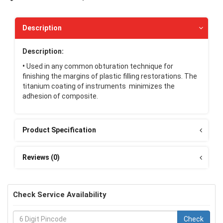
Description
Description:
•
Used in any common obturation technique for
finishing the margins of plastic filling restorations. The
titanium coating of instruments minimizes the
adhesion of composite.
Product Specification
Reviews (0)
Check Service Availability
Check