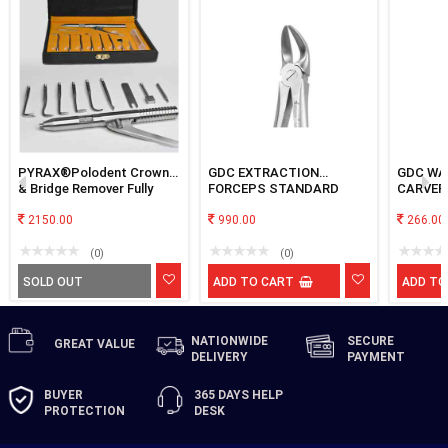
PYRAX®Polodent Crown
GDC EXTRACTION
GDC WA
& Bridge Remover Fully
FORCEPS STANDARD
CARVER
Automatic with Gun Type,
SEPARATING LOWER
Set of 9 tips (Stainless
2150.00
MOLAR FX56S
990.00
266.00
Steel)
(0)
(0)
SOLD OUT
ADD TO CART
ADD TO
NATIONWIDE
SECURE
GREAT
VALUE
DELIVERY
PAYMENT
BUYER
365 DAYS
HELP
PROTECTION
DESK