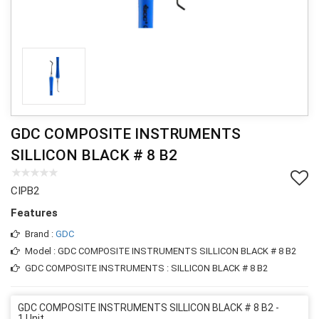
GDC COMPOSITE INSTRUMENTS
SILLICON BLACK # 8 B2
CIPB2
Features
Brand :
GDC
Model : GDC COMPOSITE INSTRUMENTS SILLICON BLACK # 8 B2
GDC COMPOSITE INSTRUMENTS : SILLICON BLACK # 8 B2
GDC COMPOSITE INSTRUMENTS SILLICON BLACK # 8 B2 -
1 Unit