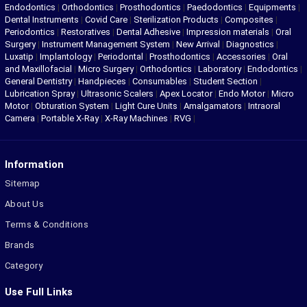
Endodontics
|
Orthodontics
|
Prosthodontics
|
Paedodontics
|
Equipments
|
Dental Instruments
|
Covid Care
|
Sterilization Products
|
Composites
|
Periodontics
|
Restoratives
|
Dental Adhesive
|
Impression materials
|
Oral
Surgery
|
Instrument Management System
|
New Arrival
|
Diagnostics
|
Luxatip
|
Implantology
|
Periodontal
|
Prosthodontics
|
Accessories
|
Oral
and Maxillofacial
|
Micro Surgery
|
Orthodontics
|
Laboratory
|
Endodontics
|
General Dentistry
|
Handpieces
|
Consumables
|
Student Section
|
Lubrication Spray
|
Ultrasonic Scalers
|
Apex Locator
|
Endo Motor
|
Micro
Motor
|
Obturation System
|
Light Cure Units
|
Amalgamators
|
Intraoral
Camera
|
Portable X-Ray
|
X-Ray Machines
|
RVG
|
Information
Sitemap
About Us
Terms & Conditions
Brands
Category
Use Full Links