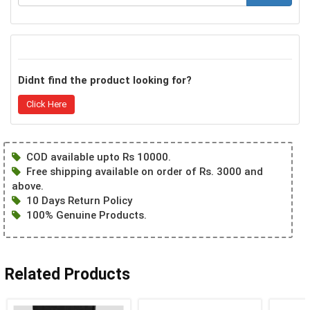
Didnt find the product looking for?
Click Here
COD available upto Rs 10000.
Free shipping available on order of Rs. 3000 and
above.
10 Days Return Policy
100% Genuine Products.
Related Products