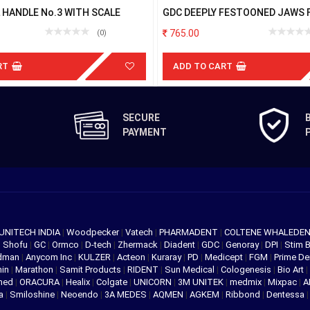
 HANDLE No.3 WITH SCALE
GDC DEEPLY FESTOONED JAWS 
PARTIALLY IRRUPTED RDCB14A
765.00
(0)
RT
ADD TO CART
SECURE
PAYMENT
UNITECH INDIA
|
Woodpecker
|
Vatech
|
PHARMADENT
|
COLTENE WHALEDE
|
Shofu
|
GC
|
Ormco
|
D-tech
|
Zhermack
|
Diadent
|
GDC
|
Genoray
|
DPI
|
Stim 
edman
|
Anycom Inc
|
KULZER
|
Acteon
|
Kuraray
|
PD
|
Medicept
|
FGM
|
Prime De
hin
|
Marathon
|
Samit Products
|
RIDENT
|
Sun Medical
|
Cologenesis
|
Bio Art
|
med
|
ORACURA
|
Healix
|
Colgate
|
UNICORN
|
3M UNITEK
|
medmix
|
Mixpac
|
A
va
|
Smiloshine
|
Neoendo
|
3A MEDES
|
AQMEN
|
AGKEM
|
Ribbond
|
Dentessa