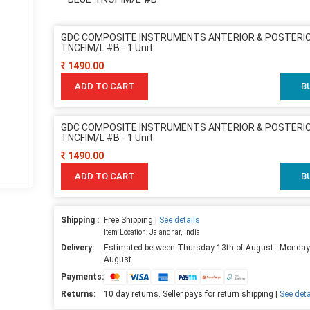
GDC COMPOSITE INSTRUMENTS ANTERIOR & POSTERIO
TNCFIM/L #B - 1 Unit
1490.00
ADD TO CART
B
GDC COMPOSITE INSTRUMENTS ANTERIOR & POSTERIO
TNCFIM/L #B - 1 Unit
1490.00
ADD TO CART
B
Shipping :
Free Shipping |
See details
Item Location: Jalandhar, India
Delivery:
Estimated between Thursday 13th of August - Monday
August
Payments:
Returns:
10 day returns. Seller pays for return shipping |
See deta