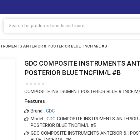
TRUMENTS ANTERIOR & POSTERIOR BLUE TNCFIM/L #B
GDC COMPOSITE INSTRUMENTS ANT
POSTERIOR BLUE TNCFIM/L #B
COMPOSITE INSTRUMENT POSTERIOR BLUE #TNCFIM/
Features
Brand :
GDC
Model : GDC COMPOSITE INSTRUMENTS ANTERIOR 
POSTERIOR BLUE TNCFIM/L #B
GDC COMPOSITE INSTRUMENTS ANTERIOR & : POS
BLUE TNCFIM/L #B