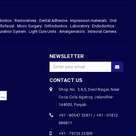
dontics
|
Restoratives
|
Dental Adhesive
|
Impression materials
|
Oral
llofacial
|
Micro Surgery
|
Orthodontics
|
Laboratory
|
Endodontics
|
uration System
|
Light Cure Units
|
Amalgamators
|
Intraoral Camera
|
NEWSLETTER
CONTACT US
Shop No. 3,4,5, Deol Nagar, Near
Coca Cola Agency, Jalandhar-
144003, Punjab
+91 - 80547 32811 / +91 - 01812
686811
+91 - 79733 23509