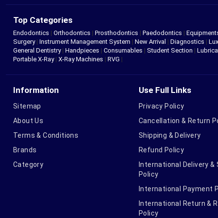
Top Categories
Endodontics
|
Orthodontics
|
Prosthodontics
|
Paedodontics
|
Equipment
Surgery
|
Instrument Management System
|
New Arrival
|
Diagnostics
|
Lux
General Dentistry
|
Handpieces
|
Consumables
|
Student Section
|
Lubrica
Portable X-Ray
|
X-Ray Machines
|
RVG
|
Information
Use Full Links
Sitemap
Privacy Policy
About Us
Cancellation & Return P
Terms & Conditions
Shipping & Delivery
Brands
Refund Policy
Category
International Delivery &
Policy
International Payment P
International Return & 
Policy