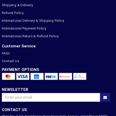
Shipping & Delivery
Refund Policy
International Delivery & Shipping Policy
International Payment Policy
International Return & Refund Policy
Customer Service
FAQs
Contact Us
PAYMENT OPTIONS
NEWSLETTER
CONTACT US