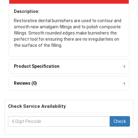
Description:
Restorative dental burnishers are used to contour and
smooth new amalgam fillings and to polish composite
fillings. Smooth rounded edges make burnishers the
perfect tool for ensuring there are no irregularities on
the surface of the filling.
Product Specification
Reviews (0)
Check Service Availability
Check