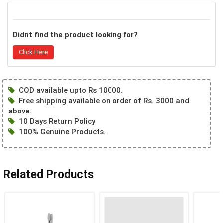
Didnt find the product looking for?
Click Here
COD available upto Rs 10000.
Free shipping available on order of Rs. 3000 and
above.
10 Days Return Policy
100% Genuine Products.
Related Products