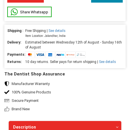
Share Whatsapp
Shipping :
Free Shipping |
See details
Item Location: Jalandhar, India
Delivery:
Estimated between Wednesday 12th of August - Sunday 16th
of August
Payments:
Returns:
10 day returns. Seller pays for return shipping |
See details
The Dentist Shop Assurance
Manufacturer Warranty
100% Genuine Products
Secure Payment
Brand New
Description