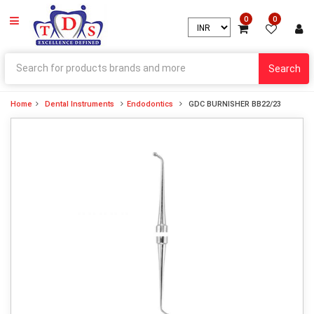
0
0
Search
Home
Dental Instruments
Endodontics
GDC BURNISHER BB22/23