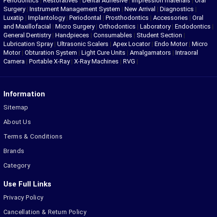
Periodontics
|
Restoratives
|
Dental Adhesive
|
Impression materials
|
Oral
Surgery
|
Instrument Management System
|
New Arrival
|
Diagnostics
|
Luxatip
|
Implantology
|
Periodontal
|
Prosthodontics
|
Accessories
|
Oral
and Maxillofacial
|
Micro Surgery
|
Orthodontics
|
Laboratory
|
Endodontics
|
General Dentistry
|
Handpieces
|
Consumables
|
Student Section
|
Lubrication Spray
|
Ultrasonic Scalers
|
Apex Locator
|
Endo Motor
|
Micro
Motor
|
Obturation System
|
Light Cure Units
|
Amalgamators
|
Intraoral
Camera
|
Portable X-Ray
|
X-Ray Machines
|
RVG
|
Information
Sitemap
About Us
Terms & Conditions
Brands
Category
Use Full Links
Privacy Policy
Cancellation & Return Policy