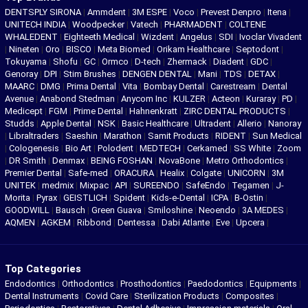
DENTSPLY SIRONA
|
Ammdent
|
3M ESPE
|
Voco
|
Prevest Denpro
|
Itena
|
UNITECH INDIA
|
Woodpecker
|
Vatech
|
PHARMADENT
|
COLTENE
WHALEDENT
|
Eighteeth Medical
|
Wizdent
|
Angelus
|
SDI
|
Ivoclar Vivadent
|
Nineten
|
Oro
|
BISCO
|
Meta Biomed
|
Orikam Healthcare
|
Septodont
|
Tokuyama
|
Shofu
|
GC
|
Ormco
|
D-tech
|
Zhermack
|
Diadent
|
GDC
|
Genoray
|
DPI
|
Stim Brushes
|
DENGEN DENTAL
|
Mani
|
TDS
|
DETAX
|
MAARC
|
DMG
|
Prima Dental
|
Vita
|
Bombay Dental
|
Carestream
|
Dental
Avenue
|
Anabond Stedman
|
Anycom Inc
|
KULZER
|
Acteon
|
Kuraray
|
PD
|
Medicept
|
FGM
|
Prime Dental
|
Hahnenkratt
|
ZIRC DENTAL PRODUCTS
|
Studds
|
Apple Dental
|
NSK
|
Basic Healthcare
|
Ultradent
|
Allerio
|
Nanoray
|
Libraltraders
|
Saeshin
|
Marathon
|
Samit Products
|
RIDENT
|
Sun Medical
|
Cologenesis
|
Bio Art
|
Polodent
|
MEDTECH
|
Cerkamed
|
SS White
|
Zoom
|
DR Smith
|
Denmax
|
BEING FOSHAN
|
NovaBone
|
Metro Orthodontics
|
Premier Dental
|
Safe-med
|
ORACURA
|
Healix
|
Colgate
|
UNICORN
|
3M
UNITEK
|
medmix
|
Mixpac
|
API
|
SUREENDO
|
SafeEndo
|
Tegamen
|
J-
Morita
|
Pyrax
|
GEISTLICH
|
Spident
|
Kids-e-Dental
|
ICPA
|
B-Ostin
|
GOODWILL
|
Bausch
|
Green Guava
|
Smiloshine
|
Neoendo
|
3A MEDES
|
AQMEN
|
AGKEM
|
Ribbond
|
Dentessa
|
Dabi Atlante
|
Eve
|
Upcera
|
Top Categories
Endodontics
|
Orthodontics
|
Prosthodontics
|
Paedodontics
|
Equipments
|
Dental Instruments
|
Covid Care
|
Sterilization Products
|
Composites
|