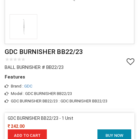
GDC BURNISHER BB22/23
BALL BURNISHER # BB22/23
Features
Brand :
GDC
Model : GDC BURNISHER BB22/23
GDC BURNISHER BB22/23 : GDC BURNISHER BB22/23
GDC BURNISHER BB22/23 - 1 Unit
242.00
ADD TO CART
BUY NOW