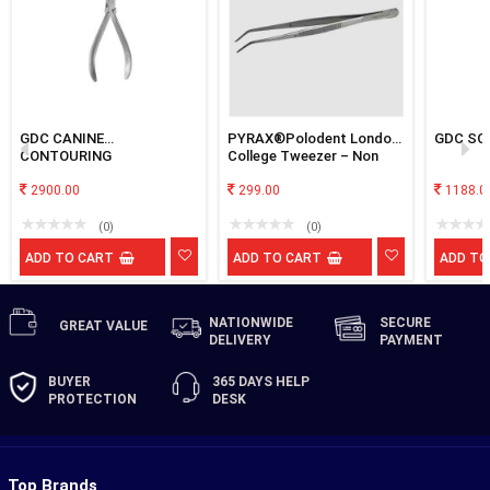
GDC CANINE
PYRAX®Polodent London
GDC SC
CONTOURING
College Tweezer – Non
Locking Premium
2900.00
299.00
1188.0
(0)
(0)
ADD TO CART
ADD TO CART
ADD TO
NATIONWIDE
SECURE
GREAT
VALUE
DELIVERY
PAYMENT
BUYER
365 DAYS
HELP
PROTECTION
DESK
Top Brands