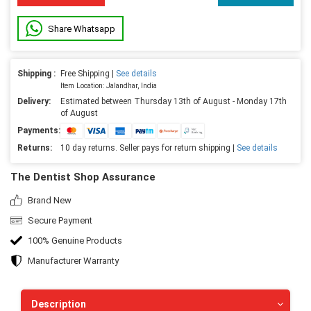
Share Whatsapp
Shipping :
Free Shipping |
See details
Item Location: Jalandhar, India
Delivery:
Estimated between Thursday 13th of August - Monday 17th
of August
Payments:
Returns:
10 day returns. Seller pays for return shipping |
See details
The Dentist Shop Assurance
Brand New
Secure Payment
100% Genuine Products
Manufacturer Warranty
Description