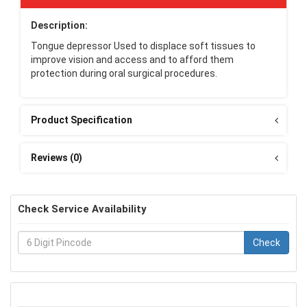
Description:
Tongue depressor Used to displace soft tissues to
improve vision and access and to afford them
protection during oral surgical procedures.
Product Specification
Reviews (0)
Check Service Availability
Check