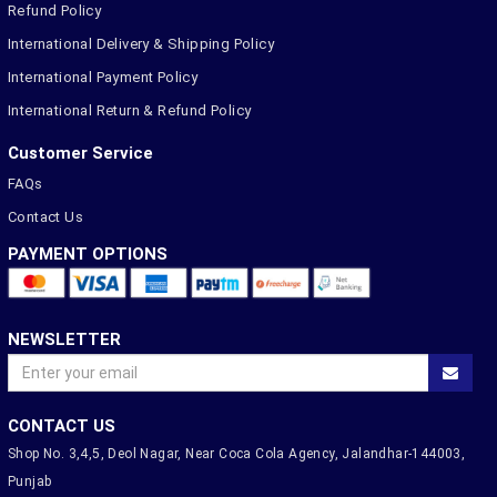
Refund Policy
International Delivery & Shipping Policy
International Payment Policy
International Return & Refund Policy
Customer Service
FAQs
Contact Us
PAYMENT OPTIONS
NEWSLETTER
CONTACT US
Shop No. 3,4,5, Deol Nagar, Near Coca Cola Agency, Jalandhar-144003,
Punjab