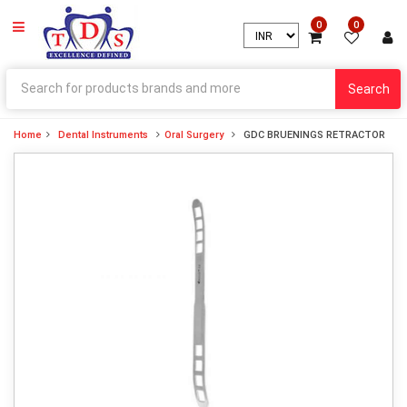
0
0
Search
Home
Dental Instruments
Oral Surgery
GDC BRUENINGS RETRACTOR