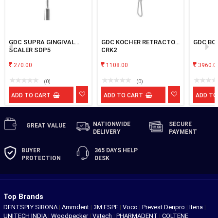
GDC SUPRA GINGIVAL
GDC KOCHER RETRACTOR
GDC BON
SCALER SDP5
CRK2
270.00
1108.00
3960.0
(0)
(0)
ADD TO CART
ADD TO CART
ADD TO
NATIONWIDE
SECURE
GREAT
VALUE
DELIVERY
PAYMENT
BUYER
365 DAYS
HELP
PROTECTION
DESK
Top Brands
DENTSPLY SIRONA
|
Ammdent
|
3M ESPE
|
Voco
|
Prevest Denpro
|
Itena
|
UNITECH INDIA
|
Woodpecker
|
Vatech
|
PHARMADENT
|
COLTENE