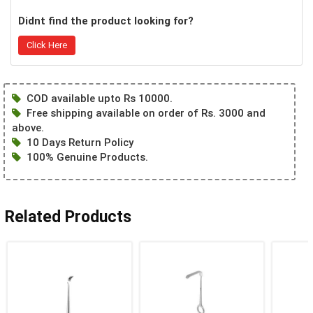
Didnt find the product looking for?
Click Here
COD available upto Rs 10000.
Free shipping available on order of Rs. 3000 and
above.
10 Days Return Policy
100% Genuine Products.
Related Products