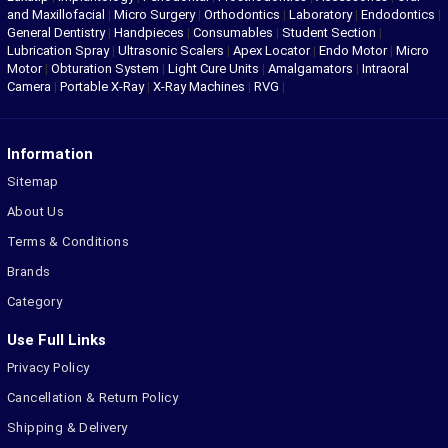
and Maxillofacial
|
Micro Surgery
|
Orthodontics
|
Laboratory
|
Endodontics
|
General Dentistry
|
Handpieces
|
Consumables
|
Student Section
|
Lubrication Spray
|
Ultrasonic Scalers
|
Apex Locator
|
Endo Motor
|
Micro
Motor
|
Obturation System
|
Light Cure Units
|
Amalgamators
|
Intraoral
Camera
|
Portable X-Ray
|
X-Ray Machines
|
RVG
|
Information
Sitemap
About Us
Terms & Conditions
Brands
Category
Use Full Links
Privacy Policy
Cancellation & Return Policy
Shipping & Delivery