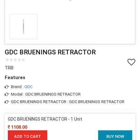
GDC BRUENINGS RETRACTOR
TRB
Features
Brand :
GDC
Model : GDC BRUENINGS RETRACTOR
GDC BRUENINGS RETRACTOR : GDC BRUENINGS RETRACTOR
GDC BRUENINGS RETRACTOR - 1 Unit
1108.00
ADD TO CART
BUY NOW