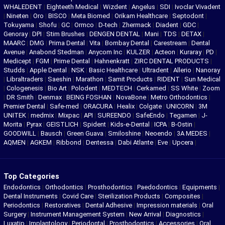
WHALEDENT
|
Eighteeth Medical
|
Wizdent
|
Angelus
|
SDI
|
Ivoclar Vivadent
|
Nineten
|
Oro
|
BISCO
|
Meta Biomed
|
Orikam Healthcare
|
Septodont
|
Tokuyama
|
Shofu
|
GC
|
Ormco
|
D-tech
|
Zhermack
|
Diadent
|
GDC
|
Genoray
|
DPI
|
Stim Brushes
|
DENGEN DENTAL
|
Mani
|
TDS
|
DETAX
|
MAARC
|
DMG
|
Prima Dental
|
Vita
|
Bombay Dental
|
Carestream
|
Dental
Avenue
|
Anabond Stedman
|
Anycom Inc
|
KULZER
|
Acteon
|
Kuraray
|
PD
|
Medicept
|
FGM
|
Prime Dental
|
Hahnenkratt
|
ZIRC DENTAL PRODUCTS
|
Studds
|
Apple Dental
|
NSK
|
Basic Healthcare
|
Ultradent
|
Allerio
|
Nanoray
|
Libraltraders
|
Saeshin
|
Marathon
|
Samit Products
|
RIDENT
|
Sun Medical
|
Cologenesis
|
Bio Art
|
Polodent
|
MEDTECH
|
Cerkamed
|
SS White
|
Zoom
|
DR Smith
|
Denmax
|
BEING FOSHAN
|
NovaBone
|
Metro Orthodontics
|
Premier Dental
|
Safe-med
|
ORACURA
|
Healix
|
Colgate
|
UNICORN
|
3M
UNITEK
|
medmix
|
Mixpac
|
API
|
SUREENDO
|
SafeEndo
|
Tegamen
|
J-
Morita
|
Pyrax
|
GEISTLICH
|
Spident
|
Kids-e-Dental
|
ICPA
|
B-Ostin
|
GOODWILL
|
Bausch
|
Green Guava
|
Smiloshine
|
Neoendo
|
3A MEDES
|
AQMEN
|
AGKEM
|
Ribbond
|
Dentessa
|
Dabi Atlante
|
Eve
|
Upcera
|
Top Categories
Endodontics
|
Orthodontics
|
Prosthodontics
|
Paedodontics
|
Equipments
|
Dental Instruments
|
Covid Care
|
Sterilization Products
|
Composites
|
Periodontics
|
Restoratives
|
Dental Adhesive
|
Impression materials
|
Oral
Surgery
|
Instrument Management System
|
New Arrival
|
Diagnostics
|
Luxatip
|
Implantology
|
Periodontal
|
Prosthodontics
|
Accessories
|
Oral