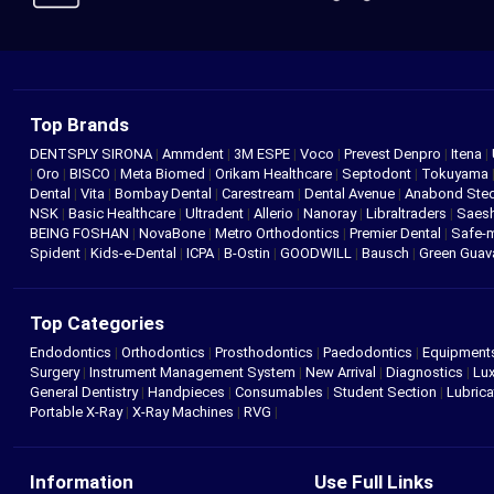
Top Brands
DENTSPLY SIRONA
|
Ammdent
|
3M ESPE
|
Voco
|
Prevest Denpro
|
Itena
|
|
Oro
|
BISCO
|
Meta Biomed
|
Orikam Healthcare
|
Septodont
|
Tokuyama
Dental
|
Vita
|
Bombay Dental
|
Carestream
|
Dental Avenue
|
Anabond St
NSK
|
Basic Healthcare
|
Ultradent
|
Allerio
|
Nanoray
|
Libraltraders
|
Saes
BEING FOSHAN
|
NovaBone
|
Metro Orthodontics
|
Premier Dental
|
Safe-
Spident
|
Kids-e-Dental
|
ICPA
|
B-Ostin
|
GOODWILL
|
Bausch
|
Green Gua
Top Categories
Endodontics
|
Orthodontics
|
Prosthodontics
|
Paedodontics
|
Equipment
Surgery
|
Instrument Management System
|
New Arrival
|
Diagnostics
|
Lux
General Dentistry
|
Handpieces
|
Consumables
|
Student Section
|
Lubrica
Portable X-Ray
|
X-Ray Machines
|
RVG
|
Information
Use Full Links