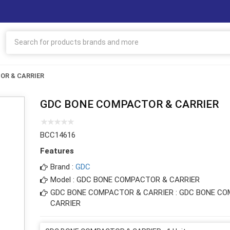
OR & CARRIER
GDC BONE COMPACTOR & CARRIER
BCC14616
Features
Brand :
GDC
Model : GDC BONE COMPACTOR & CARRIER
GDC BONE COMPACTOR & CARRIER : GDC BONE C
CARRIER