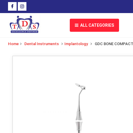
ALL CATEGORIES
Home
Dental Instruments
Implantology
GDC BONE COMPACT