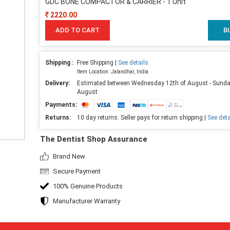
GDC BONE COMPACTOR & CARRIER - 1 Unit
2220.00
ADD TO CART
B
Shipping :
Free Shipping |
See details
Item Location: Jalandhar, India
Delivery:
Estimated between Wednesday 12th of August - Sunda
August
Payments:
Returns:
10 day returns. Seller pays for return shipping |
See deta
The Dentist Shop Assurance
Brand New
Secure Payment
100% Genuine Products
Manufacturer Warranty