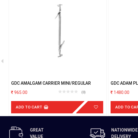
GDC AMALGAM CARRIER MINI/REGULAR
GDC ADAM PL
965.00
1480.00
(0)
ADD TO CART
ADD TO CA
GREAT
NATIONWIDE
VALUE
DELIVERY