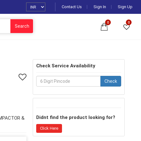
Contact Us
Sign In
Sign Up
0
0
Search
Check Service Availability
Check
Didnt find the product looking for?
OMPACTOR &
Click Here