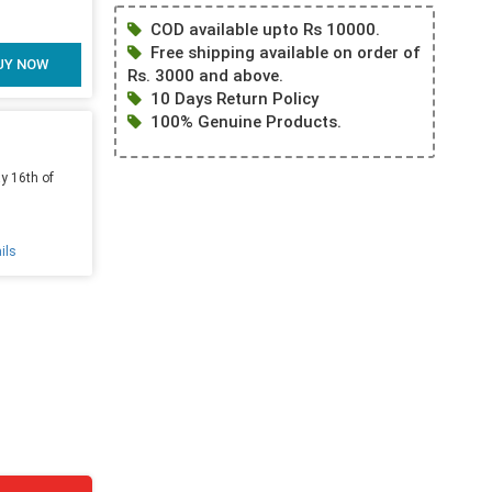
COD available upto Rs 10000.
Free shipping available on order of
UY NOW
Rs. 3000 and above.
10 Days Return Policy
100% Genuine Products.
y 16th of
ils