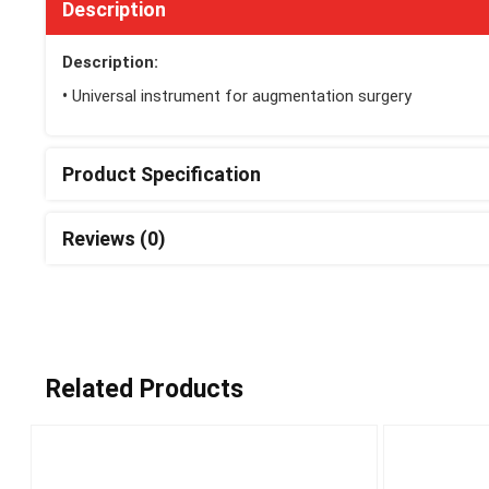
Description
Description:
•
Universal instrument for augmentation surgery
Product Specification
Reviews (0)
Related Products