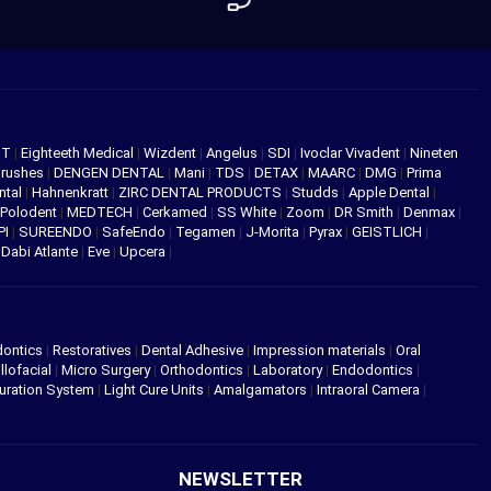
NT
|
Eighteeth Medical
|
Wizdent
|
Angelus
|
SDI
|
Ivoclar Vivadent
|
Nineten
Brushes
|
DENGEN DENTAL
|
Mani
|
TDS
|
DETAX
|
MAARC
|
DMG
|
Prima
ntal
|
Hahnenkratt
|
ZIRC DENTAL PRODUCTS
|
Studds
|
Apple Dental
|
Polodent
|
MEDTECH
|
Cerkamed
|
SS White
|
Zoom
|
DR Smith
|
Denmax
|
PI
|
SUREENDO
|
SafeEndo
|
Tegamen
|
J-Morita
|
Pyrax
|
GEISTLICH
|
|
Dabi Atlante
|
Eve
|
Upcera
|
dontics
|
Restoratives
|
Dental Adhesive
|
Impression materials
|
Oral
llofacial
|
Micro Surgery
|
Orthodontics
|
Laboratory
|
Endodontics
|
uration System
|
Light Cure Units
|
Amalgamators
|
Intraoral Camera
|
NEWSLETTER