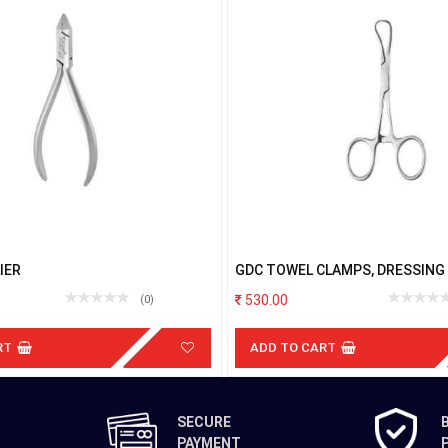
IER
GDC TOWEL CLAMPS, DRESSING
STERLISING FORCEPS BACKHAU
530.00
(0)
RT
ADD TO CART
SECURE
PAYMENT