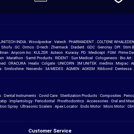
UNITECH INDIA
|
Woodpecker
|
Vatech
|
PHARMADENT
|
COLTENE WHALEDE
|
Shofu
|
GC
|
Ormco
|
D-tech
|
Zhermack
|
Diadent
|
GDC
|
Genoray
|
DPI
|
Stim 
edman
|
Anycom Inc
|
KULZER
|
Acteon
|
Kuraray
|
PD
|
Medicept
|
FGM
|
Prime De
hin
|
Marathon
|
Samit Products
|
RIDENT
|
Sun Medical
|
Cologenesis
|
Bio Art
|
med
|
ORACURA
|
Healix
|
Colgate
|
UNICORN
|
3M UNITEK
|
medmix
|
Mixpac
|
A
va
|
Smiloshine
|
Neoendo
|
3A MEDES
|
AQMEN
|
AGKEM
|
Ribbond
|
Dentessa
s
|
Dental Instruments
|
Covid Care
|
Sterilization Products
|
Composites
|
Perio
atip
|
Implantology
|
Periodontal
|
Prosthodontics
|
Accessories
|
Oral and Maxi
tion Spray
|
Ultrasonic Scalers
|
Apex Locator
|
Endo Motor
|
Micro Motor
|
Obt
Customer Service