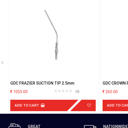
GDC FRAZIER SUCTION TIP 2.5mm
GDC CROWN 
1055.00
265.00
(0)
ADD TO CART
ADD TO CA
GREAT
NATIONWIDE