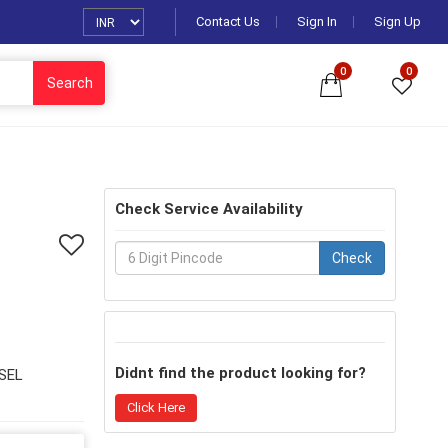
Contact Us
Sign In
Sign Up
0
0
Search
Check Service Availability
Check
Didnt find the product looking for?
SEL
Click Here