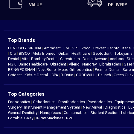
VALUE
DELIVERY
Top Brands
DENTSPLY SIRONA
|
Ammdent
|
3M ESPE
|
Voco
|
Prevest Denpro
|
Itena
|
|
Oro
|
BISCO
|
Meta Biomed
|
Orikam Healthcare
|
Septodont
|
Tokuyama
Dental
|
Vita
|
Bombay Dental
|
Carestream
|
Dental Avenue
|
Anabond St
NSK
|
Basic Healthcare
|
Ultradent
|
Allerio
|
Nanoray
|
Libraltraders
|
Saes
BEING FOSHAN
|
NovaBone
|
Metro Orthodontics
|
Premier Dental
|
Safe-
Spident
|
Kids-e-Dental
|
ICPA
|
B-Ostin
|
GOODWILL
|
Bausch
|
Green Gua
Top Categories
Endodontics
|
Orthodontics
|
Prosthodontics
|
Paedodontics
|
Equipment
Surgery
|
Instrument Management System
|
New Arrival
|
Diagnostics
|
Lux
General Dentistry
|
Handpieces
|
Consumables
|
Student Section
|
Lubrica
Portable X-Ray
|
X-Ray Machines
|
RVG
|