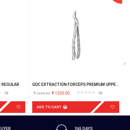
R REGULAR
GDC EXTRACTION FORCEPS PREMIUM UPPER
G
ROOT FX51AP
U
1320.00
(0)
(0)
1650.00
ADD TO CART
BUYER
365 DAYS