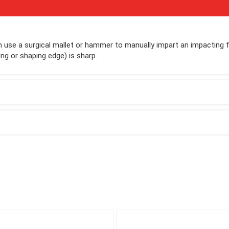
 use a surgical mallet or hammer to manually impart an impacting 
ng or shaping edge) is sharp.