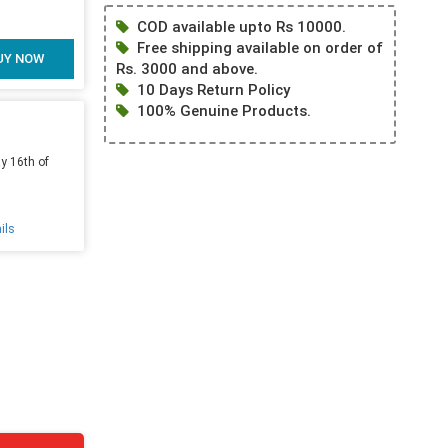
COD available upto Rs 10000.
Free shipping available on order of
UY NOW
Rs. 3000 and above.
10 Days Return Policy
100% Genuine Products.
y 16th of
ils