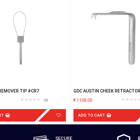
REMOVER TIP #CR7
GDC AUSTIN CHEEK RETRACTO
1108.00
(0)
RT
ADD TO CART
SECURE