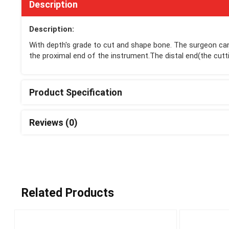
Description
Description:
With depth's grade to cut and shape bone. The surgeon can
the proximal end of the instrument.The distal end(the cutti
Product Specification
Reviews (0)
Related Products