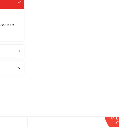
force to
20 %