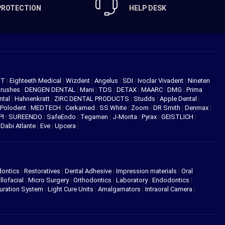
PROTECTION
HELP DESK
NT
|
Eighteeth Medical
|
Wizdent
|
Angelus
|
SDI
|
Ivoclar Vivadent
|
Nineten
Brushes
|
DENGEN DENTAL
|
Mani
|
TDS
|
DETAX
|
MAARC
|
DMG
|
Prima
ntal
|
Hahnenkratt
|
ZIRC DENTAL PRODUCTS
|
Studds
|
Apple Dental
|
Polodent
|
MEDTECH
|
Cerkamed
|
SS White
|
Zoom
|
DR Smith
|
Denmax
|
PI
|
SUREENDO
|
SafeEndo
|
Tegamen
|
J-Morita
|
Pyrax
|
GEISTLICH
|
|
Dabi Atlante
|
Eve
|
Upcera
|
dontics
|
Restoratives
|
Dental Adhesive
|
Impression materials
|
Oral
llofacial
|
Micro Surgery
|
Orthodontics
|
Laboratory
|
Endodontics
|
uration System
|
Light Cure Units
|
Amalgamators
|
Intraoral Camera
|