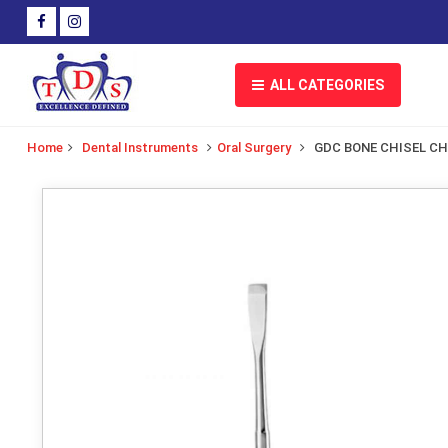
ALL CATEGORIES
Home
Dental Instruments
Oral Surgery
GDC BONE CHISEL C