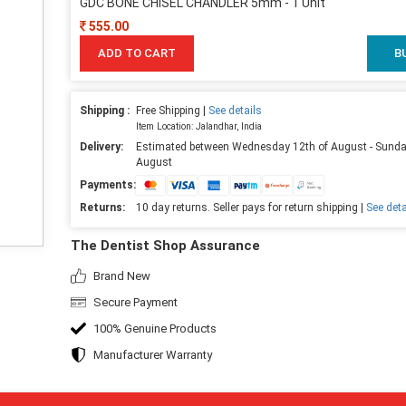
GDC BONE CHISEL CHANDLER 5mm - 1 Unit
555.00
ADD TO CART
B
Shipping :
Free Shipping |
See details
Item Location: Jalandhar, India
Delivery:
Estimated between Wednesday 12th of August - Sunda
August
Payments:
Returns:
10 day returns. Seller pays for return shipping |
See deta
The Dentist Shop Assurance
Brand New
Secure Payment
100% Genuine Products
Manufacturer Warranty