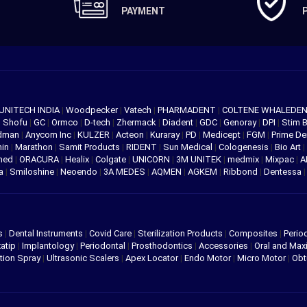
PAYMENT
UNITECH INDIA
|
Woodpecker
|
Vatech
|
PHARMADENT
|
COLTENE WHALEDE
|
Shofu
|
GC
|
Ormco
|
D-tech
|
Zhermack
|
Diadent
|
GDC
|
Genoray
|
DPI
|
Stim 
edman
|
Anycom Inc
|
KULZER
|
Acteon
|
Kuraray
|
PD
|
Medicept
|
FGM
|
Prime De
hin
|
Marathon
|
Samit Products
|
RIDENT
|
Sun Medical
|
Cologenesis
|
Bio Art
|
med
|
ORACURA
|
Healix
|
Colgate
|
UNICORN
|
3M UNITEK
|
medmix
|
Mixpac
|
A
va
|
Smiloshine
|
Neoendo
|
3A MEDES
|
AQMEN
|
AGKEM
|
Ribbond
|
Dentessa
s
|
Dental Instruments
|
Covid Care
|
Sterilization Products
|
Composites
|
Perio
atip
|
Implantology
|
Periodontal
|
Prosthodontics
|
Accessories
|
Oral and Maxi
tion Spray
|
Ultrasonic Scalers
|
Apex Locator
|
Endo Motor
|
Micro Motor
|
Obt