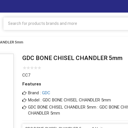
HANDLER 5mm
GDC BONE CHISEL CHANDLER 5mm
CC7
Features
Brand :
GDC
Model : GDC BONE CHISEL CHANDLER 5mm
GDC BONE CHISEL CHANDLER 5mm : GDC BONE CHI
CHANDLER 5mm