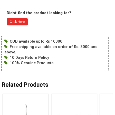
Didnt find the product looking for?
Click Here
COD available upto Rs 10000.
Free shipping available on order of Rs. 3000 and
above.
10 Days Return Policy
100% Genuine Products.
Related Products