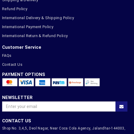
Refund Policy
International Delivery & Shipping Policy
International Payment Policy
International Return & Refund Policy
Customer Service
FAQs
Contact Us
PAYMENT OPTIONS
NEWSLETTER
CONTACT US
Shop No. 3,4,5, Deol Nagar, Near Coca Cola Agency, Jalandhar-144003,