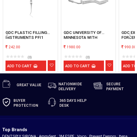
GDC PLASTIC FILLING
GDC UNIVERSITY OF
GDC EX
INSTRUMENTS PFI1
MINNESOTA WITH
FORCEP
SUCTION
242.00
1980.00
990.00
(0)
(0)
ADD TO CART
ADD TO CART
ADD TO
NATIONWIDE
SECURE
GREAT
VALUE
DELIVERY
PAYMENT
BUYER
365 DAYS
HELP
PROTECTION
DESK
Top Brands
DENTSPLY SIRONA
|
Ammdent
|
3M ESPE
|
Voco
|
Prevest Denpro
|
Itena
|