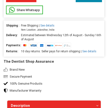
Share Whatsapp
Shipping :
Free Shipping |
See details
Item Location: Jalandhar, India
Delivery:
Estimated between Wednesday 12th of August - Sunday 16th
of August
Payments:
Returns:
10 day returns. Seller pays for return shipping |
See details
The Dentist Shop Assurance
Brand New
Secure Payment
100% Genuine Products
Manufacturer Warranty
Description