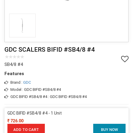
GDC SCALERS BIFID #SB4/8 #4
SB4/8 #4
Features
Brand :
GDC
Model : GDC BIFID #SB4/8 #4
GDC BIFID #SB4/8 #4 : GDC BIFID #SB4/8 #4
GDC BIFID #SB4/8 #4 - 1 Unit
726.00
ADD TO CART
BUY NOW