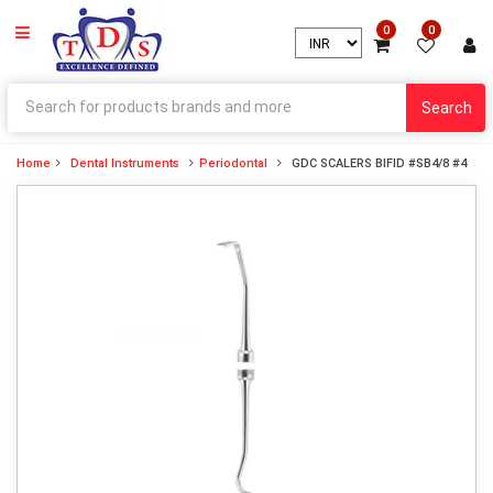
0
0
Search
Home
Dental Instruments
Periodontal
GDC SCALERS BIFID #SB4/8 #4