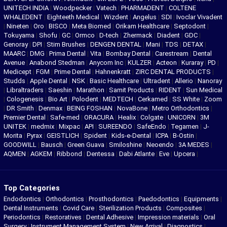
UNITECH INDIA
|
Woodpecker
|
Vatech
|
PHARMADENT
|
COLTENE
WHALEDENT
|
Eighteeth Medical
|
Wizdent
|
Angelus
|
SDI
|
Ivoclar Vivadent
|
Nineten
|
Oro
|
BISCO
|
Meta Biomed
|
Orikam Healthcare
|
Septodont
|
Tokuyama
|
Shofu
|
GC
|
Ormco
|
D-tech
|
Zhermack
|
Diadent
|
GDC
|
Genoray
|
DPI
|
Stim Brushes
|
DENGEN DENTAL
|
Mani
|
TDS
|
DETAX
|
MAARC
|
DMG
|
Prima Dental
|
Vita
|
Bombay Dental
|
Carestream
|
Dental
Avenue
|
Anabond Stedman
|
Anycom Inc
|
KULZER
|
Acteon
|
Kuraray
|
PD
|
Medicept
|
FGM
|
Prime Dental
|
Hahnenkratt
|
ZIRC DENTAL PRODUCTS
|
Studds
|
Apple Dental
|
NSK
|
Basic Healthcare
|
Ultradent
|
Allerio
|
Nanoray
|
Libraltraders
|
Saeshin
|
Marathon
|
Samit Products
|
RIDENT
|
Sun Medical
|
Cologenesis
|
Bio Art
|
Polodent
|
MEDTECH
|
Cerkamed
|
SS White
|
Zoom
|
DR Smith
|
Denmax
|
BEING FOSHAN
|
NovaBone
|
Metro Orthodontics
|
Premier Dental
|
Safe-med
|
ORACURA
|
Healix
|
Colgate
|
UNICORN
|
3M
UNITEK
|
medmix
|
Mixpac
|
API
|
SUREENDO
|
SafeEndo
|
Tegamen
|
J-
Morita
|
Pyrax
|
GEISTLICH
|
Spident
|
Kids-e-Dental
|
ICPA
|
B-Ostin
|
GOODWILL
|
Bausch
|
Green Guava
|
Smiloshine
|
Neoendo
|
3A MEDES
|
AQMEN
|
AGKEM
|
Ribbond
|
Dentessa
|
Dabi Atlante
|
Eve
|
Upcera
|
Top Categories
Endodontics
|
Orthodontics
|
Prosthodontics
|
Paedodontics
|
Equipments
|
Dental Instruments
|
Covid Care
|
Sterilization Products
|
Composites
|
Periodontics
|
Restoratives
|
Dental Adhesive
|
Impression materials
|
Oral
Surgery
|
Instrument Management System
|
New Arrival
|
Diagnostics
|