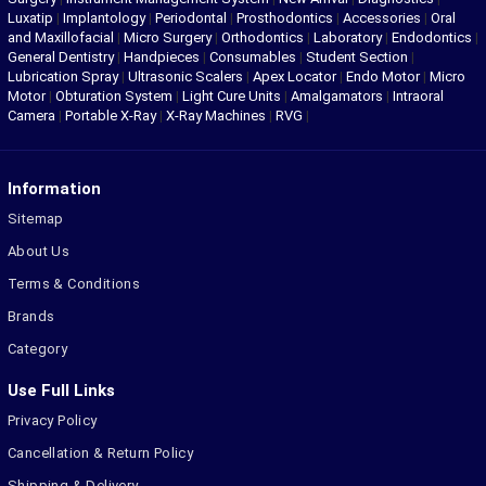
Luxatip
|
Implantology
|
Periodontal
|
Prosthodontics
|
Accessories
|
Oral
and Maxillofacial
|
Micro Surgery
|
Orthodontics
|
Laboratory
|
Endodontics
|
General Dentistry
|
Handpieces
|
Consumables
|
Student Section
|
Lubrication Spray
|
Ultrasonic Scalers
|
Apex Locator
|
Endo Motor
|
Micro
Motor
|
Obturation System
|
Light Cure Units
|
Amalgamators
|
Intraoral
Camera
|
Portable X-Ray
|
X-Ray Machines
|
RVG
|
Information
Sitemap
About Us
Terms & Conditions
Brands
Category
Use Full Links
Privacy Policy
Cancellation & Return Policy
Shipping & Delivery