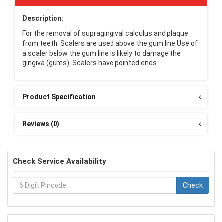
Description:
For the removal of supragingival calculus and plaque
from teeth. Scalers are used above the gum line.Use of
a scaler below the gum line is likely to damage the
gingiva (gums). Scalers have pointed ends.
Product Specification
Reviews (0)
Check Service Availability
Check