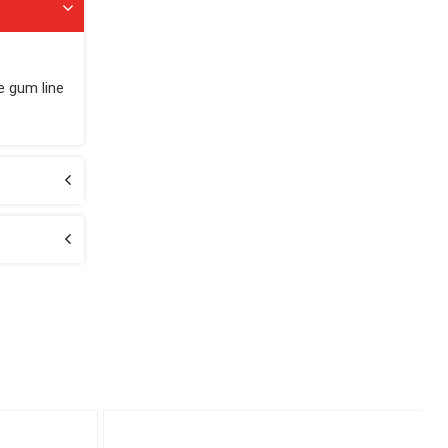
e gum line