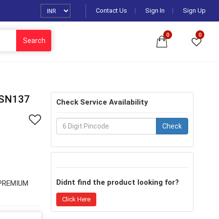
Contact Us
Sign In
Sign Up
0
0
Search
SN137
Check Service Availability
Check
Didnt find the product looking for?
 PREMIUM
Click Here