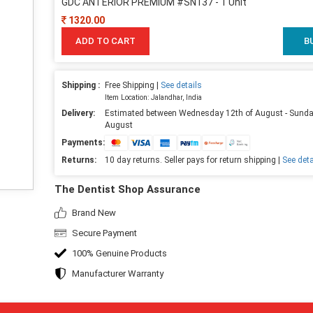
GDC ANTERIOR PREMIUM #SN137 - 1 Unit
1320.00
ADD TO CART
B
Shipping :
Free Shipping |
See details
Item Location: Jalandhar, India
Delivery:
Estimated between Wednesday 12th of August - Sunda
August
Payments:
Returns:
10 day returns. Seller pays for return shipping |
See deta
The Dentist Shop Assurance
Brand New
Secure Payment
100% Genuine Products
Manufacturer Warranty