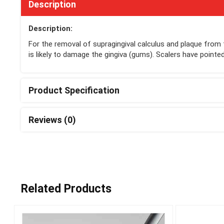
Description
Description:
For the removal of supragingival calculus and plaque from 
is likely to damage the gingiva (gums). Scalers have pointe
Product Specification
Reviews (0)
Related Products