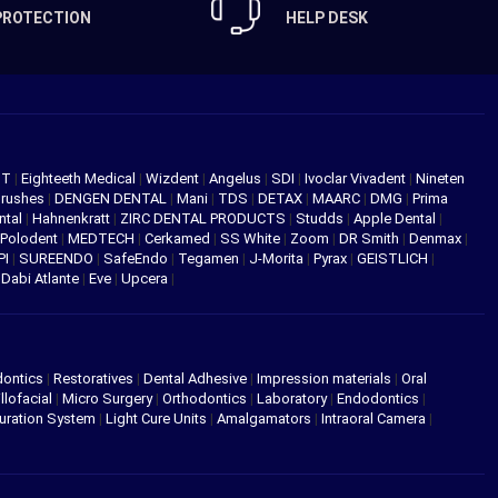
PROTECTION
HELP DESK
NT
|
Eighteeth Medical
|
Wizdent
|
Angelus
|
SDI
|
Ivoclar Vivadent
|
Nineten
Brushes
|
DENGEN DENTAL
|
Mani
|
TDS
|
DETAX
|
MAARC
|
DMG
|
Prima
ntal
|
Hahnenkratt
|
ZIRC DENTAL PRODUCTS
|
Studds
|
Apple Dental
|
Polodent
|
MEDTECH
|
Cerkamed
|
SS White
|
Zoom
|
DR Smith
|
Denmax
|
PI
|
SUREENDO
|
SafeEndo
|
Tegamen
|
J-Morita
|
Pyrax
|
GEISTLICH
|
|
Dabi Atlante
|
Eve
|
Upcera
|
dontics
|
Restoratives
|
Dental Adhesive
|
Impression materials
|
Oral
llofacial
|
Micro Surgery
|
Orthodontics
|
Laboratory
|
Endodontics
|
uration System
|
Light Cure Units
|
Amalgamators
|
Intraoral Camera
|