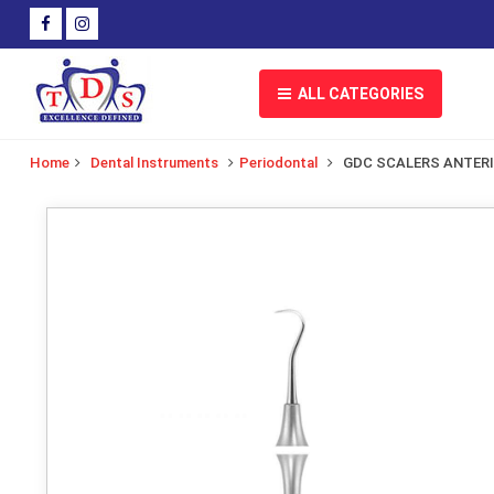
ALL CATEGORIES
Home
Dental Instruments
Periodontal
GDC SCALERS ANTER