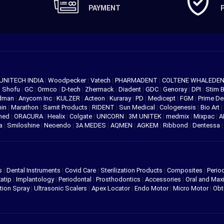
PAYMENT
UNITECH INDIA
|
Woodpecker
|
Vatech
|
PHARMADENT
|
COLTENE WHALEDE
|
Shofu
|
GC
|
Ormco
|
D-tech
|
Zhermack
|
Diadent
|
GDC
|
Genoray
|
DPI
|
Stim 
edman
|
Anycom Inc
|
KULZER
|
Acteon
|
Kuraray
|
PD
|
Medicept
|
FGM
|
Prime De
hin
|
Marathon
|
Samit Products
|
RIDENT
|
Sun Medical
|
Cologenesis
|
Bio Art
|
med
|
ORACURA
|
Healix
|
Colgate
|
UNICORN
|
3M UNITEK
|
medmix
|
Mixpac
|
A
va
|
Smiloshine
|
Neoendo
|
3A MEDES
|
AQMEN
|
AGKEM
|
Ribbond
|
Dentessa
s
|
Dental Instruments
|
Covid Care
|
Sterilization Products
|
Composites
|
Perio
atip
|
Implantology
|
Periodontal
|
Prosthodontics
|
Accessories
|
Oral and Maxi
tion Spray
|
Ultrasonic Scalers
|
Apex Locator
|
Endo Motor
|
Micro Motor
|
Obt