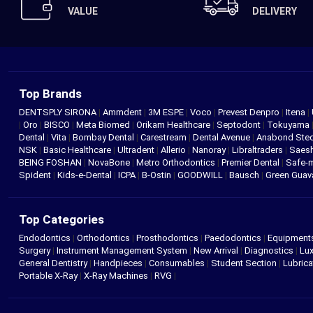
VALUE
DELIVERY
Top Brands
DENTSPLY SIRONA
|
Ammdent
|
3M ESPE
|
Voco
|
Prevest Denpro
|
Itena
|
|
Oro
|
BISCO
|
Meta Biomed
|
Orikam Healthcare
|
Septodont
|
Tokuyama
Dental
|
Vita
|
Bombay Dental
|
Carestream
|
Dental Avenue
|
Anabond St
NSK
|
Basic Healthcare
|
Ultradent
|
Allerio
|
Nanoray
|
Libraltraders
|
Saes
BEING FOSHAN
|
NovaBone
|
Metro Orthodontics
|
Premier Dental
|
Safe-
Spident
|
Kids-e-Dental
|
ICPA
|
B-Ostin
|
GOODWILL
|
Bausch
|
Green Gua
Top Categories
Endodontics
|
Orthodontics
|
Prosthodontics
|
Paedodontics
|
Equipment
Surgery
|
Instrument Management System
|
New Arrival
|
Diagnostics
|
Lux
General Dentistry
|
Handpieces
|
Consumables
|
Student Section
|
Lubrica
Portable X-Ray
|
X-Ray Machines
|
RVG
|