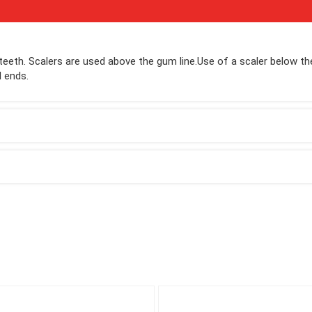
teeth. Scalers are used above the gum line.Use of a scaler below th
d ends.