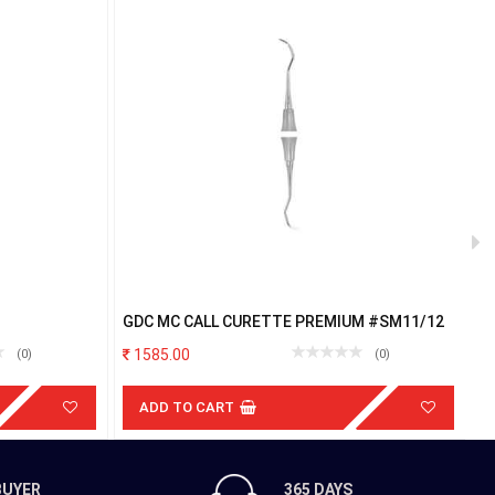
GDC MC CALL CURETTE PREMIUM #SM11/12
G
P
1585.00
(0)
(0)
ADD TO CART
BUYER
365 DAYS