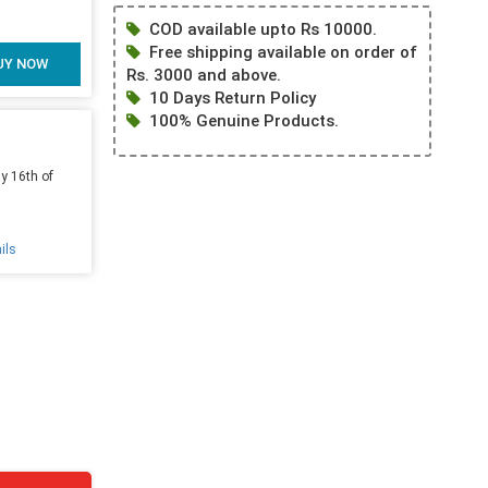
COD available upto Rs 10000.
Free shipping available on order of
UY NOW
Rs. 3000 and above.
10 Days Return Policy
100% Genuine Products.
y 16th of
ils