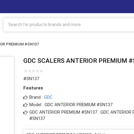
IOR PREMIUM #SN137
GDC SCALERS ANTERIOR PREMIUM #
#SN137
Features
Brand :
GDC
Model : GDC ANTERIOR PREMIUM #SN137
GDC ANTERIOR PREMIUM #SN137 : GDC ANTERIOR
#SN137