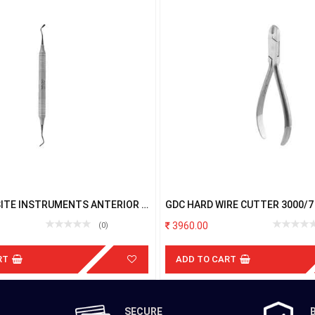
ITE INSTRUMENTS ANTERIOR &
GDC HARD WIRE CUTTER 3000/7
BLACK TNPLGH3
3960.00
(0)
RT
ADD TO CART
SECURE