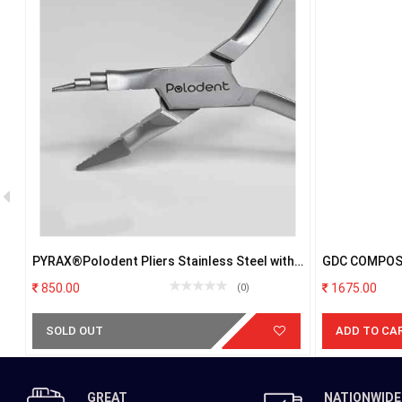
ER
PYRAX®Polodent Pliers Stainless Steel with
GDC COMPOS
Firm Grip (Universal Plier)
POSTERIOR 
850.00
1675.00
(0)
SOLD OUT
ADD TO CA
GREAT
NATIONWIDE