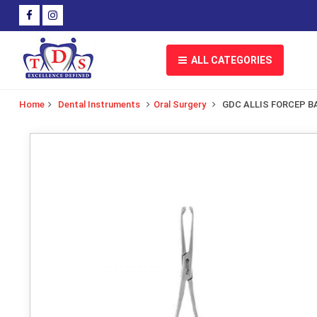
ALL CATEGORIES
Home
Dental Instruments
Oral Surgery
GDC ALLIS FORCEP B