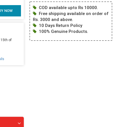
COD available upto Rs 10000.
UY NOW
Free shipping available on order of
Rs. 3000 and above.
10 Days Return Policy
100% Genuine Products.
 15th of
ils