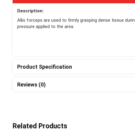
Description:
Allis forceps are used to firmly grasping dense tissue duri
pressure applied to the area.
Product Specification
Reviews (0)
Related Products