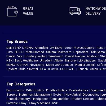
GREAT
NATIONWIDE
VALUE
DELIVERY
Top Brands
DENTSPLY SIRONA
|
Ammdent
|
3M ESPE
|
Voco
|
Prevest Denpro
|
Itena
|
|
Oro
|
BISCO
|
Meta Biomed
|
Orikam Healthcare
|
Septodont
|
Tokuyama
Dental
|
Vita
|
Bombay Dental
|
Carestream
|
Dental Avenue
|
Anabond St
NSK
|
Basic Healthcare
|
Ultradent
|
Allerio
|
Nanoray
|
Libraltraders
|
Saes
BEING FOSHAN
|
NovaBone
|
Metro Orthodontics
|
Premier Dental
|
Safe-
Spident
|
Kids-e-Dental
|
ICPA
|
B-Ostin
|
GOODWILL
|
Bausch
|
Green Gua
Top Categories
Endodontics
|
Orthodontics
|
Prosthodontics
|
Paedodontics
|
Equipment
Surgery
|
Instrument Management System
|
New Arrival
|
Diagnostics
|
Lux
General Dentistry
|
Handpieces
|
Consumables
|
Student Section
|
Lubrica
Portable X-Ray
|
X-Ray Machines
|
RVG
|