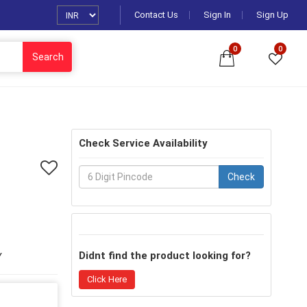
Contact Us
Sign In
Sign Up
0
0
Search
Check Service Availability
Check
Didnt find the product looking for?
Y
Click Here