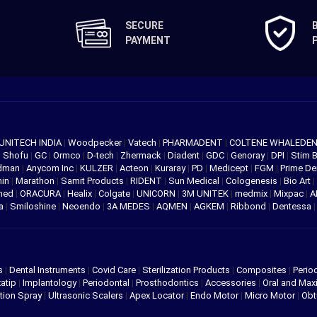
SECURE
PAYMENT
UNITECH INDIA
|
Woodpecker
|
Vatech
|
PHARMADENT
|
COLTENE WHALEDE
|
Shofu
|
GC
|
Ormco
|
D-tech
|
Zhermack
|
Diadent
|
GDC
|
Genoray
|
DPI
|
Stim 
edman
|
Anycom Inc
|
KULZER
|
Acteon
|
Kuraray
|
PD
|
Medicept
|
FGM
|
Prime De
hin
|
Marathon
|
Samit Products
|
RIDENT
|
Sun Medical
|
Cologenesis
|
Bio Art
|
med
|
ORACURA
|
Healix
|
Colgate
|
UNICORN
|
3M UNITEK
|
medmix
|
Mixpac
|
A
va
|
Smiloshine
|
Neoendo
|
3A MEDES
|
AQMEN
|
AGKEM
|
Ribbond
|
Dentessa
s
|
Dental Instruments
|
Covid Care
|
Sterilization Products
|
Composites
|
Perio
atip
|
Implantology
|
Periodontal
|
Prosthodontics
|
Accessories
|
Oral and Maxi
tion Spray
|
Ultrasonic Scalers
|
Apex Locator
|
Endo Motor
|
Micro Motor
|
Obt