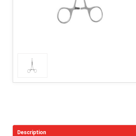
Description