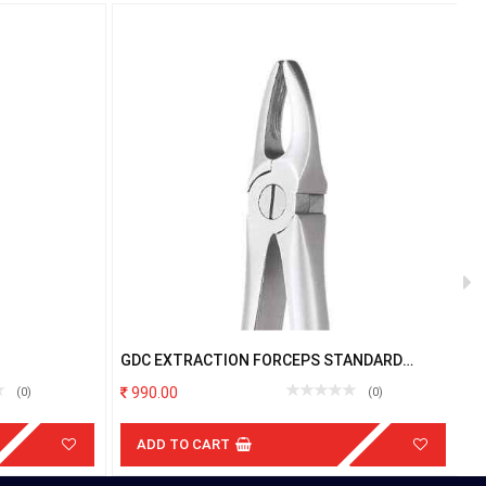
GDC EXTRACTION FORCEPS STANDARD
G
UPPER ANTERIOR FX1S
990.00
(0)
(0)
ADD TO CART