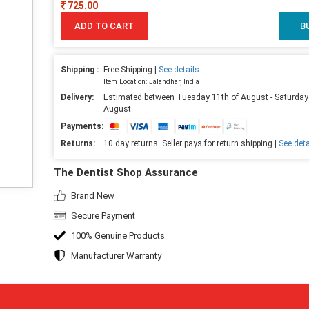
725.00
ADD TO CART
B
Shipping :
Free Shipping |
See details
Item Location: Jalandhar, India
Delivery:
Estimated between Tuesday 11th of August - Saturday
August
Payments:
Returns:
10 day returns. Seller pays for return shipping |
See deta
The Dentist Shop Assurance
Brand New
Secure Payment
100% Genuine Products
Manufacturer Warranty