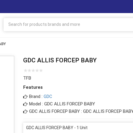
ABY
GDC ALLIS FORCEP BABY
TFB
Features
Brand :
GDC
Model : GDC ALLIS FORCEP BABY
GDC ALLIS FORCEP BABY : GDC ALLIS FORCEP BAB
GDC ALLIS FORCEP BABY - 1 Unit