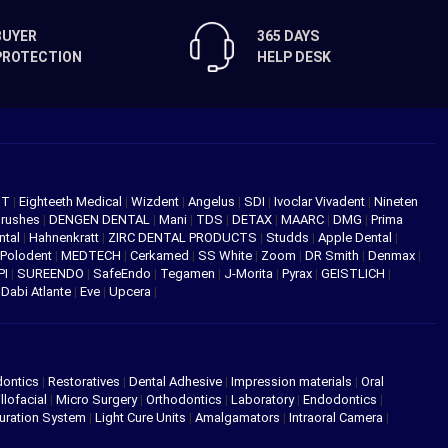
BUYER
365 DAYS
PROTECTION
HELP DESK
NT
|
Eighteeth Medical
|
Wizdent
|
Angelus
|
SDI
|
Ivoclar Vivadent
|
Nineten
Brushes
|
DENGEN DENTAL
|
Mani
|
TDS
|
DETAX
|
MAARC
|
DMG
|
Prima
ntal
|
Hahnenkratt
|
ZIRC DENTAL PRODUCTS
|
Studds
|
Apple Dental
|
Polodent
|
MEDTECH
|
Cerkamed
|
SS White
|
Zoom
|
DR Smith
|
Denmax
|
PI
|
SUREENDO
|
SafeEndo
|
Tegamen
|
J-Morita
|
Pyrax
|
GEISTLICH
|
|
Dabi Atlante
|
Eve
|
Upcera
|
dontics
|
Restoratives
|
Dental Adhesive
|
Impression materials
|
Oral
llofacial
|
Micro Surgery
|
Orthodontics
|
Laboratory
|
Endodontics
|
uration System
|
Light Cure Units
|
Amalgamators
|
Intraoral Camera
|