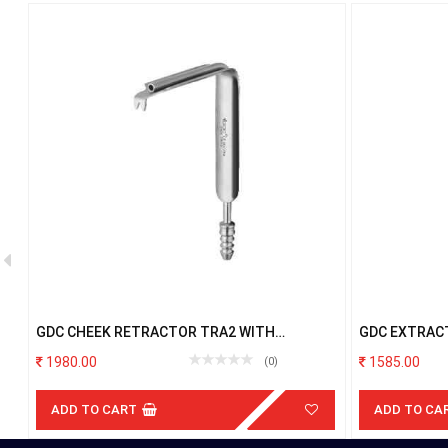
GDC CHEEK RETRACTOR TRA2 WITH
GDC EXTRAC
SUCTION
LOWER ROOT
1980.00
1585.00
(0)
ADD TO CART
ADD TO CA