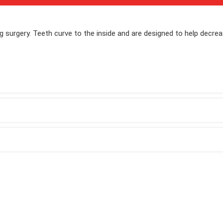
ng surgery. Teeth curve to the inside and are designed to help decre