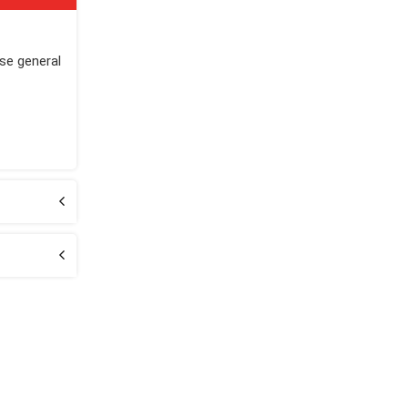
ase general