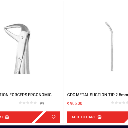
TION FORCEPS ERGONOMIC
GDC METAL SUCTION TIP 2.5mm
 FX74NE
905.00
(0)
RT
ADD TO CART