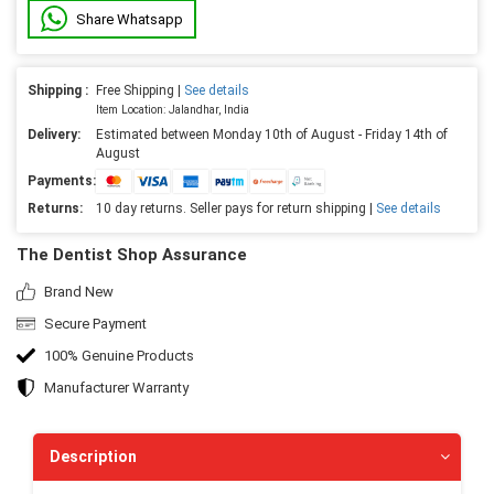
Share Whatsapp
Shipping :
Free Shipping |
See details
Item Location: Jalandhar, India
Delivery:
Estimated between Monday 10th of August - Friday 14th of
August
Payments:
Returns:
10 day returns. Seller pays for return shipping |
See details
The Dentist Shop Assurance
Brand New
Secure Payment
100% Genuine Products
Manufacturer Warranty
Description