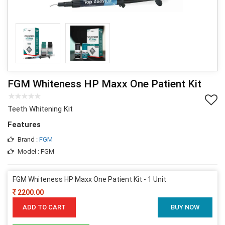
FGM Whiteness HP Maxx One Patient Kit
Teeth Whitening Kit
Features
Brand :
FGM
Model : FGM
FGM Whiteness HP Maxx One Patient Kit - 1 Unit
2200.00
ADD TO CART
BUY NOW