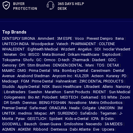
BUYER
365 DAYS
HELP
PROTECTION
DESK
Top Brands
DENTSPLY SIRONA
|
Ammdent
|
3M ESPE
|
Voco
|
Prevest Denpro
|
Itena
|
UNITECH INDIA
|
Woodpecker
|
Vatech
|
PHARMADENT
|
COLTENE
WHALEDENT
|
Eighteeth Medical
|
Wizdent
|
Angelus
|
SDI
|
Ivoclar Vivadent
|
Nineten
|
Oro
|
BISCO
|
Meta Biomed
|
Orikam Healthcare
|
Septodont
|
Tokuyama
|
Shofu
|
GC
|
Ormco
|
D-tech
|
Zhermack
|
Diadent
|
GDC
|
Genoray
|
DPI
|
Stim Brushes
|
DENGEN DENTAL
|
Mani
|
TDS
|
DETAX
|
MAARC
|
DMG
|
Prima Dental
|
Vita
|
Bombay Dental
|
Carestream
|
Dental
Avenue
|
Anabond Stedman
|
Anycom Inc
|
KULZER
|
Acteon
|
Kuraray
|
PD
|
Medicept
|
FGM
|
Prime Dental
|
Hahnenkratt
|
ZIRC DENTAL PRODUCTS
|
Studds
|
Apple Dental
|
NSK
|
Basic Healthcare
|
Ultradent
|
Allerio
|
Nanoray
|
Libraltraders
|
Saeshin
|
Marathon
|
Samit Products
|
RIDENT
|
Sun Medical
|
Cologenesis
|
Bio Art
|
Polodent
|
MEDTECH
|
Cerkamed
|
SS White
|
Zoom
|
DR Smith
|
Denmax
|
BEING FOSHAN
|
NovaBone
|
Metro Orthodontics
|
Premier Dental
|
Safe-med
|
ORACURA
|
Healix
|
Colgate
|
UNICORN
|
3M
UNITEK
|
medmix
|
Mixpac
|
API
|
SUREENDO
|
SafeEndo
|
Tegamen
|
J-
Morita
|
Pyrax
|
GEISTLICH
|
Spident
|
Kids-e-Dental
|
ICPA
|
B-Ostin
|
GOODWILL
|
Bausch
|
Green Guava
|
Smiloshine
|
Neoendo
|
3A MEDES
|
AQMEN
|
AGKEM
|
Ribbond
|
Dentessa
|
Dabi Atlante
|
Eve
|
Upcera
|