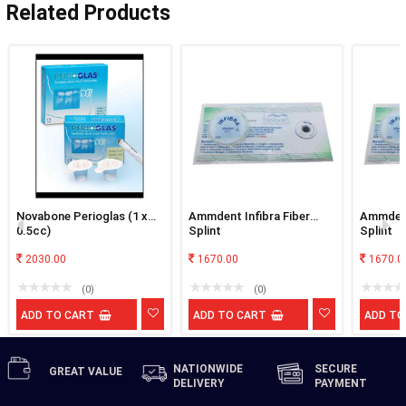
Related Products
Novabone Perioglas (1 x
Ammdent Infibra Fiber
Ammdent
0.5cc)
Splint
Splint
2030.00
1670.00
1670.0
(0)
(0)
ADD TO CART
ADD TO CART
ADD TO
NATIONWIDE
SECURE
GREAT
VALUE
DELIVERY
PAYMENT