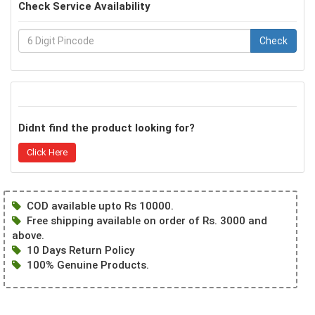
Check Service Availability
Check
Didnt find the product looking for?
Click Here
COD available upto Rs 10000.
Free shipping available on order of Rs. 3000 and
above.
10 Days Return Policy
100% Genuine Products.