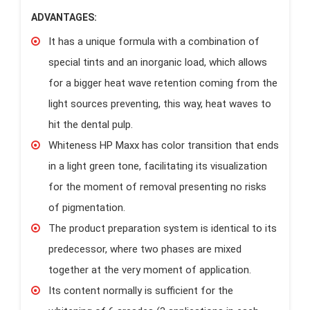
ADVANTAGES:
It has a unique formula with a combination of
special tints and an inorganic load, which allows
for a bigger heat wave retention coming from the
light sources preventing, this way, heat waves to
hit the dental pulp.
Whiteness HP Maxx has color transition that ends
in a light green tone, facilitating its visualization
for the moment of removal presenting no risks
of pigmentation.
The product preparation system is identical to its
predecessor, where two phases are mixed
together at the very moment of application.
Its content normally is sufficient for the