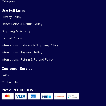
Category
Use Full Links
Privacy Policy
Cancellation & Return Policy
Shipping & Delivery
Refund Policy
International Delivery & Shipping Policy
International Payment Policy
International Return & Refund Policy
Customer Service
FAQs
Contact Us
PAYMENT OPTIONS