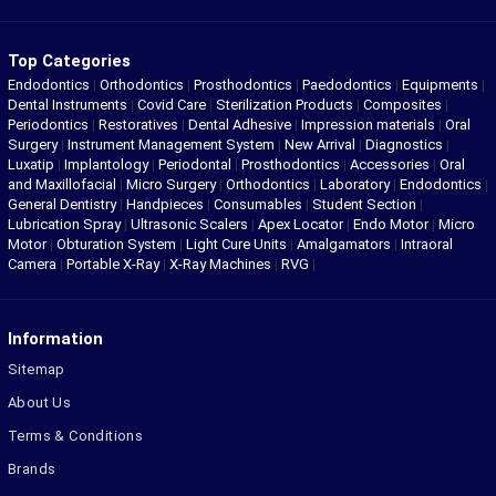
Top Categories
Endodontics
|
Orthodontics
|
Prosthodontics
|
Paedodontics
|
Equipments
|
Dental Instruments
|
Covid Care
|
Sterilization Products
|
Composites
|
Periodontics
|
Restoratives
|
Dental Adhesive
|
Impression materials
|
Oral
Surgery
|
Instrument Management System
|
New Arrival
|
Diagnostics
|
Luxatip
|
Implantology
|
Periodontal
|
Prosthodontics
|
Accessories
|
Oral
and Maxillofacial
|
Micro Surgery
|
Orthodontics
|
Laboratory
|
Endodontics
|
General Dentistry
|
Handpieces
|
Consumables
|
Student Section
|
Lubrication Spray
|
Ultrasonic Scalers
|
Apex Locator
|
Endo Motor
|
Micro
Motor
|
Obturation System
|
Light Cure Units
|
Amalgamators
|
Intraoral
Camera
|
Portable X-Ray
|
X-Ray Machines
|
RVG
|
Information
Sitemap
About Us
Terms & Conditions
Brands