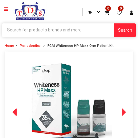
0
0
Search
Home
Periodontics
FGM Whiteness HP Maxx One Patient Kit