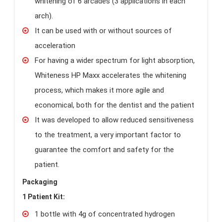
whitening of 6 arcades (3 applications in each
arch).
It can be used with or without sources of
acceleration
For having a wider spectrum for light absorption,
Whiteness HP Maxx accelerates the whitening
process, which makes it more agile and
economical, both for the dentist and the patient
It was developed to allow reduced sensitiveness
to the treatment, a very important factor to
guarantee the comfort and safety for the
patient.
Packaging
1 Patient Kit:
1 bottle with 4g of concentrated hydrogen