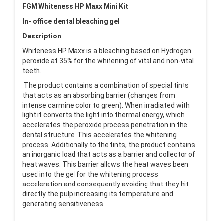
FGM Whiteness HP Maxx Mini Kit
In- office dental bleaching gel
Description
Whiteness HP Maxx is a bleaching based on Hydrogen
peroxide at 35% for the whitening of vital and non-vital
teeth.
The product contains a combination of special tints
that acts as an absorbing barrier (changes from
intense carmine color to green). When irradiated with
light it converts the light into thermal energy, which
accelerates the peroxide process penetration in the
dental structure. This accelerates the whitening
process. Additionally to the tints, the product contains
an inorganic load that acts as a barrier and collector of
heat waves. This barrier allows the heat waves been
used into the gel for the whitening process
acceleration and consequently avoiding that they hit
directly the pulp increasing its temperature and
generating sensitiveness.