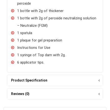
peroxide
1 bottle with 2g of thickener
1 bottle with 2g of peroxide neutralizing solution
– Neutralize (FGM)
1 spatula
1 plaque for gel preparation
Instructions for Use
1 syringe of Top dam with 2g.
6 applicator tips.
Product Specification
Reviews (0)