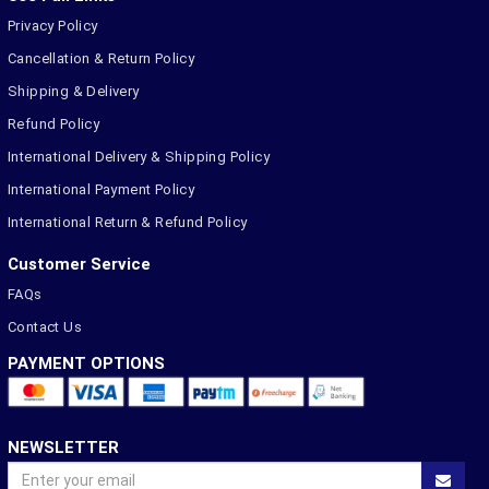
Privacy Policy
Cancellation & Return Policy
Shipping & Delivery
Refund Policy
International Delivery & Shipping Policy
International Payment Policy
International Return & Refund Policy
Customer Service
FAQs
Contact Us
PAYMENT OPTIONS
NEWSLETTER