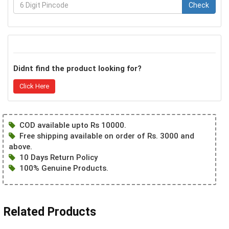
Check
Didnt find the product looking for?
Click Here
COD available upto Rs 10000.
Free shipping available on order of Rs. 3000 and
above.
10 Days Return Policy
100% Genuine Products.
Related Products