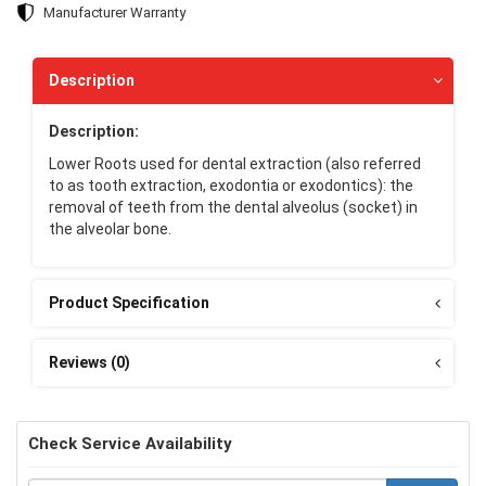
Manufacturer Warranty
Description
Description:
Lower Roots used for dental extraction (also referred
to as tooth extraction, exodontia or exodontics): the
removal of teeth from the dental alveolus (socket) in
the alveolar bone.
Product Specification
Reviews (0)
Check Service Availability