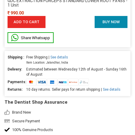
GDC EXTRACTION FORCEPS STANDARD LOWER ROOT FX45S -
1 Unit
990.00
ADD TO CART
BUY NOW
Share Whatsapp
Shipping :
Free Shipping |
See details
Item Location: Jalandhar, India
Delivery:
Estimated between Wednesday 12th of August - Sunday 16th
of August
Payments:
Returns:
10 day returns. Seller pays for return shipping |
See details
The Dentist Shop Assurance
Brand New
Secure Payment
100% Genuine Products