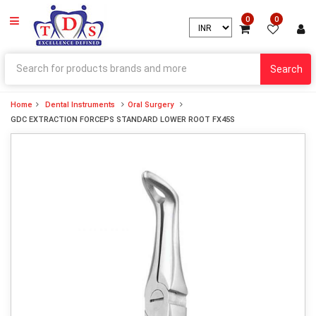
0
0
Search
Home
Dental Instruments
Oral Surgery
GDC EXTRACTION FORCEPS STANDARD LOWER ROOT FX45S