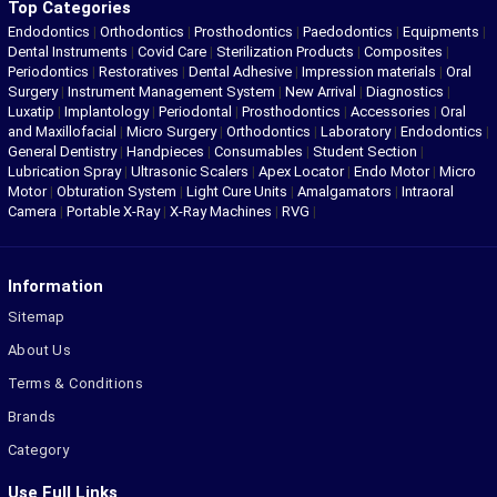
Top Categories
Endodontics
|
Orthodontics
|
Prosthodontics
|
Paedodontics
|
Equipments
|
Dental Instruments
|
Covid Care
|
Sterilization Products
|
Composites
|
Periodontics
|
Restoratives
|
Dental Adhesive
|
Impression materials
|
Oral
Surgery
|
Instrument Management System
|
New Arrival
|
Diagnostics
|
Luxatip
|
Implantology
|
Periodontal
|
Prosthodontics
|
Accessories
|
Oral
and Maxillofacial
|
Micro Surgery
|
Orthodontics
|
Laboratory
|
Endodontics
|
General Dentistry
|
Handpieces
|
Consumables
|
Student Section
|
Lubrication Spray
|
Ultrasonic Scalers
|
Apex Locator
|
Endo Motor
|
Micro
Motor
|
Obturation System
|
Light Cure Units
|
Amalgamators
|
Intraoral
Camera
|
Portable X-Ray
|
X-Ray Machines
|
RVG
|
Information
Sitemap
About Us
Terms & Conditions
Brands
Category
Use Full Links