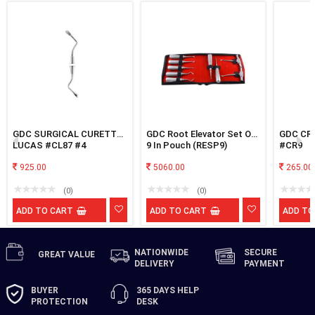
GDC SURGICAL CURETTE
GDC Root Elevator Set Of
GDC CR
LUCAS #CL87 #4
9 In Pouch (RESP9)
#CR9
925.00
5060.00
265.00
(0)
(0)
ADD TO CART
ADD TO CART
ADD TO
NATIONWIDE
SECURE
GREAT
VALUE
DELIVERY
PAYMENT
BUYER
365 DAYS
HELP
PROTECTION
DESK