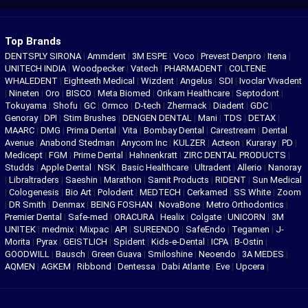
Top Brands
DENTSPLY SIRONA
|
Ammdent
|
3M ESPE
|
Voco
|
Prevest Denpro
|
Itena
|
UNITECH INDIA
|
Woodpecker
|
Vatech
|
PHARMADENT
|
COLTENE
WHALEDENT
|
Eighteeth Medical
|
Wizdent
|
Angelus
|
SDI
|
Ivoclar Vivadent
|
Nineten
|
Oro
|
BISCO
|
Meta Biomed
|
Orikam Healthcare
|
Septodont
|
Tokuyama
|
Shofu
|
GC
|
Ormco
|
D-tech
|
Zhermack
|
Diadent
|
GDC
|
Genoray
|
DPI
|
Stim Brushes
|
DENGEN DENTAL
|
Mani
|
TDS
|
DETAX
|
MAARC
|
DMG
|
Prima Dental
|
Vita
|
Bombay Dental
|
Carestream
|
Dental
Avenue
|
Anabond Stedman
|
Anycom Inc
|
KULZER
|
Acteon
|
Kuraray
|
PD
|
Medicept
|
FGM
|
Prime Dental
|
Hahnenkratt
|
ZIRC DENTAL PRODUCTS
|
Studds
|
Apple Dental
|
NSK
|
Basic Healthcare
|
Ultradent
|
Allerio
|
Nanoray
|
Libraltraders
|
Saeshin
|
Marathon
|
Samit Products
|
RIDENT
|
Sun Medical
|
Cologenesis
|
Bio Art
|
Polodent
|
MEDTECH
|
Cerkamed
|
SS White
|
Zoom
|
DR Smith
|
Denmax
|
BEING FOSHAN
|
NovaBone
|
Metro Orthodontics
|
Premier Dental
|
Safe-med
|
ORACURA
|
Healix
|
Colgate
|
UNICORN
|
3M
UNITEK
|
medmix
|
Mixpac
|
API
|
SUREENDO
|
SafeEndo
|
Tegamen
|
J-
Morita
|
Pyrax
|
GEISTLICH
|
Spident
|
Kids-e-Dental
|
ICPA
|
B-Ostin
|
GOODWILL
|
Bausch
|
Green Guava
|
Smiloshine
|
Neoendo
|
3A MEDES
|
AQMEN
|
AGKEM
|
Ribbond
|
Dentessa
|
Dabi Atlante
|
Eve
|
Upcera
|