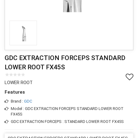
GDC EXTRACTION FORCEPS STANDARD
LOWER ROOT FX45S
LOWER ROOT
Features
Brand :
GDC
Model : GDC EXTRACTION FORCEPS STANDARD LOWER ROOT
FX45S
GDC EXTRACTION FORCEPS : STANDARD LOWER ROOT FX45S