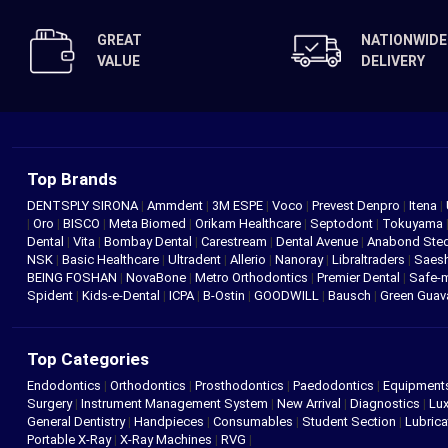
GREAT
NATIONWIDE
VALUE
DELIVERY
Top Brands
DENTSPLY SIRONA
|
Ammdent
|
3M ESPE
|
Voco
|
Prevest Denpro
|
Itena
|
|
Oro
|
BISCO
|
Meta Biomed
|
Orikam Healthcare
|
Septodont
|
Tokuyama
Dental
|
Vita
|
Bombay Dental
|
Carestream
|
Dental Avenue
|
Anabond St
NSK
|
Basic Healthcare
|
Ultradent
|
Allerio
|
Nanoray
|
Libraltraders
|
Saes
BEING FOSHAN
|
NovaBone
|
Metro Orthodontics
|
Premier Dental
|
Safe-
Spident
|
Kids-e-Dental
|
ICPA
|
B-Ostin
|
GOODWILL
|
Bausch
|
Green Gua
Top Categories
Endodontics
|
Orthodontics
|
Prosthodontics
|
Paedodontics
|
Equipment
Surgery
|
Instrument Management System
|
New Arrival
|
Diagnostics
|
Lux
General Dentistry
|
Handpieces
|
Consumables
|
Student Section
|
Lubrica
Portable X-Ray
|
X-Ray Machines
|
RVG
|