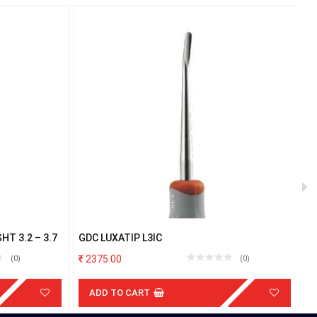
T 3.2 – 3.7
GDC LUXATIP L3IC
P
R
2375.00
(0)
(0)
ADD TO CART