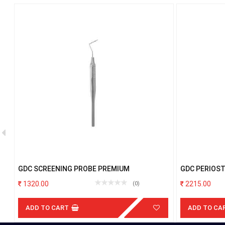
GDC SCREENING PROBE PREMIUM
GDC PERIOST
1320.00
2215.00
(0)
ADD TO CART
ADD TO CA