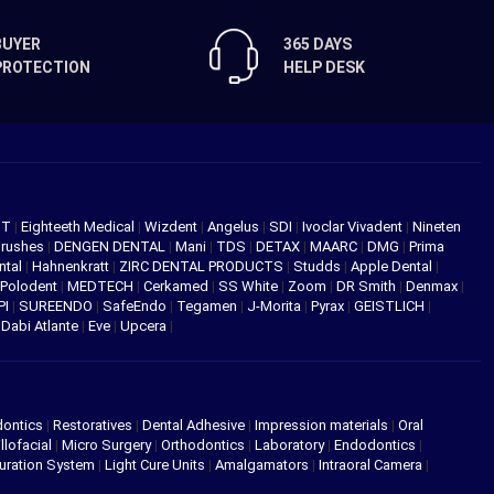
BUYER
365 DAYS
PROTECTION
HELP DESK
NT
|
Eighteeth Medical
|
Wizdent
|
Angelus
|
SDI
|
Ivoclar Vivadent
|
Nineten
Brushes
|
DENGEN DENTAL
|
Mani
|
TDS
|
DETAX
|
MAARC
|
DMG
|
Prima
ntal
|
Hahnenkratt
|
ZIRC DENTAL PRODUCTS
|
Studds
|
Apple Dental
|
Polodent
|
MEDTECH
|
Cerkamed
|
SS White
|
Zoom
|
DR Smith
|
Denmax
|
PI
|
SUREENDO
|
SafeEndo
|
Tegamen
|
J-Morita
|
Pyrax
|
GEISTLICH
|
|
Dabi Atlante
|
Eve
|
Upcera
|
dontics
|
Restoratives
|
Dental Adhesive
|
Impression materials
|
Oral
llofacial
|
Micro Surgery
|
Orthodontics
|
Laboratory
|
Endodontics
|
uration System
|
Light Cure Units
|
Amalgamators
|
Intraoral Camera
|