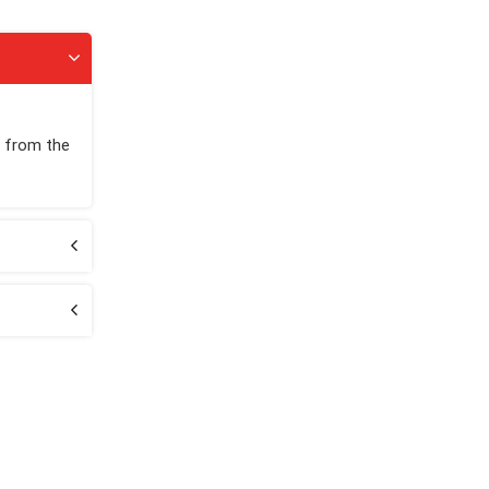
h from the