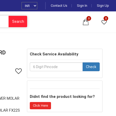
Contact Us
Sign In
Sign Up
0
0
Search
RD
Check Service Availability
Check
Didnt find the product looking for?
WER MOLAR
Click Here
OLAR FX22S