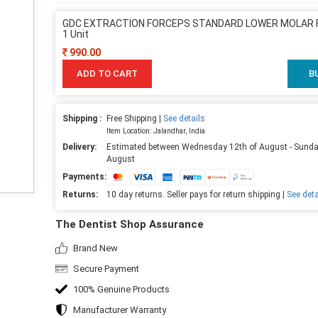
GDC EXTRACTION FORCEPS STANDARD LOWER MOLAR F
1 Unit
990.00
ADD TO CART
B
Shipping :
Free Shipping |
See details
Item Location: Jalandhar, India
Delivery:
Estimated between Wednesday 12th of August - Sunda
August
Payments:
Returns:
10 day returns. Seller pays for return shipping |
See deta
The Dentist Shop Assurance
Brand New
Secure Payment
100% Genuine Products
Manufacturer Warranty