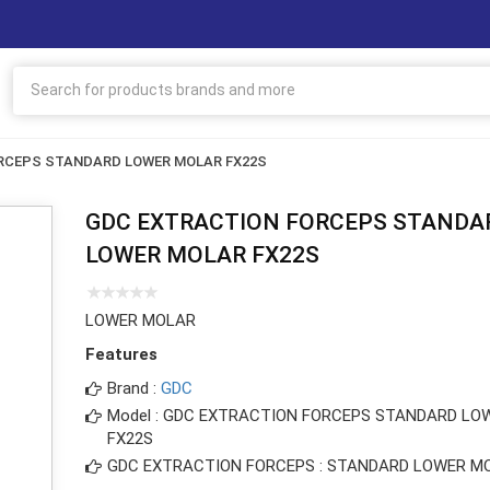
RCEPS STANDARD LOWER MOLAR FX22S
GDC EXTRACTION FORCEPS STANDA
LOWER MOLAR FX22S
LOWER MOLAR
Features
Brand :
GDC
Model : GDC EXTRACTION FORCEPS STANDARD LO
FX22S
GDC EXTRACTION FORCEPS : STANDARD LOWER M