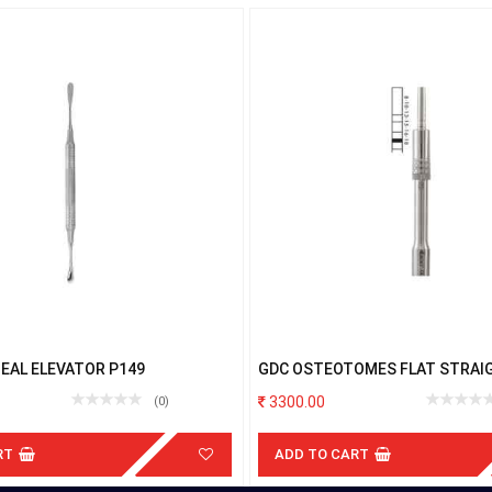
EAL ELEVATOR P149
GDC OSTEOTOMES FLAT STRAIGH
3300.00
(0)
RT
ADD TO CART