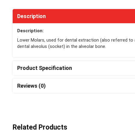
Description
Description:
Lower Molars, used for dental extraction (also referred to
dental alveolus (socket) in the alveolar bone.
Product Specification
Reviews (0)
Related Products