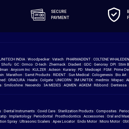
SECURE
PAYMENT
UNITECH INDIA
|
Woodpecker
|
Vatech
|
PHARMADENT
|
COLTENE WHALEDE
|
Shofu
|
GC
|
Ormco
|
D-tech
|
Zhermack
|
Diadent
|
GDC
|
Genoray
|
DPI
|
Stim 
edman
|
Anycom Inc
|
KULZER
|
Acteon
|
Kuraray
|
PD
|
Medicept
|
FGM
|
Prime De
hin
|
Marathon
|
Samit Products
|
RIDENT
|
Sun Medical
|
Cologenesis
|
Bio Art
|
med
|
ORACURA
|
Healix
|
Colgate
|
UNICORN
|
3M UNITEK
|
medmix
|
Mixpac
|
A
va
|
Smiloshine
|
Neoendo
|
3A MEDES
|
AQMEN
|
AGKEM
|
Ribbond
|
Dentessa
s
|
Dental Instruments
|
Covid Care
|
Sterilization Products
|
Composites
|
Perio
atip
|
Implantology
|
Periodontal
|
Prosthodontics
|
Accessories
|
Oral and Maxi
tion Spray
|
Ultrasonic Scalers
|
Apex Locator
|
Endo Motor
|
Micro Motor
|
Obt