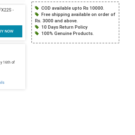
COD available upto Rs 10000.
X22S -
Free shipping available on order of
Rs. 3000 and above.
10 Days Return Policy
UY NOW
100% Genuine Products.
y 16th of
ils