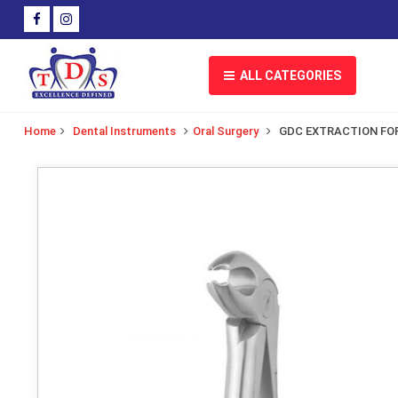
ALL CATEGORIES
Home
Dental Instruments
Oral Surgery
GDC EXTRACTION FO