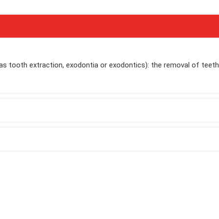
 as tooth extraction, exodontia or exodontics): the removal of teet