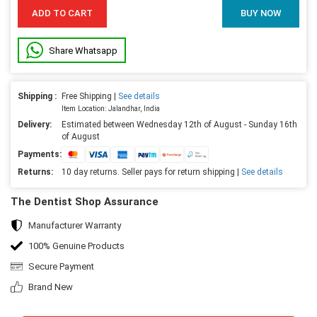
ADD TO CART
BUY NOW
Share Whatsapp
Shipping :
Free Shipping |
See details
Item Location: Jalandhar, India
Delivery:
Estimated between Wednesday 12th of August - Sunday 16th
of August
Payments:
Returns:
10 day returns. Seller pays for return shipping |
See details
The Dentist Shop Assurance
Manufacturer Warranty
100% Genuine Products
Secure Payment
Brand New