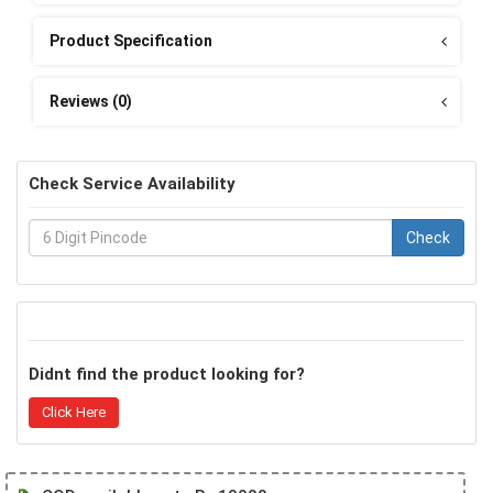
Product Specification
Reviews (0)
Check Service Availability
Check
Didnt find the product looking for?
Click Here