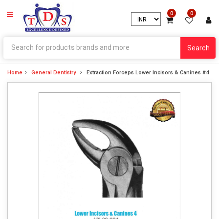
0
0
Search
Home
General Dentistry
Extraction Forceps Lower Incisors & Canines #4