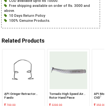
COD available upto Rs 10000.
Free shipping available on order of Rs. 3000 and
above.
10 Days Return Policy
100% Genuine Products.
Related Products
API Oringer Retractor
Tornado High Speed Air
API Mos
Paedo
Rotor Hand Piece
CVD
(Standard Head)
700.00
3200.00
350.00