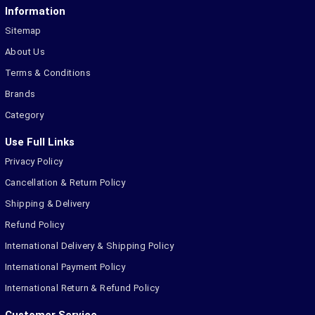
Information
Sitemap
About Us
Terms & Conditions
Brands
Category
Use Full Links
Privacy Policy
Cancellation & Return Policy
Shipping & Delivery
Refund Policy
International Delivery & Shipping Policy
International Payment Policy
International Return & Refund Policy