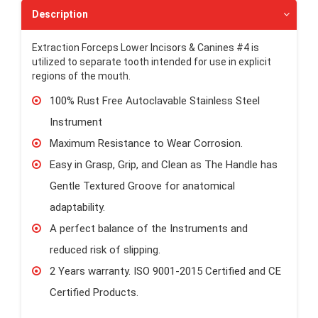
Description
Extraction Forceps Lower Incisors & Canines #4 is
utilized to separate tooth intended for use in explicit
regions of the mouth.
100% Rust Free Autoclavable Stainless Steel
Instrument
Maximum Resistance to Wear Corrosion.
Easy in Grasp, Grip, and Clean as The Handle has
Gentle Textured Groove for anatomical
adaptability.
A perfect balance of the Instruments and
reduced risk of slipping.
2 Years warranty. ISO 9001-2015 Certified and CE
Certified Products.