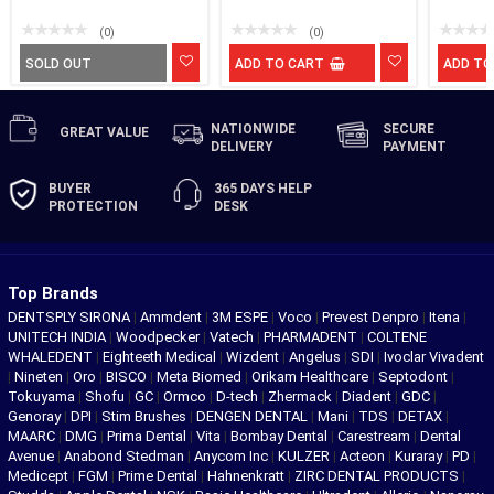
(0)
(0)
SOLD OUT
ADD TO CART
ADD TO
NATIONWIDE
SECURE
GREAT
VALUE
DELIVERY
PAYMENT
BUYER
365 DAYS
HELP
PROTECTION
DESK
Top Brands
DENTSPLY SIRONA
|
Ammdent
|
3M ESPE
|
Voco
|
Prevest Denpro
|
Itena
|
UNITECH INDIA
|
Woodpecker
|
Vatech
|
PHARMADENT
|
COLTENE
WHALEDENT
|
Eighteeth Medical
|
Wizdent
|
Angelus
|
SDI
|
Ivoclar Vivadent
|
Nineten
|
Oro
|
BISCO
|
Meta Biomed
|
Orikam Healthcare
|
Septodont
|
Tokuyama
|
Shofu
|
GC
|
Ormco
|
D-tech
|
Zhermack
|
Diadent
|
GDC
|
Genoray
|
DPI
|
Stim Brushes
|
DENGEN DENTAL
|
Mani
|
TDS
|
DETAX
|
MAARC
|
DMG
|
Prima Dental
|
Vita
|
Bombay Dental
|
Carestream
|
Dental
Avenue
|
Anabond Stedman
|
Anycom Inc
|
KULZER
|
Acteon
|
Kuraray
|
PD
|
Medicept
|
FGM
|
Prime Dental
|
Hahnenkratt
|
ZIRC DENTAL PRODUCTS
|