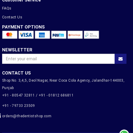
Customer Service
FAQs
Contact Us
PAYMENT OPTIONS
NEWSLETTER
CONTACT US
Shop No. 3,4,5, Deol Nagar, Near Coca Cola Agency, Jalandhar-144003,
Punjab
+91 - 80547 32811 / +91 - 01812 686811
+91 - 79733 23509
orders@thedentistshop.com