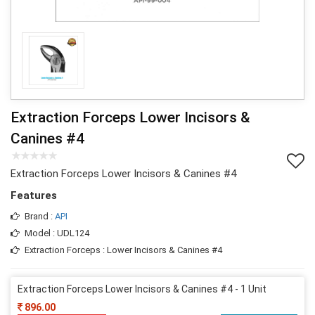
Extraction Forceps Lower Incisors &
Canines #4
Extraction Forceps Lower Incisors & Canines #4
Features
Brand :
API
Model : UDL124
Extraction Forceps : Lower Incisors & Canines #4
Extraction Forceps Lower Incisors & Canines #4 - 1 Unit
896.00