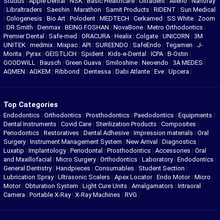
Studds
|
Apple Dental
|
NSK
|
Basic Healthcare
|
Ultradent
|
Allerio
|
Nanoray
|
Libraltraders
|
Saeshin
|
Marathon
|
Samit Products
|
RIDENT
|
Sun Medical
|
Cologenesis
|
Bio Art
|
Polodent
|
MEDTECH
|
Cerkamed
|
SS White
|
Zoom
|
DR Smith
|
Denmax
|
BEING FOSHAN
|
NovaBone
|
Metro Orthodontics
|
Premier Dental
|
Safe-med
|
ORACURA
|
Healix
|
Colgate
|
UNICORN
|
3M
UNITEK
|
medmix
|
Mixpac
|
API
|
SUREENDO
|
SafeEndo
|
Tegamen
|
J-
Morita
|
Pyrax
|
GEISTLICH
|
Spident
|
Kids-e-Dental
|
ICPA
|
B-Ostin
|
GOODWILL
|
Bausch
|
Green Guava
|
Smiloshine
|
Neoendo
|
3A MEDES
|
AQMEN
|
AGKEM
|
Ribbond
|
Dentessa
|
Dabi Atlante
|
Eve
|
Upcera
|
Top Categories
Endodontics
|
Orthodontics
|
Prosthodontics
|
Paedodontics
|
Equipments
|
Dental Instruments
|
Covid Care
|
Sterilization Products
|
Composites
|
Periodontics
|
Restoratives
|
Dental Adhesive
|
Impression materials
|
Oral
Surgery
|
Instrument Management System
|
New Arrival
|
Diagnostics
|
Luxatip
|
Implantology
|
Periodontal
|
Prosthodontics
|
Accessories
|
Oral
and Maxillofacial
|
Micro Surgery
|
Orthodontics
|
Laboratory
|
Endodontics
|
General Dentistry
|
Handpieces
|
Consumables
|
Student Section
|
Lubrication Spray
|
Ultrasonic Scalers
|
Apex Locator
|
Endo Motor
|
Micro
Motor
|
Obturation System
|
Light Cure Units
|
Amalgamators
|
Intraoral
Camera
|
Portable X-Ray
|
X-Ray Machines
|
RVG
|