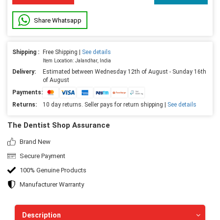
Share Whatsapp
Shipping :
Free Shipping |
See details
Item Location: Jalandhar, India
Delivery:
Estimated between Wednesday 12th of August - Sunday 16th
of August
Payments:
Returns:
10 day returns. Seller pays for return shipping |
See details
The Dentist Shop Assurance
Brand New
Secure Payment
100% Genuine Products
Manufacturer Warranty
Description