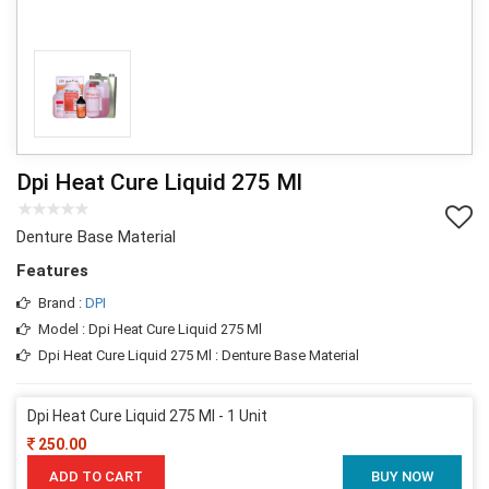
Dpi Heat Cure Liquid 275 Ml
Denture Base Material
Features
Brand :
DPI
Model : Dpi Heat Cure Liquid 275 Ml
Dpi Heat Cure Liquid 275 Ml : Denture Base Material
Dpi Heat Cure Liquid 275 Ml - 1 Unit
250.00
ADD TO CART
BUY NOW