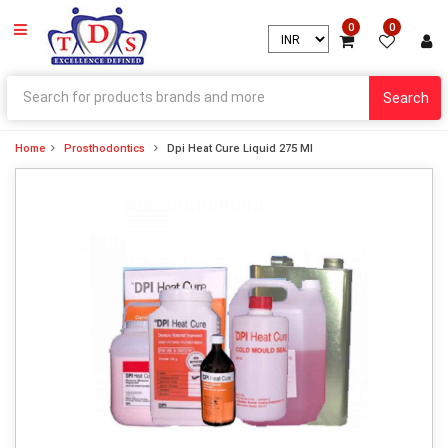
0
0
Search
Home
Prosthodontics
Dpi Heat Cure Liquid 275 Ml