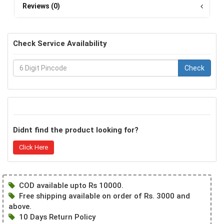
Reviews (0)
Check Service Availability
Check
Didnt find the product looking for?
Click Here
COD available upto Rs 10000.
Free shipping available on order of Rs. 3000 and
above.
10 Days Return Policy