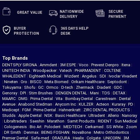
NATIONWIDE
SECURE
GREAT
VALUE
DELIVERY
PAYMENT
BUYER
365 DAYS
HELP
PROTECTION
DESK
Top Brands
DENTSPLY SIRONA
|
Ammdent
|
3M ESPE
|
Voco
|
Prevest Denpro
|
Itena
|
UNITECH INDIA
|
Woodpecker
|
Vatech
|
PHARMADENT
|
COLTENE
WHALEDENT
|
Eighteeth Medical
|
Wizdent
|
Angelus
|
SDI
|
Ivoclar Vivadent
|
Nineten
|
Oro
|
BISCO
|
Meta Biomed
|
Orikam Healthcare
|
Septodont
|
Tokuyama
|
Shofu
|
GC
|
Ormco
|
D-tech
|
Zhermack
|
Diadent
|
GDC
|
Genoray
|
DPI
|
Stim Brushes
|
DENGEN DENTAL
|
Mani
|
TDS
|
DETAX
|
MAARC
|
DMG
|
Prima Dental
|
Vita
|
Bombay Dental
|
Carestream
|
Dental
Avenue
|
Anabond Stedman
|
Anycom Inc
|
KULZER
|
Acteon
|
Kuraray
|
PD
|
Medicept
|
FGM
|
Prime Dental
|
Hahnenkratt
|
ZIRC DENTAL PRODUCTS
|
Studds
|
Apple Dental
|
NSK
|
Basic Healthcare
|
Ultradent
|
Allerio
|
Nanoray
|
Libraltraders
|
Saeshin
|
Marathon
|
Samit Products
|
RIDENT
|
Sun Medical
|
Cologenesis
|
Bio Art
|
Polodent
|
MEDTECH
|
Cerkamed
|
SS White
|
Zoom
|
DR Smith
|
Denmax
|
BEING FOSHAN
|
NovaBone
|
Metro Orthodontics
|
Premier Dental
|
Safe-med
|
ORACURA
|
Healix
|
Colgate
|
UNICORN
|
3M