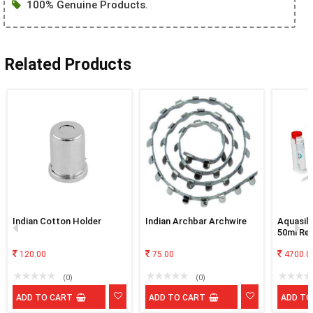
100% Genuine Products.
Related Products
Indian Cotton Holder
Indian Archbar Archwire
Aquasil 
50ml Ref
120.00
75.00
4700.0
(0)
(0)
ADD TO CART
ADD TO CART
ADD TO