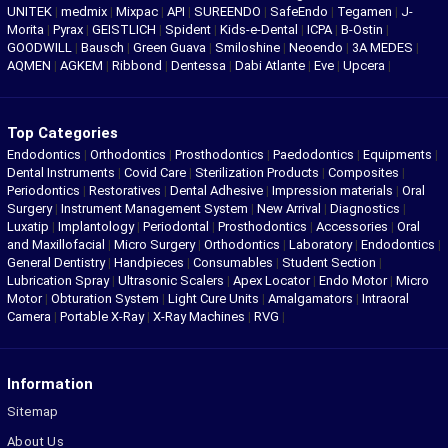
UNITEK
|
medmix
|
Mixpac
|
API
|
SUREENDO
|
SafeEndo
|
Tegamen
|
J-
Morita
|
Pyrax
|
GEISTLICH
|
Spident
|
Kids-e-Dental
|
ICPA
|
B-Ostin
|
GOODWILL
|
Bausch
|
Green Guava
|
Smiloshine
|
Neoendo
|
3A MEDES
|
AQMEN
|
AGKEM
|
Ribbond
|
Dentessa
|
Dabi Atlante
|
Eve
|
Upcera
|
Top Categories
Endodontics
|
Orthodontics
|
Prosthodontics
|
Paedodontics
|
Equipments
|
Dental Instruments
|
Covid Care
|
Sterilization Products
|
Composites
|
Periodontics
|
Restoratives
|
Dental Adhesive
|
Impression materials
|
Oral
Surgery
|
Instrument Management System
|
New Arrival
|
Diagnostics
|
Luxatip
|
Implantology
|
Periodontal
|
Prosthodontics
|
Accessories
|
Oral
and Maxillofacial
|
Micro Surgery
|
Orthodontics
|
Laboratory
|
Endodontics
|
General Dentistry
|
Handpieces
|
Consumables
|
Student Section
|
Lubrication Spray
|
Ultrasonic Scalers
|
Apex Locator
|
Endo Motor
|
Micro
Motor
|
Obturation System
|
Light Cure Units
|
Amalgamators
|
Intraoral
Camera
|
Portable X-Ray
|
X-Ray Machines
|
RVG
|
Information
Sitemap
About Us