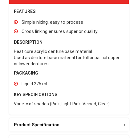
FEATURES
Simple nixing, easy to process
Cross linking ensures superior quality.
DESCRIPTION
Heat cure acrylic denture base material
Used as denture base material for full or partial upper
or lower dentures.
PACKAGING
Liquid 275 ml.
KEY SPECIFICATIONS
Variety of shades (Pink, Light Pink, Veined, Clear)
Product Specification