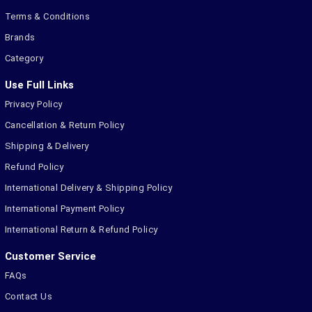
Terms & Conditions
Brands
Category
Use Full Links
Privacy Policy
Cancellation & Return Policy
Shipping & Delivery
Refund Policy
International Delivery & Shipping Policy
International Payment Policy
International Return & Refund Policy
Customer Service
FAQs
Contact Us