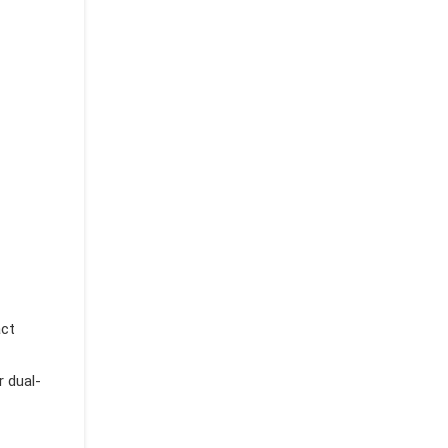
act
r dual-