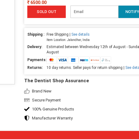
6500.00
SOLD OUT
NOTIF
Shipping :
Free Shipping |
See details
Item Location: Jalandhar, India
Delivery:
Estimated between Wednesday 12th of August - Sunda
August
Payments:
Returns:
10 day returns. Seller pays for return shipping |
See deta
The Dentist Shop Assurance
Brand New
Secure Payment
100% Genuine Products
Manufacturer Warranty