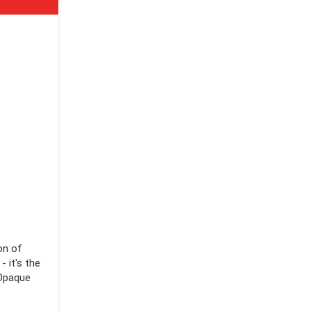
on of
 it's the
 Opaque