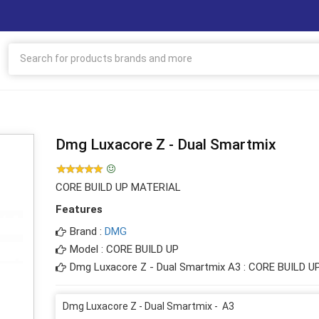
Dmg Luxacore Z - Dual Smartmix
CORE BUILD UP MATERIAL
Features
Brand :
DMG
Model : CORE BUILD UP
Dmg Luxacore Z - Dual Smartmix A3 : CORE BUILD 
Dmg Luxacore Z - Dual Smartmix - A3