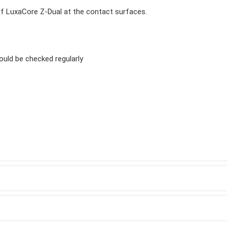
 of LuxaCore Z-Dual at the contact surfaces.
ould be checked regularly