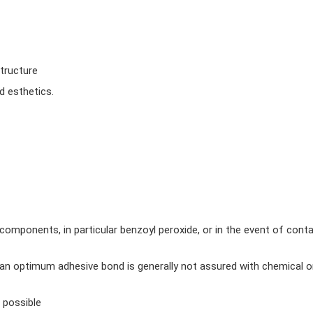
structure
d esthetics.
 components, in particular benzoyl peroxide, or in the event of cont
 an optimum adhesive bond is generally not assured with chemical o
 possible