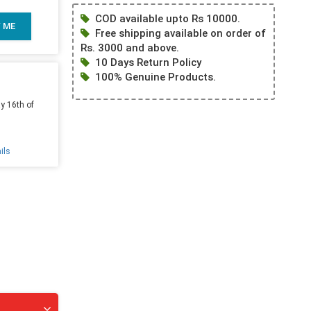
COD available upto Rs 10000.
Y ME
Free shipping available on order of
Rs. 3000 and above.
10 Days Return Policy
100% Genuine Products.
y 16th of
ils