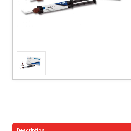
Description