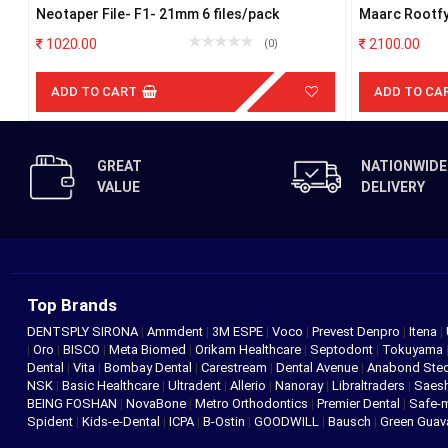
Neotaper File- F1- 21mm 6 files/pack
Maarc Rootfy
1020.00
2100.00
(0)
ADD TO CART
ADD TO CA
GREAT
NATIONWIDE
VALUE
DELIVERY
Top Brands
DENTSPLY SIRONA
|
Ammdent
|
3M ESPE
|
Voco
|
Prevest Denpro
|
Itena
|
|
Oro
|
BISCO
|
Meta Biomed
|
Orikam Healthcare
|
Septodont
|
Tokuyama
Dental
|
Vita
|
Bombay Dental
|
Carestream
|
Dental Avenue
|
Anabond St
NSK
|
Basic Healthcare
|
Ultradent
|
Allerio
|
Nanoray
|
Libraltraders
|
Saes
BEING FOSHAN
|
NovaBone
|
Metro Orthodontics
|
Premier Dental
|
Safe-
Spident
|
Kids-e-Dental
|
ICPA
|
B-Ostin
|
GOODWILL
|
Bausch
|
Green Gua