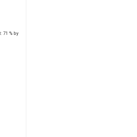
t: 71 % by