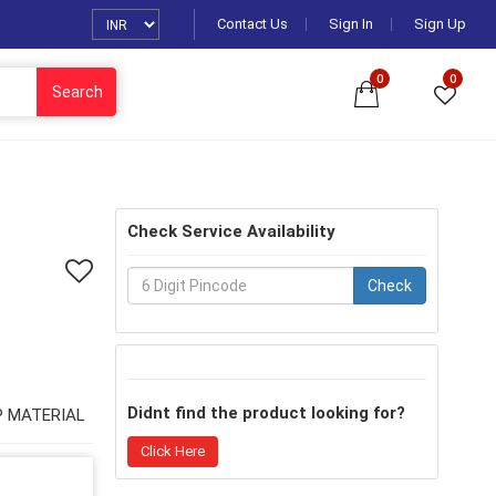
Contact Us
Sign In
Sign Up
0
0
Search
Check Service Availability
Check
Didnt find the product looking for?
UP MATERIAL
Click Here