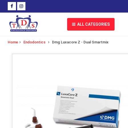
ALL CATEGORIES
Home
Endodontics
Dmg Luxacore Z - Dual Smartmix