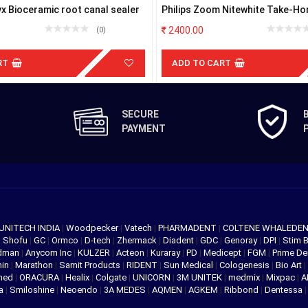
x Bioceramic root canal sealer
Philips Zoom Nitewhite Take-Ho
Kits
2400.00
(0)
RT
ADD TO CART
SECURE
PAYMENT
UNITECH INDIA
|
Woodpecker
|
Vatech
|
PHARMADENT
|
COLTENE WHALEDE
|
Shofu
|
GC
|
Ormco
|
D-tech
|
Zhermack
|
Diadent
|
GDC
|
Genoray
|
DPI
|
Stim 
edman
|
Anycom Inc
|
KULZER
|
Acteon
|
Kuraray
|
PD
|
Medicept
|
FGM
|
Prime De
hin
|
Marathon
|
Samit Products
|
RIDENT
|
Sun Medical
|
Cologenesis
|
Bio Art
|
med
|
ORACURA
|
Healix
|
Colgate
|
UNICORN
|
3M UNITEK
|
medmix
|
Mixpac
|
A
va
|
Smiloshine
|
Neoendo
|
3A MEDES
|
AQMEN
|
AGKEM
|
Ribbond
|
Dentessa