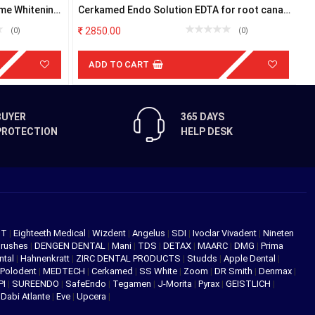
me Whitening
Cerkamed Endo Solution EDTA for root canal
F
200ml
2850.00
(0)
(0)
ADD TO CART
BUYER
365 DAYS
PROTECTION
HELP DESK
NT
|
Eighteeth Medical
|
Wizdent
|
Angelus
|
SDI
|
Ivoclar Vivadent
|
Nineten
Brushes
|
DENGEN DENTAL
|
Mani
|
TDS
|
DETAX
|
MAARC
|
DMG
|
Prima
ntal
|
Hahnenkratt
|
ZIRC DENTAL PRODUCTS
|
Studds
|
Apple Dental
|
Polodent
|
MEDTECH
|
Cerkamed
|
SS White
|
Zoom
|
DR Smith
|
Denmax
|
PI
|
SUREENDO
|
SafeEndo
|
Tegamen
|
J-Morita
|
Pyrax
|
GEISTLICH
|
|
Dabi Atlante
|
Eve
|
Upcera
|