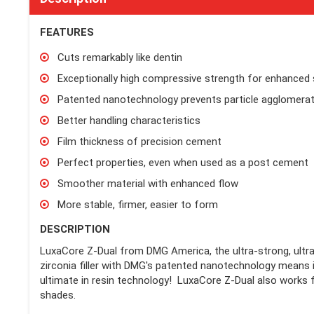
FEATURES
Cuts remarkably like dentin
Exceptionally high compressive strength for enhanced s
Patented nanotechnology prevents particle agglomerat
Better handling characteristics
Film thickness of precision cement
Perfect properties, even when used as a post cement
Smoother material with enhanced flow
More stable, firmer, easier to form
DESCRIPTION
LuxaCore Z-Dual from DMG America, the ultra-strong, ultra-
zirconia filler with DMG's patented nanotechnology means it 
ultimate in resin technology! LuxaCore Z-Dual also works f
shades.