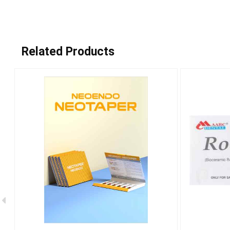
Related Products