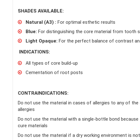
SHADES AVAILABLE:
Natural (A3) :
For optimal esthetic results
Blue:
For distinguishing the core material from tooth 
Light Opaque:
For the perfect balance of contrast an
INDICATIONS:
All types of core build-up
Cementation of root posts
CONTRAINDICATIONS:
Do not use the material in cases of allergies to any of the
allergies
Do not use the material with a single-bottle bond because
cure materials
Do not use the material if a dry working environment is not