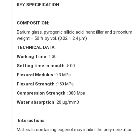
KEY SPECIFICATION
COMPOSITION:
Barium glass, pyrogenic silicic acid, nanofiller and zirconi
weight = 50 % by vol. (0.02 – 2.4 μm)
TECHNICAL DATA:
Working Time :
1:30
Setting time in mouth :
5:00
Flexural Modulus :
9.3 MPa
Flexural Strength :
150 MPa
Compression Strength :
;380 Mpa
Water absorption :
20 μg/mm3
Interactions
Materials containing eugenol may inhibit the polymerizatio