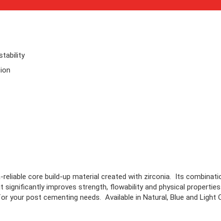
tability
ion
reliable core build-up material created with zirconia. Its combinati
significantly improves strength, flowability and physical properties -
or your post cementing needs. Available in Natural, Blue and Light