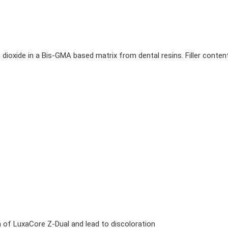
um dioxide in a Bis-GMA based matrix from dental resins. Filler conten
n of LuxaCore Z-Dual and lead to discoloration