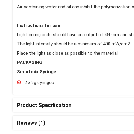
Air containing water and oil can inhibit the polymerization
Instructions for use
Light-curing units should have an output of 450 nm and sh
The light intensity should be a minimum of 400 mW/cm2
Place the light as close as possible to the material.
PACKAGING
Smartmix Syringe:
2 x 9g syringes
Product Specification
Reviews (1)