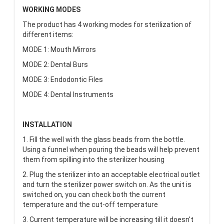
WORKING
MODES
The product has 4 working modes for sterilization of
different items:
MODE 1: Mouth Mirrors
MODE 2: Dental Burs
MODE 3: Endodontic Files
MODE 4: Dental Instruments
INSTALLATION
1. Fill the well with the glass beads from the bottle.
Using a funnel when pouring the beads will help prevent
them from spilling into the sterilizer housing
2. Plug the sterilizer into an acceptable electrical outlet
and turn the sterilizer power switch on. As the unit is
switched on, you can check both the current
temperature and the cut-off temperature
3. Current temperature will be increasing till it doesn't