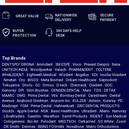
NATIONWIDE
SECURE
GREAT
VALUE
DELIVERY
PAYMENT
BUYER
365 DAYS
HELP
PROTECTION
DESK
Top Brands
DENTSPLY SIRONA
|
Ammdent
|
3M ESPE
|
Voco
|
Prevest Denpro
|
Itena
|
UNITECH INDIA
|
Woodpecker
|
Vatech
|
PHARMADENT
|
COLTENE
WHALEDENT
|
Eighteeth Medical
|
Wizdent
|
Angelus
|
SDI
|
Ivoclar Vivadent
|
Nineten
|
Oro
|
BISCO
|
Meta Biomed
|
Orikam Healthcare
|
Septodont
|
Tokuyama
|
Shofu
|
GC
|
Ormco
|
D-tech
|
Zhermack
|
Diadent
|
GDC
|
Genoray
|
DPI
|
Stim Brushes
|
DENGEN DENTAL
|
Mani
|
TDS
|
DETAX
|
MAARC
|
DMG
|
Prima Dental
|
Vita
|
Bombay Dental
|
Carestream
|
Dental
Avenue
|
Anabond Stedman
|
Anycom Inc
|
KULZER
|
Acteon
|
Kuraray
|
PD
|
Medicept
|
FGM
|
Prime Dental
|
Hahnenkratt
|
ZIRC DENTAL PRODUCTS
|
Studds
|
Apple Dental
|
NSK
|
Basic Healthcare
|
Ultradent
|
Allerio
|
Nanoray
|
Libraltraders
|
Saeshin
|
Marathon
|
Samit Products
|
RIDENT
|
Sun Medical
|
Cologenesis
|
Bio Art
|
Polodent
|
MEDTECH
|
Cerkamed
|
SS White
|
Zoom
|
DR Smith
|
Denmax
|
BEING FOSHAN
|
NovaBone
|
Metro Orthodontics
|