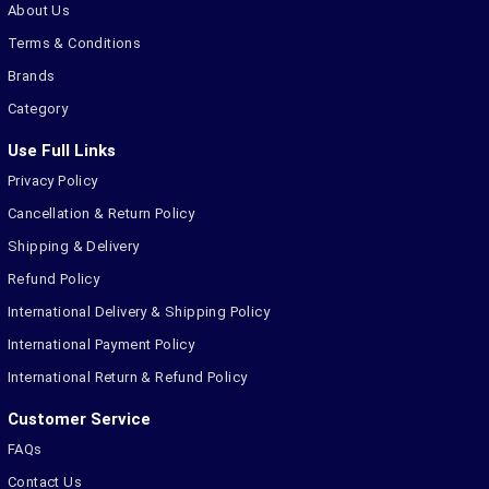
About Us
Terms & Conditions
Brands
Category
Use Full Links
Privacy Policy
Cancellation & Return Policy
Shipping & Delivery
Refund Policy
International Delivery & Shipping Policy
International Payment Policy
International Return & Refund Policy
Customer Service
FAQs
Contact Us