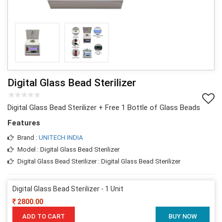
Digital Glass Bead Sterilizer
Digital Glass Bead Sterilizer + Free 1 Bottle of Glass Beads
Features
Brand :
UNITECH INDIA
Model : Digital Glass Bead Sterilizer
Digital Glass Bead Sterilizer : Digital Glass Bead Sterilizer
Digital Glass Bead Sterilizer - 1 Unit
2800.00
ADD TO CART
BUY NOW