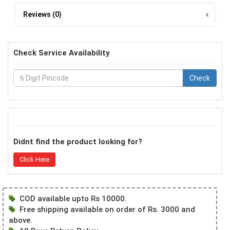
Reviews (0)
Check Service Availability
Check
Didnt find the product looking for?
Click Here
COD available upto Rs 10000.
Free shipping available on order of Rs. 3000 and
above.