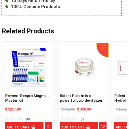
10 Days Return Policy
100% Genuine Products.
Related Products
10 %
Prevest-Denpro Magma Nt
Rident Pulp-in is a
Rident E
Master Kit
powerful pulp devitalizer
Hydroflu
silane f
3257.00
450.00
450.00
1000.
(0)
(0)
ADD TO CART
ADD TO CART
ADD TO