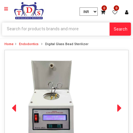
0
0
Search
Home
Endodontics
Digital Glass Bead Sterilizer