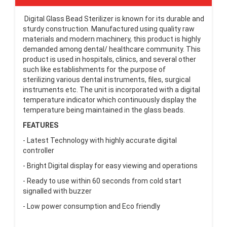
Digital Glass Bead Sterilizer is known for its durable and
sturdy construction. Manufactured using quality raw
materials and modern machinery, this product is highly
demanded among dental/ healthcare community. This
product is used in hospitals, clinics, and several other
such like establishments for the purpose of
sterilizing various dental instruments, files, surgical
instruments etc. The unit is incorporated with a digital
temperature indicator which continuously display the
temperature being maintained in the glass beads.
FEATURES
- Latest Technology with highly accurate digital
controller
- Bright Digital display for easy viewing and operations
- Ready to use within 60 seconds from cold start
signalled with buzzer
- Low power consumption and Eco friendly