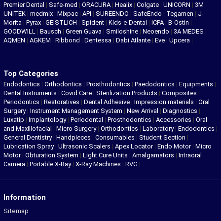
Premier Dental
|
Safe-med
|
ORACURA
|
Healix
|
Colgate
|
UNICORN
|
3M
UNITEK
|
medmix
|
Mixpac
|
API
|
SUREENDO
|
SafeEndo
|
Tegamen
|
J-
Morita
|
Pyrax
|
GEISTLICH
|
Spident
|
Kids-e-Dental
|
ICPA
|
B-Ostin
|
GOODWILL
|
Bausch
|
Green Guava
|
Smiloshine
|
Neoendo
|
3A MEDES
|
AQMEN
|
AGKEM
|
Ribbond
|
Dentessa
|
Dabi Atlante
|
Eve
|
Upcera
|
Top Categories
Endodontics
|
Orthodontics
|
Prosthodontics
|
Paedodontics
|
Equipments
|
Dental Instruments
|
Covid Care
|
Sterilization Products
|
Composites
|
Periodontics
|
Restoratives
|
Dental Adhesive
|
Impression materials
|
Oral
Surgery
|
Instrument Management System
|
New Arrival
|
Diagnostics
|
Luxatip
|
Implantology
|
Periodontal
|
Prosthodontics
|
Accessories
|
Oral
and Maxillofacial
|
Micro Surgery
|
Orthodontics
|
Laboratory
|
Endodontics
|
General Dentistry
|
Handpieces
|
Consumables
|
Student Section
|
Lubrication Spray
|
Ultrasonic Scalers
|
Apex Locator
|
Endo Motor
|
Micro
Motor
|
Obturation System
|
Light Cure Units
|
Amalgamators
|
Intraoral
Camera
|
Portable X-Ray
|
X-Ray Machines
|
RVG
|
Information
Sitemap