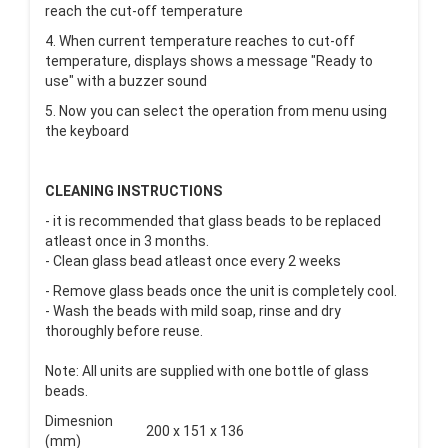
reach the cut-off temperature
4. When current temperature reaches to cut-off
temperature, displays shows a message "Ready to
use" with a buzzer sound
5. Now you can select the operation from menu using
the keyboard
CLEANING INSTRUCTIONS
- it is recommended that glass beads to be replaced
atleast once in 3 months.
- Clean glass bead atleast once every 2 weeks
- Remove glass beads once the unit is completely cool.
- Wash the beads with mild soap, rinse and dry
thoroughly before reuse.
Note: All units are supplied with one bottle of glass
beads.
Dimesnion
200 x 151 x 136
(mm)