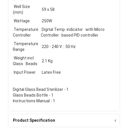
Well Size
59 x 58
(mm)
Wattage
250W
Temperature
Digital Temp. indicator with Micro
Controller
Controller based PID controller
Temperature
220 - 240 V :: 50 Hz
Range
Weight incl
2.1 Kg
Glass Beads
Input Power
Latex Free
Digital Glass Bead Sterilizer - 1
Glass Beads Bottle - 1
Instructions Manual - 1
Product Specification