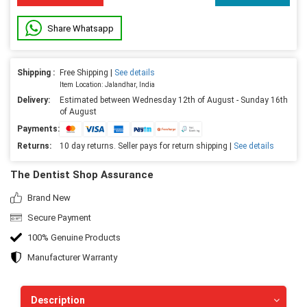
Share Whatsapp
Shipping :
Free Shipping |
See details
Item Location: Jalandhar, India
Delivery:
Estimated between Wednesday 12th of August - Sunday 16th
of August
Payments:
Returns:
10 day returns. Seller pays for return shipping |
See details
The Dentist Shop Assurance
Brand New
Secure Payment
100% Genuine Products
Manufacturer Warranty
Description