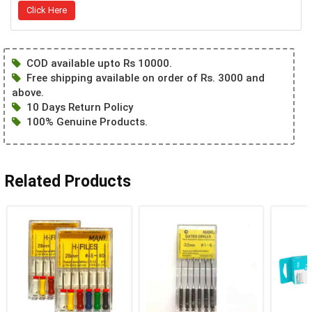
Click Here
COD available upto Rs 10000.
Free shipping available on order of Rs. 3000 and
above.
10 Days Return Policy
100% Genuine Products.
Related Products