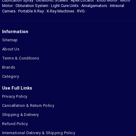
Lubrication Spray
|
Ultrasonic Scalers
|
Apex Locator
|
Endo Motor
|
Micro
Motor
|
Obturation System
|
Light Cure Units
|
Amalgamators
|
Intraoral
Camera
|
Portable X-Ray
|
X-Ray Machines
|
RVG
|
Information
Sitemap
About Us
Terms & Conditions
Brands
Category
Use Full Links
Privacy Policy
Cancellation & Return Policy
Shipping & Delivery
Refund Policy
International Delivery & Shipping Policy