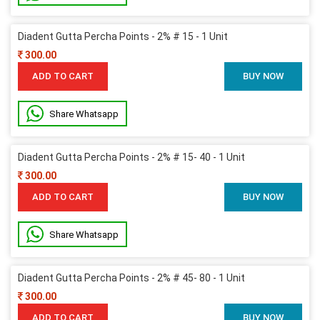
Diadent Gutta Percha Points - 2% # 15 - 1 Unit
300.00
ADD TO CART
BUY NOW
Share Whatsapp
Diadent Gutta Percha Points - 2% # 15- 40 - 1 Unit
300.00
ADD TO CART
BUY NOW
Share Whatsapp
Diadent Gutta Percha Points - 2% # 45- 80 - 1 Unit
300.00
ADD TO CART
BUY NOW