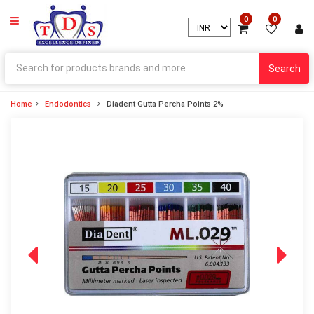
0
0
Search
Home
Endodontics
Diadent Gutta Percha Points 2%