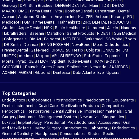
Genoray
|
DPI
|
Stim Brushes
|
DENGEN DENTAL
|
Mani
|
TDS
|
DETAX
|
MAARC
|
DMG
|
Prima Dental
|
Vita
|
Bombay Dental
|
Carestream
|
Dental
Avenue
|
Anabond Stedman
|
Anycom Inc
|
KULZER
|
Acteon
|
Kuraray
|
PD
|
Medicept
|
FGM
|
Prime Dental
|
Hahnenkratt
|
ZIRC DENTAL PRODUCTS
|
Studds
|
Apple Dental
|
NSK
|
Basic Healthcare
|
Ultradent
|
Allerio
|
Nanoray
|
Libraltraders
|
Saeshin
|
Marathon
|
Samit Products
|
RIDENT
|
Sun Medical
|
Cologenesis
|
Bio Art
|
Polodent
|
MEDTECH
|
Cerkamed
|
SS White
|
Zoom
|
DR Smith
|
Denmax
|
BEING FOSHAN
|
NovaBone
|
Metro Orthodontics
|
Premier Dental
|
Safe-med
|
ORACURA
|
Healix
|
Colgate
|
UNICORN
|
3M
UNITEK
|
medmix
|
Mixpac
|
API
|
SUREENDO
|
SafeEndo
|
Tegamen
|
J-
Morita
|
Pyrax
|
GEISTLICH
|
Spident
|
Kids-e-Dental
|
ICPA
|
B-Ostin
|
GOODWILL
|
Bausch
|
Green Guava
|
Smiloshine
|
Neoendo
|
3A MEDES
|
AQMEN
|
AGKEM
|
Ribbond
|
Dentessa
|
Dabi Atlante
|
Eve
|
Upcera
|
Top Categories
Endodontics
|
Orthodontics
|
Prosthodontics
|
Paedodontics
|
Equipments
|
Dental Instruments
|
Covid Care
|
Sterilization Products
|
Composites
|
Periodontics
|
Restoratives
|
Dental Adhesive
|
Impression materials
|
Oral
Surgery
|
Instrument Management System
|
New Arrival
|
Diagnostics
|
Luxatip
|
Implantology
|
Periodontal
|
Prosthodontics
|
Accessories
|
Oral
and Maxillofacial
|
Micro Surgery
|
Orthodontics
|
Laboratory
|
Endodontics
|
General Dentistry
|
Handpieces
|
Consumables
|
Student Section
|