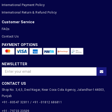
International Payment Policy
International Return & Refund Policy
Customer Service
FAQs
Contact Us
PAYMENT OPTIONS
NEWSLETTER
CONTACT US
Shop No. 3,4,5, Deol Nagar, Near Coca Cola Agency, Jalandhar-144003,
Punjab
+91 - 80547 32811 / +91 - 01812 686811
+91 - 79733 23509