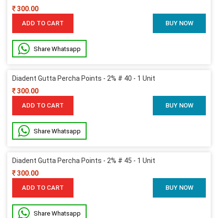
300.00
ADD TO CART
BUY NOW
Share Whatsapp
Diadent Gutta Percha Points - 2% # 40 - 1 Unit
300.00
ADD TO CART
BUY NOW
Share Whatsapp
Diadent Gutta Percha Points - 2% # 45 - 1 Unit
300.00
ADD TO CART
BUY NOW
Share Whatsapp