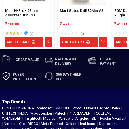
Mani H-File - 28mm
Mani Gates Drill 32Mm #3
FGM Dese
Assorted #15-40
2.5gm
200.00
450.00
420.00
(7)
(0)
ADD TO CART
ADD TO CART
ADD TO
NATIONWIDE
SECURE
GREAT
VALUE
DELIVERY
PAYMENT
BUYER
365 DAYS
HELP
PROTECTION
DESK
Top Brands
DENTSPLY SIRONA
|
Ammdent
|
3M ESPE
|
Voco
|
Prevest Denpro
|
Itena
|
UNITECH INDIA
|
Woodpecker
|
Vatech
|
PHARMADENT
|
COLTENE
WHALEDENT
|
Eighteeth Medical
|
Wizdent
|
Angelus
|
SDI
|
Ivoclar Vivadent
|
Nineten
|
Oro
|
BISCO
|
Meta Biomed
|
Orikam Healthcare
|
Septodont
|
Tokuyama
|
Shofu
|
GC
|
Ormco
|
D-tech
|
Zhermack
|
Diadent
|
GDC
|