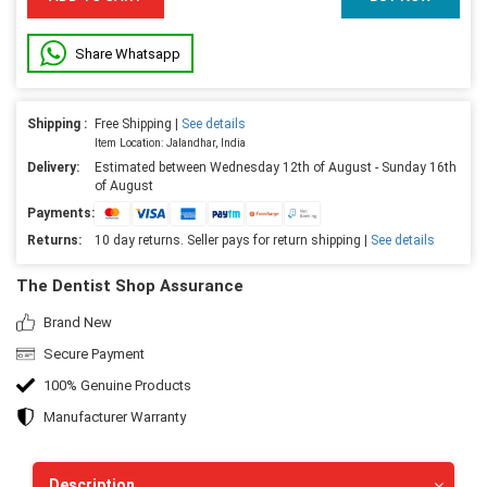
Share Whatsapp
Shipping :
Free Shipping |
See details
Item Location: Jalandhar, India
Delivery:
Estimated between Wednesday 12th of August - Sunday 16th
of August
Payments:
Returns:
10 day returns. Seller pays for return shipping |
See details
The Dentist Shop Assurance
Brand New
Secure Payment
100% Genuine Products
Manufacturer Warranty
Description