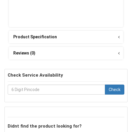
Product Specification
Reviews (0)
Check Service Availability
Check
Didnt find the product looking for?