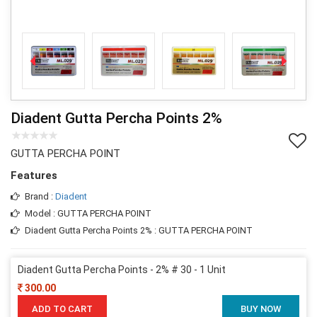
Diadent Gutta Percha Points 2%
GUTTA PERCHA POINT
Features
Brand :
Diadent
Model : GUTTA PERCHA POINT
Diadent Gutta Percha Points 2% : GUTTA PERCHA POINT
Diadent Gutta Percha Points - 2% # 30 - 1 Unit
300.00
ADD TO CART
BUY NOW