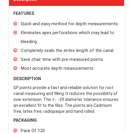
FEATURES
Quick and easy method for depth measurements
Eliminates apex perforations which may lead to
bleeding
Completely seals the entire length of the canal
Save chair time with pre-measured points
Most accurate depth measurements
DESCRIPTION
GP points provide a fast and reliable solution for root
canal measuring and filling. It reduces the possibility of
over extension. The +- .-29 diameter tolerance ensures
an excellent fit to the files. The points are Cadmium
free, latex free, radiopaque and hand rolled
PACKAGING
Pack Of 120