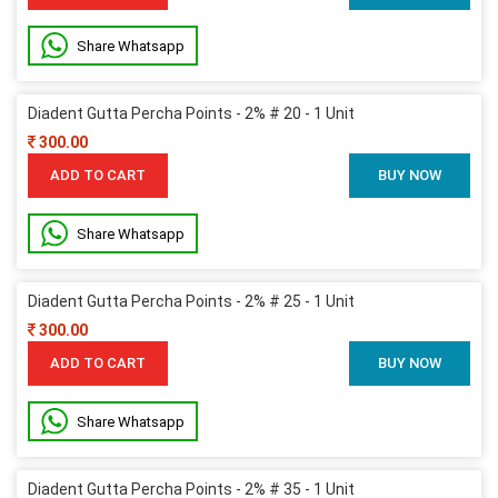
Share Whatsapp
Diadent Gutta Percha Points - 2% # 20 - 1 Unit
300.00
ADD TO CART
BUY NOW
Share Whatsapp
Diadent Gutta Percha Points - 2% # 25 - 1 Unit
300.00
ADD TO CART
BUY NOW
Share Whatsapp
Diadent Gutta Percha Points - 2% # 35 - 1 Unit