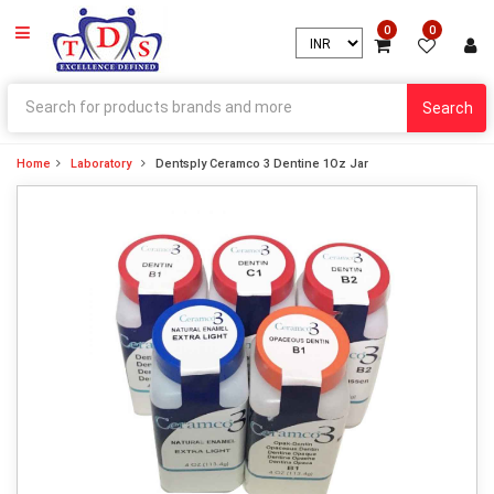
0
0
Search
Home
Laboratory
Dentsply Ceramco 3 Dentine 1Oz Jar