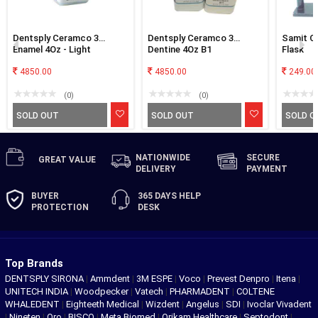
Dentsply Ceramco 3
Dentsply Ceramco 3
Samit Cl
Enamel 4Oz - Light
Dentine 4Oz B1
Flask
4850.00
4850.00
249.00
(0)
(0)
SOLD OUT
SOLD OUT
SOLD O
NATIONWIDE
SECURE
GREAT
VALUE
DELIVERY
PAYMENT
BUYER
365 DAYS
HELP
PROTECTION
DESK
Top Brands
DENTSPLY SIRONA
|
Ammdent
|
3M ESPE
|
Voco
|
Prevest Denpro
|
Itena
|
UNITECH INDIA
|
Woodpecker
|
Vatech
|
PHARMADENT
|
COLTENE
WHALEDENT
|
Eighteeth Medical
|
Wizdent
|
Angelus
|
SDI
|
Ivoclar Vivadent
|
Nineten
|
Oro
|
BISCO
|
Meta Biomed
|
Orikam Healthcare
|
Septodont
|