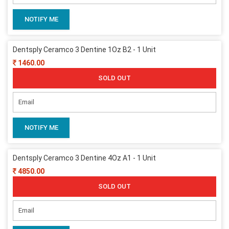
NOTIFY ME
Dentsply Ceramco 3 Dentine 1Oz B2 - 1 Unit
1460.00
SOLD OUT
NOTIFY ME
Dentsply Ceramco 3 Dentine 4Oz A1 - 1 Unit
4850.00
SOLD OUT