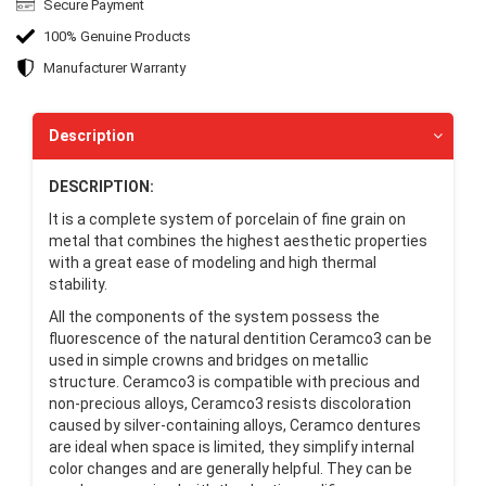
Secure Payment
100% Genuine Products
Manufacturer Warranty
Description
DESCRIPTION:
It is a complete system of porcelain of fine grain on
metal that combines the highest aesthetic properties
with a great ease of modeling and high thermal
stability.
All the components of the system possess the
fluorescence of the natural dentition Ceramco3 can be
used in simple crowns and bridges on metallic
structure. Ceramco3 is compatible with precious and
non-precious alloys, Ceramco3 resists discoloration
caused by silver-containing alloys, Ceramco dentures
are ideal when space is limited, they simplify internal
color changes and are generally helpful. They can be