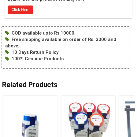
Click Here
COD available upto Rs 10000.
Free shipping available on order of Rs. 3000 and
above.
10 Days Return Policy
100% Genuine Products.
Related Products