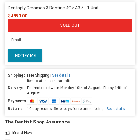
Dentsply Ceramco 3 Dentine 4Oz A3.5 - 1 Unit
4850.00
SOLD OUT
NOTIFY ME
Shipping :
Free Shipping |
See details
Item Location: Jalandhar, India
Delivery:
Estimated between Monday 10th of August - Friday 14th of
August
Payments:
Returns:
10 day returns. Seller pays for return shipping |
See details
The Dentist Shop Assurance
Brand New