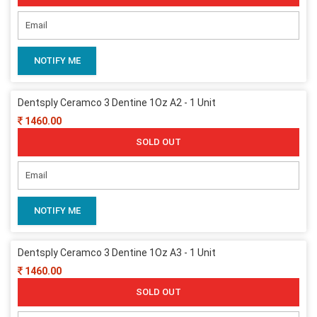
NOTIFY ME
Dentsply Ceramco 3 Dentine 1Oz A2 - 1 Unit
1460.00
SOLD OUT
NOTIFY ME
Dentsply Ceramco 3 Dentine 1Oz A3 - 1 Unit
1460.00
SOLD OUT