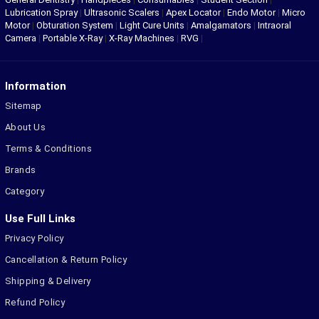
Lubrication Spray
|
Ultrasonic Scalers
|
Apex Locator
|
Endo Motor
|
Micro
Motor
|
Obturation System
|
Light Cure Units
|
Amalgamators
|
Intraoral
Camera
|
Portable X-Ray
|
X-Ray Machines
|
RVG
|
Information
Sitemap
About Us
Terms & Conditions
Brands
Category
Use Full Links
Privacy Policy
Cancellation & Return Policy
Shipping & Delivery
Refund Policy