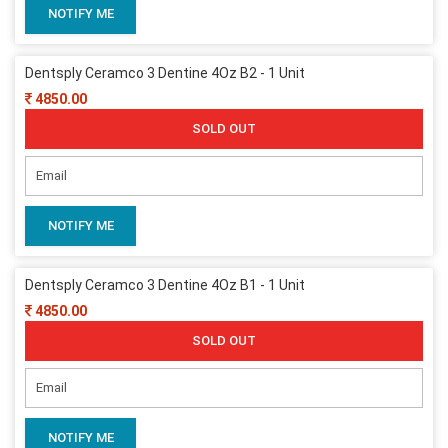
NOTIFY ME
Dentsply Ceramco 3 Dentine 4Oz B2 - 1 Unit
4850.00
SOLD OUT
NOTIFY ME
Dentsply Ceramco 3 Dentine 4Oz B1 - 1 Unit
4850.00
SOLD OUT
NOTIFY ME