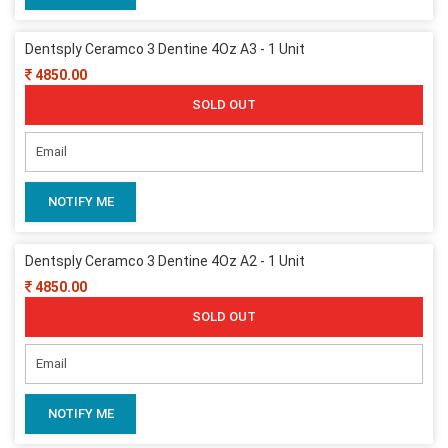
Dentsply Ceramco 3 Dentine 4Oz A3 - 1 Unit
4850.00
SOLD OUT
NOTIFY ME
Dentsply Ceramco 3 Dentine 4Oz A2 - 1 Unit
4850.00
SOLD OUT
NOTIFY ME