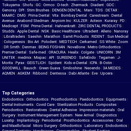
Tokuyama
|
Shofu
|
GC
|
Ormco
|
D-tech
|
Zhermack
|
Diadent
|
GDC
|
Genoray
|
DPI
|
Stim Brushes
|
DENGEN DENTAL
|
Mani
|
TDS
|
DETAX
|
MAARC
|
DMG
|
Prima Dental
|
Vita
|
Bombay Dental
|
Carestream
|
Dental
Avenue
|
Anabond Stedman
|
Anycom Inc
|
KULZER
|
Acteon
|
Kuraray
|
PD
|
Medicept
|
FGM
|
Prime Dental
|
Hahnenkratt
|
ZIRC DENTAL PRODUCTS
|
Studds
|
Apple Dental
|
NSK
|
Basic Healthcare
|
Ultradent
|
Allerio
|
Nanoray
|
Libraltraders
|
Saeshin
|
Marathon
|
Samit Products
|
RIDENT
|
Sun Medical
|
Cologenesis
|
Bio Art
|
Polodent
|
MEDTECH
|
Cerkamed
|
SS White
|
Zoom
|
DR Smith
|
Denmax
|
BEING FOSHAN
|
NovaBone
|
Metro Orthodontics
|
Premier Dental
|
Safe-med
|
ORACURA
|
Healix
|
Colgate
|
UNICORN
|
3M
UNITEK
|
medmix
|
Mixpac
|
API
|
SUREENDO
|
SafeEndo
|
Tegamen
|
J-
Morita
|
Pyrax
|
GEISTLICH
|
Spident
|
Kids-e-Dental
|
ICPA
|
B-Ostin
|
GOODWILL
|
Bausch
|
Green Guava
|
Smiloshine
|
Neoendo
|
3A MEDES
|
AQMEN
|
AGKEM
|
Ribbond
|
Dentessa
|
Dabi Atlante
|
Eve
|
Upcera
|
Top Categories
Endodontics
|
Orthodontics
|
Prosthodontics
|
Paedodontics
|
Equipments
|
Dental Instruments
|
Covid Care
|
Sterilization Products
|
Composites
|
Periodontics
|
Restoratives
|
Dental Adhesive
|
Impression materials
|
Oral
Surgery
|
Instrument Management System
|
New Arrival
|
Diagnostics
|
Luxatip
|
Implantology
|
Periodontal
|
Prosthodontics
|
Accessories
|
Oral
and Maxillofacial
|
Micro Surgery
|
Orthodontics
|
Laboratory
|
Endodontics
|
General Dentistry
|
Handpieces
|
Consumables
|
Student Section
|