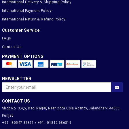
International Delivery & Shipping Policy
International Payment Policy
International Return & Refund Policy
Customer Service
FAQs
Contact Us
PAYMENT OPTIONS
NEWSLETTER
CONTACT US
Shop No. 3,4,5, Deol Nagar, Near Coca Cola Agency, Jalandhar-144003,
Punjab
+91 - 80547 32811 / +91 - 01812 686811