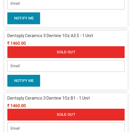
NOTIFY ME
Dentsply Ceramco 3 Dentine 1Oz A3.5 - 1 Unit
1460.00
SOLD OUT
NOTIFY ME
Dentsply Ceramco 3 Dentine 1Oz B1 - 1 Unit
1460.00
SOLD OUT