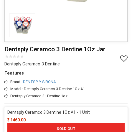
Dentsply Ceramco 3 Dentine 1Oz Jar
Dentsply Ceramco 3 Dentine
Features
Brand :
DENTSPLY SIRONA
Model : Dentsply Ceramco 3 Dentine 1Oz A1
Dentsply Ceramco 3 : Dentine 1oz
Dentsply Ceramco 3 Dentine 1Oz A1 - 1 Unit
1460.00
SOLD OUT