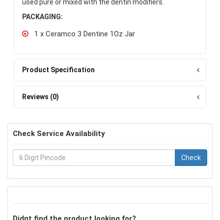
used pure or mixed with the dentin modifiers.
PACKAGING:
1 x Ceramco 3 Dentine 1Oz Jar
Product Specification
Reviews (0)
Check Service Availability
Check
Didnt find the product looking for?