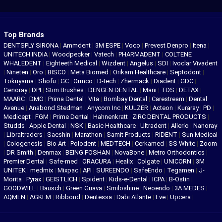
Top Brands
DENTSPLY SIRONA
|
Ammdent
|
3M ESPE
|
Voco
|
Prevest Denpro
|
Itena
|
UNITECH INDIA
|
Woodpecker
|
Vatech
|
PHARMADENT
|
COLTENE
WHALEDENT
|
Eighteeth Medical
|
Wizdent
|
Angelus
|
SDI
|
Ivoclar Vivadent
|
Nineten
|
Oro
|
BISCO
|
Meta Biomed
|
Orikam Healthcare
|
Septodont
|
Tokuyama
|
Shofu
|
GC
|
Ormco
|
D-tech
|
Zhermack
|
Diadent
|
GDC
|
Genoray
|
DPI
|
Stim Brushes
|
DENGEN DENTAL
|
Mani
|
TDS
|
DETAX
|
MAARC
|
DMG
|
Prima Dental
|
Vita
|
Bombay Dental
|
Carestream
|
Dental
Avenue
|
Anabond Stedman
|
Anycom Inc
|
KULZER
|
Acteon
|
Kuraray
|
PD
|
Medicept
|
FGM
|
Prime Dental
|
Hahnenkratt
|
ZIRC DENTAL PRODUCTS
|
Studds
|
Apple Dental
|
NSK
|
Basic Healthcare
|
Ultradent
|
Allerio
|
Nanoray
|
Libraltraders
|
Saeshin
|
Marathon
|
Samit Products
|
RIDENT
|
Sun Medical
|
Cologenesis
|
Bio Art
|
Polodent
|
MEDTECH
|
Cerkamed
|
SS White
|
Zoom
|
DR Smith
|
Denmax
|
BEING FOSHAN
|
NovaBone
|
Metro Orthodontics
|
Premier Dental
|
Safe-med
|
ORACURA
|
Healix
|
Colgate
|
UNICORN
|
3M
UNITEK
|
medmix
|
Mixpac
|
API
|
SUREENDO
|
SafeEndo
|
Tegamen
|
J-
Morita
|
Pyrax
|
GEISTLICH
|
Spident
|
Kids-e-Dental
|
ICPA
|
B-Ostin
|
GOODWILL
|
Bausch
|
Green Guava
|
Smiloshine
|
Neoendo
|
3A MEDES
|
AQMEN
|
AGKEM
|
Ribbond
|
Dentessa
|
Dabi Atlante
|
Eve
|
Upcera
|