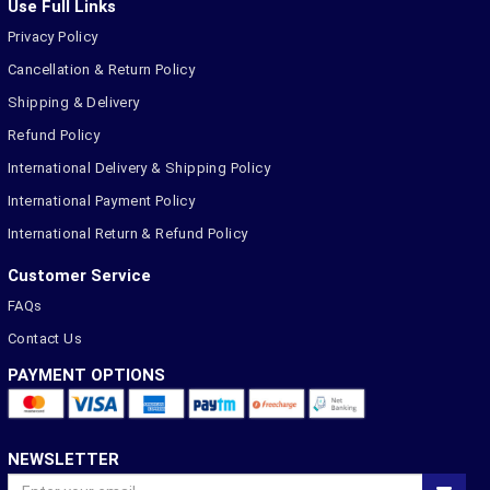
Use Full Links
Privacy Policy
Cancellation & Return Policy
Shipping & Delivery
Refund Policy
International Delivery & Shipping Policy
International Payment Policy
International Return & Refund Policy
Customer Service
FAQs
Contact Us
PAYMENT OPTIONS
NEWSLETTER