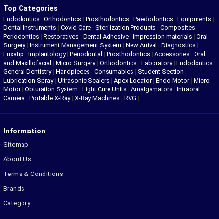
Top Categories
Endodontics
|
Orthodontics
|
Prosthodontics
|
Paedodontics
|
Equipments
|
Dental Instruments
|
Covid Care
|
Sterilization Products
|
Composites
|
Periodontics
|
Restoratives
|
Dental Adhesive
|
Impression materials
|
Oral
Surgery
|
Instrument Management System
|
New Arrival
|
Diagnostics
|
Luxatip
|
Implantology
|
Periodontal
|
Prosthodontics
|
Accessories
|
Oral
and Maxillofacial
|
Micro Surgery
|
Orthodontics
|
Laboratory
|
Endodontics
|
General Dentistry
|
Handpieces
|
Consumables
|
Student Section
|
Lubrication Spray
|
Ultrasonic Scalers
|
Apex Locator
|
Endo Motor
|
Micro
Motor
|
Obturation System
|
Light Cure Units
|
Amalgamators
|
Intraoral
Camera
|
Portable X-Ray
|
X-Ray Machines
|
RVG
|
Information
Sitemap
About Us
Terms & Conditions
Brands
Category