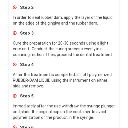
Step 2
In order to seal rubber dam, apply the layer of the liquid
on the edge of the gingiva and the rubber dam.
Step 3
Cure the preparation for 20-30 seconds using a light
cure unit . Conduct the curing process evenly in a
scanning motion. Then, proceed the dental treatment.
Step 4
After the treatment is completed, lift off polymerized
RUBBER-DAM LIQUID using the instrument on either
side and remove.
Step 5
Immediately after the use withdraw the syringe plunger
and place the original cap on the container to avoid
polymerization of the product in the syringe.
Step 6