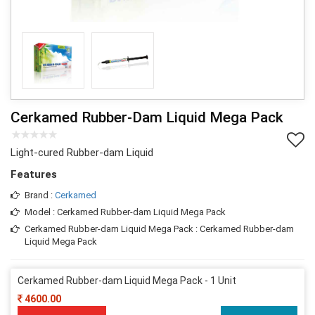
Cerkamed Rubber-Dam Liquid Mega Pack
Light-cured Rubber-dam Liquid
Features
Brand :
Cerkamed
Model : Cerkamed Rubber-dam Liquid Mega Pack
Cerkamed Rubber-dam Liquid Mega Pack : Cerkamed Rubber-dam
Liquid Mega Pack
Cerkamed Rubber-dam Liquid Mega Pack - 1 Unit
4600.00