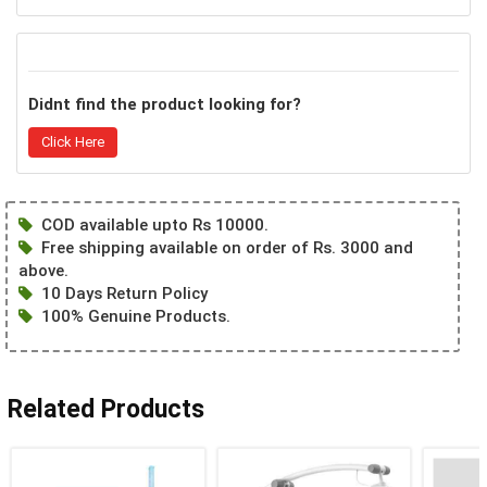
Didnt find the product looking for?
Click Here
COD available upto Rs 10000.
Free shipping available on order of Rs. 3000 and
above.
10 Days Return Policy
100% Genuine Products.
Related Products