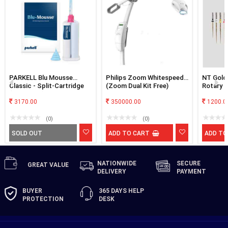
PARKELL Blu Mousse
Philips Zoom Whitespeed
NT Gold 
Classic - Split-Cartridge
(Zoom Dual Kit Free)
Rotary F
(2-min. set) Bite
Registration VPS Material
3170.00
350000.00
1200.0
with Two split 50ml
cartridges (100ml ttl) and
(0)
(0)
Mixing tips by Medicept
SOLD OUT
ADD TO CART
ADD TO
NATIONWIDE
SECURE
GREAT
VALUE
DELIVERY
PAYMENT
BUYER
365 DAYS
HELP
PROTECTION
DESK