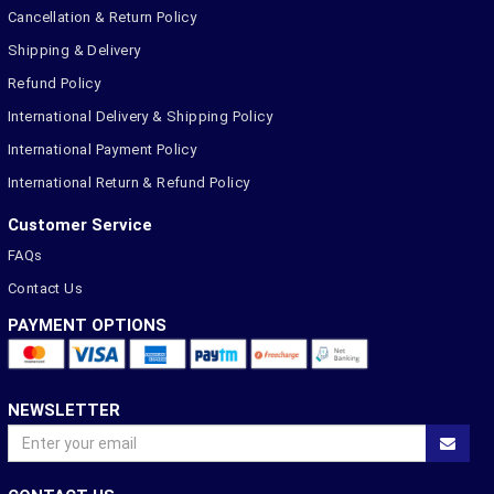
Cancellation & Return Policy
Shipping & Delivery
Refund Policy
International Delivery & Shipping Policy
International Payment Policy
International Return & Refund Policy
Customer Service
FAQs
Contact Us
PAYMENT OPTIONS
NEWSLETTER