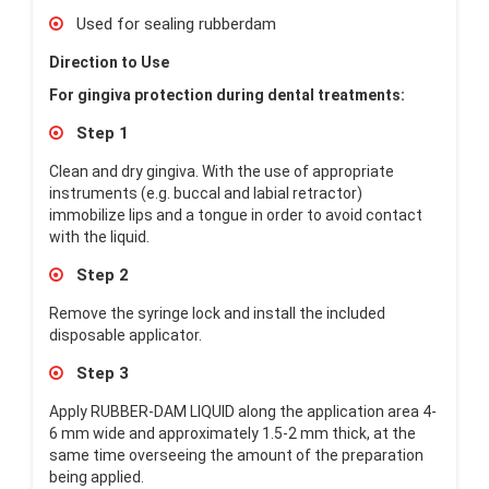
Used for sealing rubberdam
Direction to Use
For gingiva protection during dental treatments:
Step 1
Clean and dry gingiva. With the use of appropriate
instruments (e.g. buccal and labial retractor)
immobilize lips and a tongue in order to avoid contact
with the liquid.
Step 2
Remove the syringe lock and install the included
disposable applicator.
Step 3
Apply RUBBER-DAM LIQUID along the application area 4-
6 mm wide and approximately 1.5-2 mm thick, at the
same time overseeing the amount of the preparation
being applied.