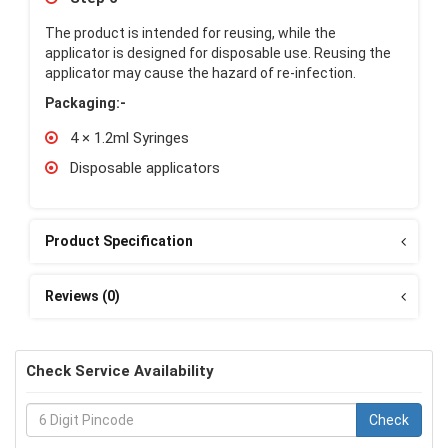
The product is intended for reusing, while the
applicator is designed for disposable use. Reusing the
applicator may cause the hazard of re-infection.
Packaging:-
4 × 1.2ml Syringes
Disposable applicators
Product Specification
Reviews (0)
Check Service Availability
Check