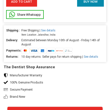
ADD TO CART
BUY NOW
Share Whatsapp
Shipping :
Free Shipping |
See details
Item Location: Jalandhar, India
Delivery:
Estimated between Monday 10th of August - Friday 14th of
August
Payments:
Returns:
10 day returns. Seller pays for return shipping |
See details
The Dentist Shop Assurance
Manufacturer Warranty
100% Genuine Products
Secure Payment
Brand New