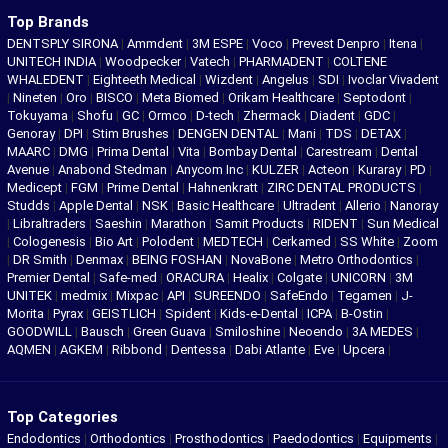
Top Brands
DENTSPLY SIRONA
|
Ammdent
|
3M ESPE
|
Voco
|
Prevest Denpro
|
Itena
|
UNITECH INDIA
|
Woodpecker
|
Vatech
|
PHARMADENT
|
COLTENE
WHALEDENT
|
Eighteeth Medical
|
Wizdent
|
Angelus
|
SDI
|
Ivoclar Vivadent
|
Nineten
|
Oro
|
BISCO
|
Meta Biomed
|
Orikam Healthcare
|
Septodont
|
Tokuyama
|
Shofu
|
GC
|
Ormco
|
D-tech
|
Zhermack
|
Diadent
|
GDC
|
Genoray
|
DPI
|
Stim Brushes
|
DENGEN DENTAL
|
Mani
|
TDS
|
DETAX
|
MAARC
|
DMG
|
Prima Dental
|
Vita
|
Bombay Dental
|
Carestream
|
Dental
Avenue
|
Anabond Stedman
|
Anycom Inc
|
KULZER
|
Acteon
|
Kuraray
|
PD
|
Medicept
|
FGM
|
Prime Dental
|
Hahnenkratt
|
ZIRC DENTAL PRODUCTS
|
Studds
|
Apple Dental
|
NSK
|
Basic Healthcare
|
Ultradent
|
Allerio
|
Nanoray
|
Libraltraders
|
Saeshin
|
Marathon
|
Samit Products
|
RIDENT
|
Sun Medical
|
Cologenesis
|
Bio Art
|
Polodent
|
MEDTECH
|
Cerkamed
|
SS White
|
Zoom
|
DR Smith
|
Denmax
|
BEING FOSHAN
|
NovaBone
|
Metro Orthodontics
|
Premier Dental
|
Safe-med
|
ORACURA
|
Healix
|
Colgate
|
UNICORN
|
3M
UNITEK
|
medmix
|
Mixpac
|
API
|
SUREENDO
|
SafeEndo
|
Tegamen
|
J-
Morita
|
Pyrax
|
GEISTLICH
|
Spident
|
Kids-e-Dental
|
ICPA
|
B-Ostin
|
GOODWILL
|
Bausch
|
Green Guava
|
Smiloshine
|
Neoendo
|
3A MEDES
|
AQMEN
|
AGKEM
|
Ribbond
|
Dentessa
|
Dabi Atlante
|
Eve
|
Upcera
|
Top Categories
Endodontics
|
Orthodontics
|
Prosthodontics
|
Paedodontics
|
Equipments
|