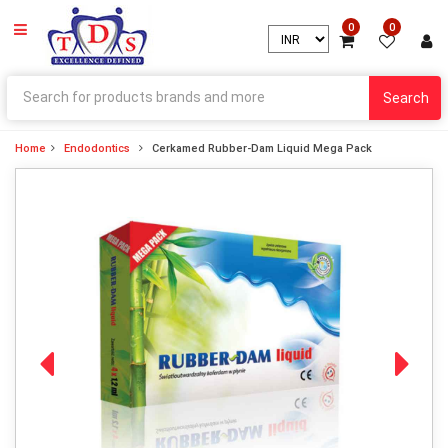
0
0
Search
Home
Endodontics
Cerkamed Rubber-Dam Liquid Mega Pack