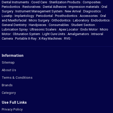
Dental Instruments
|
Covid Care
|
Sterilization Products
|
Composites
|
Periodontics
|
Restoratives
|
Dental Adhesive
|
Impression materials
|
Oral
Surgery
|
Instrument Management System
|
New Arrival
|
Diagnostics
|
Luxatip
|
Implantology
|
Periodontal
|
Prosthodontics
|
Accessories
|
Oral
and Maxillofacial
|
Micro Surgery
|
Orthodontics
|
Laboratory
|
Endodontics
|
General Dentistry
|
Handpieces
|
Consumables
|
Student Section
|
Lubrication Spray
|
Ultrasonic Scalers
|
Apex Locator
|
Endo Motor
|
Micro
Motor
|
Obturation System
|
Light Cure Units
|
Amalgamators
|
Intraoral
Camera
|
Portable X-Ray
|
X-Ray Machines
|
RVG
|
Information
Sitemap
About Us
Terms & Conditions
Brands
Category
Use Full Links
Privacy Policy