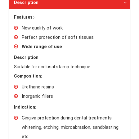
Description
Features:-
New quality of work
Perfect protection of soft tissues
Wide range of use
Description
Suitable for occlusal stamp technique
Composition:-
Urethane resins
Inorganic fillers
Indication:
Gingiva protection during dental treatments:
whitening, etching, microabrasion, sandblasting
etc