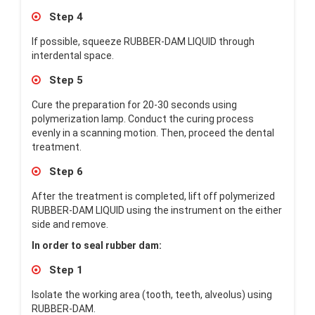
Step 4
If possible, squeeze RUBBER-DAM LIQUID through
interdental space.
Step 5
Cure the preparation for 20-30 seconds using
polymerization lamp. Conduct the curing process
evenly in a scanning motion. Then, proceed the dental
treatment.
Step 6
After the treatment is completed, lift off polymerized
RUBBER-DAM LIQUID using the instrument on the either
side and remove.
In order to seal rubber dam:
Step 1
Isolate the working area (tooth, teeth, alveolus) using
RUBBER-DAM.