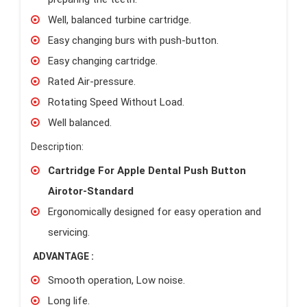
Well, balanced turbine cartridge.
Easy changing burs with push-button.
Easy changing cartridge.
Rated Air-pressure.
Rotating Speed Without Load.
Well balanced.
Description:
Cartridge For Apple Dental Push Button
Airotor-Standard
Ergonomically designed for easy operation and
servicing.
ADVANTAGE :
Smooth operation, Low noise.
Long life.