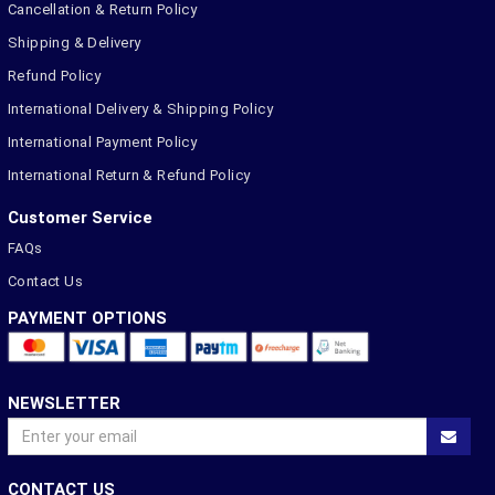
Cancellation & Return Policy
Shipping & Delivery
Refund Policy
International Delivery & Shipping Policy
International Payment Policy
International Return & Refund Policy
Customer Service
FAQs
Contact Us
PAYMENT OPTIONS
NEWSLETTER
CONTACT US