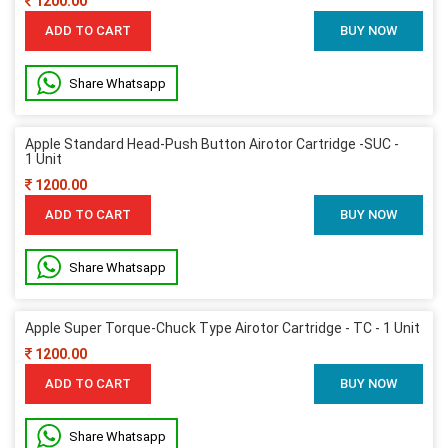
1200.00
ADD TO CART
BUY NOW
Share Whatsapp
Apple Standard Head-Push Button Airotor Cartridge -SUC -
1 Unit
1200.00
ADD TO CART
BUY NOW
Share Whatsapp
Apple Super Torque-Chuck Type Airotor Cartridge - TC - 1 Unit
1200.00
ADD TO CART
BUY NOW
Share Whatsapp