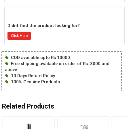
Didnt find the product looking for?
Click Here
COD available upto Rs 10000.
Free shipping available on order of Rs. 3000 and
above.
10 Days Return Policy
100% Genuine Products.
Related Products