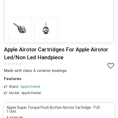
Apple Airotor Cartridges For Apple Airotor
Led/Non Led Handpiece
Made with class A ceramic bearings
Features
Brand :
Apple Dental
Model : Apple Dental
Apple Super Torque Push Button Airotor Cartridge -TUC -
1 Unit