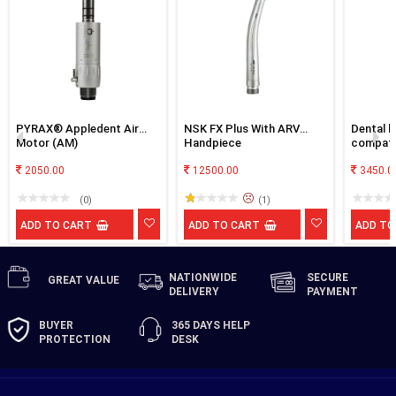
PYRAX® Appledent Air
NSK FX Plus With ARV
Dental h
Motor (AM)
Handpiece
compati
next en
2050.00
12500.00
3450.0
(0)
(1)
ADD TO CART
ADD TO CART
ADD TO
NATIONWIDE
SECURE
GREAT
VALUE
DELIVERY
PAYMENT
BUYER
365 DAYS
HELP
PROTECTION
DESK