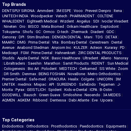
Top Brands
DENTSPLY SIRONA
|
Ammdent
|
3M ESPE
|
Voco
|
Prevest Denpro
|
Itena
|
UNITECH INDIA
|
Woodpecker
|
Vatech
|
PHARMADENT
|
COLTENE
WHALEDENT
|
Eighteeth Medical
|
Wizdent
|
Angelus
|
SDI
|
Ivoclar Vivadent
|
Nineten
|
Oro
|
BISCO
|
Meta Biomed
|
Orikam Healthcare
|
Septodont
|
Tokuyama
|
Shofu
|
GC
|
Ormco
|
D-tech
|
Zhermack
|
Diadent
|
GDC
|
Genoray
|
DPI
|
Stim Brushes
|
DENGEN DENTAL
|
Mani
|
TDS
|
DETAX
|
MAARC
|
DMG
|
Prima Dental
|
Vita
|
Bombay Dental
|
Carestream
|
Dental
Avenue
|
Anabond Stedman
|
Anycom Inc
|
KULZER
|
Acteon
|
Kuraray
|
PD
|
Medicept
|
FGM
|
Prime Dental
|
Hahnenkratt
|
ZIRC DENTAL PRODUCTS
|
Studds
|
Apple Dental
|
NSK
|
Basic Healthcare
|
Ultradent
|
Allerio
|
Nanoray
|
Libraltraders
|
Saeshin
|
Marathon
|
Samit Products
|
RIDENT
|
Sun Medical
|
Cologenesis
|
Bio Art
|
Polodent
|
MEDTECH
|
Cerkamed
|
SS White
|
Zoom
|
DR Smith
|
Denmax
|
BEING FOSHAN
|
NovaBone
|
Metro Orthodontics
|
Premier Dental
|
Safe-med
|
ORACURA
|
Healix
|
Colgate
|
UNICORN
|
3M
UNITEK
|
medmix
|
Mixpac
|
API
|
SUREENDO
|
SafeEndo
|
Tegamen
|
J-
Morita
|
Pyrax
|
GEISTLICH
|
Spident
|
Kids-e-Dental
|
ICPA
|
B-Ostin
|
GOODWILL
|
Bausch
|
Green Guava
|
Smiloshine
|
Neoendo
|
3A MEDES
|
AQMEN
|
AGKEM
|
Ribbond
|
Dentessa
|
Dabi Atlante
|
Eve
|
Upcera
|
Top Categories
Endodontics
|
Orthodontics
|
Prosthodontics
|
Paedodontics
|
Equipments
|