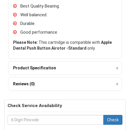
Best Quality Bearing.
Well balanced.
Durable.
Good performance.
Please Note:
This cartridge is compatible with
Apple
Dental Push Button Airotor -Standard
only.
Product Specification
Reviews (0)
Check Service Availability
Check