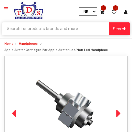
0
0
Search
Home
Handpieces
Apple Airotor Cartridges For Apple Airotor Led/Non Led Handpiece