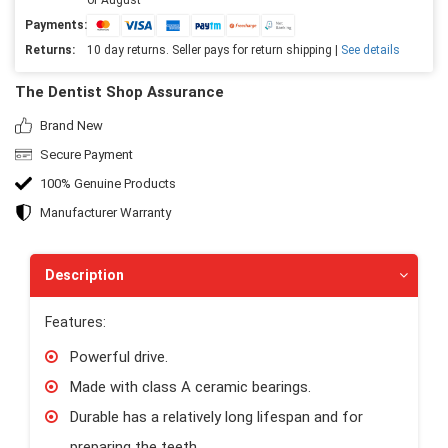
Payments:
Returns:
10 day returns. Seller pays for return shipping |
See details
The Dentist Shop Assurance
Brand New
Secure Payment
100% Genuine Products
Manufacturer Warranty
Description
Features:
Powerful drive.
Made with class A ceramic bearings.
Durable has a relatively long lifespan and for
preparing the teeth.