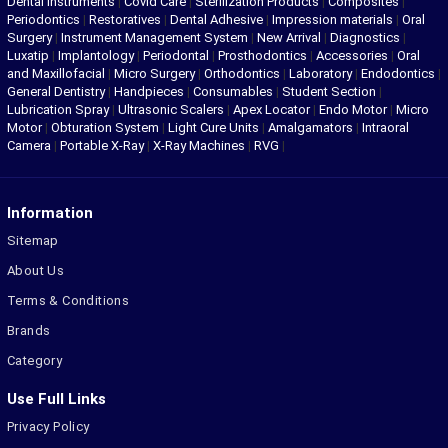
Dental Instruments
|
Covid Care
|
Sterilization Products
|
Composites
|
Periodontics
|
Restoratives
|
Dental Adhesive
|
Impression materials
|
Oral
Surgery
|
Instrument Management System
|
New Arrival
|
Diagnostics
|
Luxatip
|
Implantology
|
Periodontal
|
Prosthodontics
|
Accessories
|
Oral
and Maxillofacial
|
Micro Surgery
|
Orthodontics
|
Laboratory
|
Endodontics
|
General Dentistry
|
Handpieces
|
Consumables
|
Student Section
|
Lubrication Spray
|
Ultrasonic Scalers
|
Apex Locator
|
Endo Motor
|
Micro
Motor
|
Obturation System
|
Light Cure Units
|
Amalgamators
|
Intraoral
Camera
|
Portable X-Ray
|
X-Ray Machines
|
RVG
|
Information
Sitemap
About Us
Terms & Conditions
Brands
Category
Use Full Links
Privacy Policy