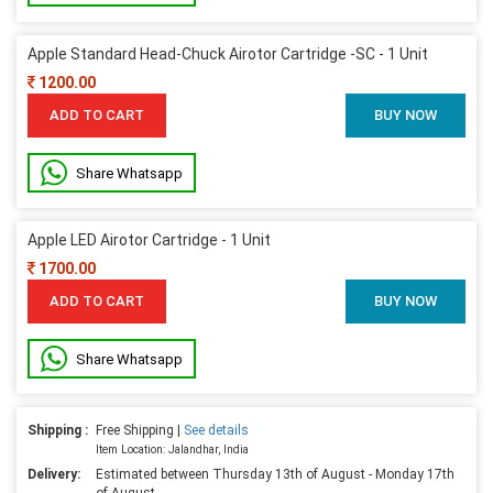
Apple Standard Head-Chuck Airotor Cartridge -SC - 1 Unit
1200.00
ADD TO CART
BUY NOW
Share Whatsapp
Apple LED Airotor Cartridge - 1 Unit
1700.00
ADD TO CART
BUY NOW
Share Whatsapp
Shipping :
Free Shipping |
See details
Item Location: Jalandhar, India
Delivery:
Estimated between Thursday 13th of August - Monday 17th
of August