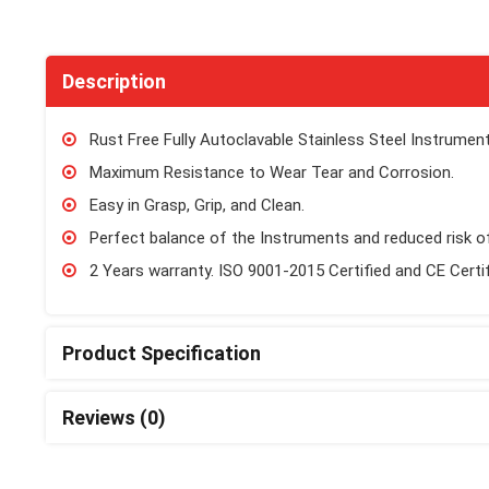
Description
Rust Free Fully Autoclavable Stainless Steel Instrument
Maximum Resistance to Wear Tear and Corrosion.
Easy in Grasp, Grip, and Clean.
Perfect balance of the Instruments and reduced risk of
2 Years warranty. ISO 9001-2015 Certified and CE Certi
Product Specification
Reviews (0)