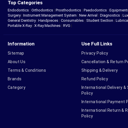
Top Categories
Endodontics
|
Orthodontics
|
Prosthodontics
|
Paedodontics
|
Equipment
Surgery
|
Instrument Management System
|
New Arrival
|
Diagnostics
|
Lux
General Dentistry
|
Handpieces
|
Consumables
|
Student Section
|
Lubrica
Portable X-Ray
|
X-Ray Machines
|
RVG
|
Information
Use Full Links
Sitemap
Privacy Policy
About Us
Cancellation & Return P
Terms & Conditions
Shipping & Delivery
Brands
Refund Policy
Category
International Delivery &
Policy
International Payment P
International Return & 
Policy