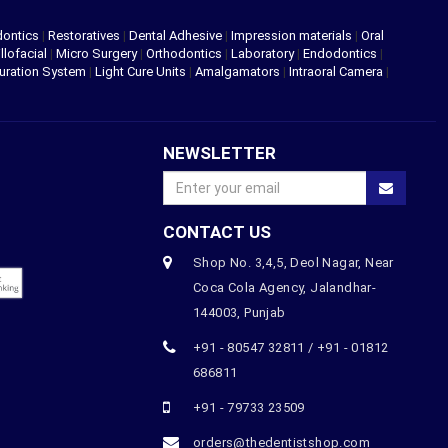
dontics
|
Restoratives
|
Dental Adhesive
|
Impression materials
|
Oral
llofacial
|
Micro Surgery
|
Orthodontics
|
Laboratory
|
Endodontics
|
uration System
|
Light Cure Units
|
Amalgamators
|
Intraoral Camera
|
NEWSLETTER
CONTACT US
Shop No. 3,4,5, Deol Nagar, Near
Coca Cola Agency, Jalandhar-
144003, Punjab
+91 - 80547 32811 / +91 - 01812
686811
+91 - 79733 23509
orders@thedentistshop.com