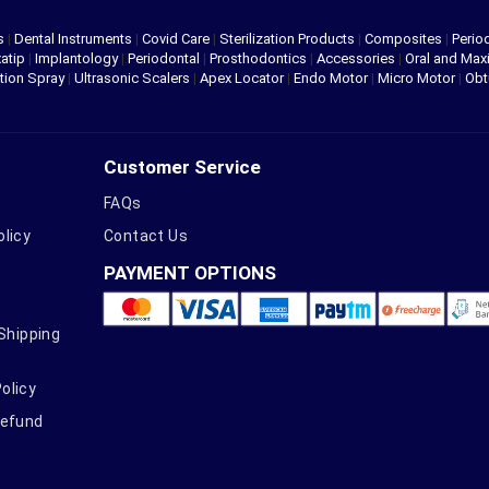
s
|
Dental Instruments
|
Covid Care
|
Sterilization Products
|
Composites
|
Perio
atip
|
Implantology
|
Periodontal
|
Prosthodontics
|
Accessories
|
Oral and Maxi
tion Spray
|
Ultrasonic Scalers
|
Apex Locator
|
Endo Motor
|
Micro Motor
|
Obt
Customer Service
FAQs
olicy
Contact Us
PAYMENT OPTIONS
 Shipping
olicy
Refund