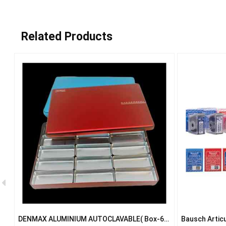
Related Products
ve
DENMAX ALUMINIUM AUTOCLAVABLE( Box-6
Bausch Articu