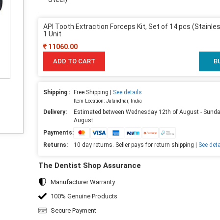
API Tooth Extraction Forceps Kit, Set of 14 pcs (Stainles
1 Unit
11060.00
ADD TO CART
B
Shipping :
Free Shipping |
See details
Item Location: Jalandhar, India
Delivery:
Estimated between Wednesday 12th of August - Sunda
August
Payments:
Returns:
10 day returns. Seller pays for return shipping |
See deta
The Dentist Shop Assurance
Manufacturer Warranty
100% Genuine Products
Secure Payment