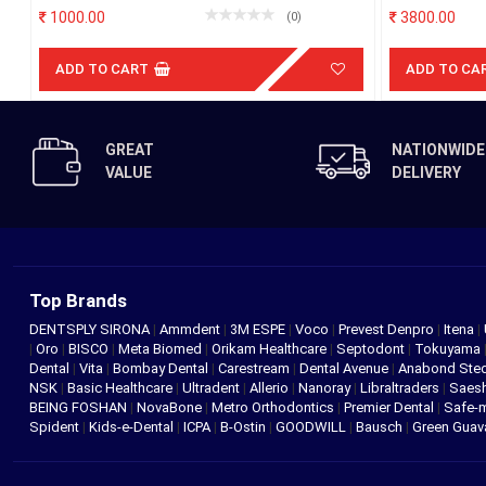
Partition)
um)
1000.00
3800.00
(0)
ADD TO CART
ADD TO CA
GREAT
NATIONWIDE
VALUE
DELIVERY
Top Brands
DENTSPLY SIRONA
|
Ammdent
|
3M ESPE
|
Voco
|
Prevest Denpro
|
Itena
|
|
Oro
|
BISCO
|
Meta Biomed
|
Orikam Healthcare
|
Septodont
|
Tokuyama
Dental
|
Vita
|
Bombay Dental
|
Carestream
|
Dental Avenue
|
Anabond St
NSK
|
Basic Healthcare
|
Ultradent
|
Allerio
|
Nanoray
|
Libraltraders
|
Saes
BEING FOSHAN
|
NovaBone
|
Metro Orthodontics
|
Premier Dental
|
Safe-
Spident
|
Kids-e-Dental
|
ICPA
|
B-Ostin
|
GOODWILL
|
Bausch
|
Green Gua