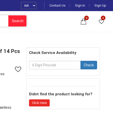
Contact Us
Sign In
Sign Up
0
0
Search
Of 14 Pcs
Check Service Availability
Check
ess
Didnt find the product looking for?
Click Here
ainless