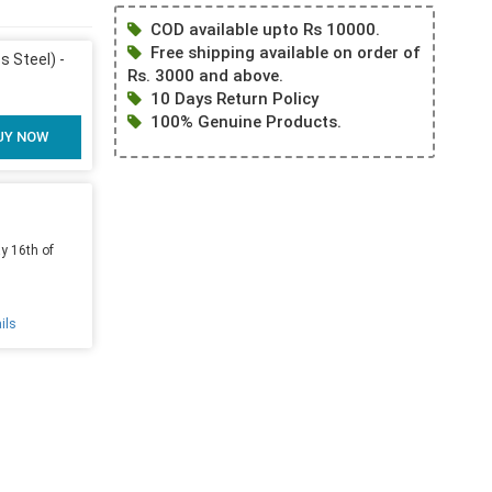
COD available upto Rs 10000.
Free shipping available on order of
s Steel) -
Rs. 3000 and above.
10 Days Return Policy
100% Genuine Products.
UY NOW
y 16th of
ils