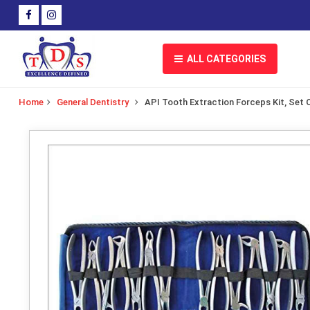
ALL CATEGORIES
Home
General Dentistry
API Tooth Extraction Forceps Kit, Set O