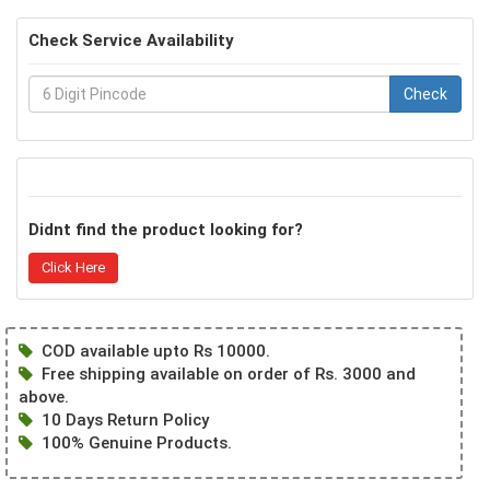
Check Service Availability
Check
Didnt find the product looking for?
Click Here
COD available upto Rs 10000.
Free shipping available on order of Rs. 3000 and
above.
10 Days Return Policy
100% Genuine Products.