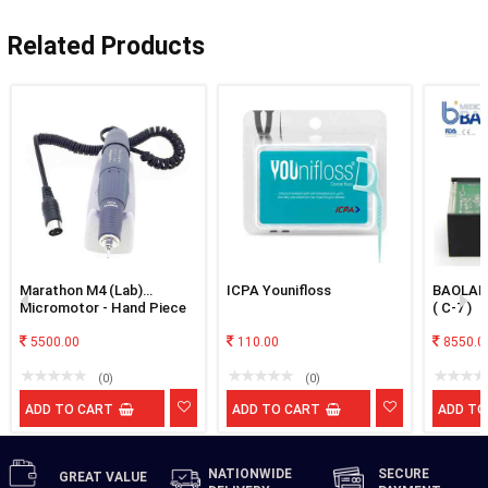
Related Products
Marathon M4 (Lab)
ICPA Younifloss
BAOLAI 
Micromotor - Hand Piece
( C-7 )
Only
5500.00
110.00
8550.0
(0)
(0)
ADD TO CART
ADD TO CART
ADD TO
NATIONWIDE
SECURE
GREAT
VALUE