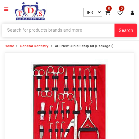
0
0
Search
Home
General Dentistry
API New Clinic Setup Kit (Package I)