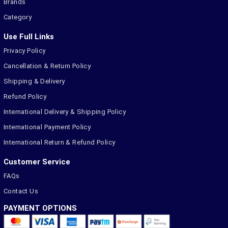
Brands
Category
Use Full Links
Privacy Policy
Cancellation & Return Policy
Shipping & Delivery
Refund Policy
International Delivery & Shipping Policy
International Payment Policy
International Return & Refund Policy
Customer Service
FAQs
Contact Us
PAYMENT OPTIONS