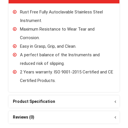
Rust Free Fully Autoclavable Stainless Steel
Instrument.
Maximum Resistance to Wear Tear and
Corrosion.
Easy in Grasp, Grip, and Clean.
A perfect balance of the Instruments and
reduced risk of slipping.
2 Years warranty. ISO 9001-2015 Certified and CE
Certified Products.
Product Specification
Reviews (0)