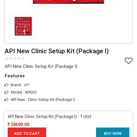
API New Clinic Setup Kit (Package I)
API New Clinic Setup Kit (Package I)
Features
Brand :
API
Model : API032
API New : Clinic Setup Kit (Package I)
API New Clinic Setup Kit (Package I) - 1 Unit
28690.00
ADD TO CART
BUY NOW