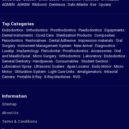
AQMEN
|
AGKEM
|
Ribbond
|
Dentessa
|
Dabi Atlante
|
Eve
|
Upcera
|
Top Categories
Endodontics
|
Orthodontics
|
Prosthodontics
|
Paedodontics
|
Equipments
|
Dental Instruments
|
Covid Care
|
Sterilization Products
|
Composites
|
Periodontics
|
Restoratives
|
Dental Adhesive
|
Impression materials
|
Oral
Surgery
|
Instrument Management System
|
New Arrival
|
Diagnostics
|
Luxatip
|
Implantology
|
Periodontal
|
Prosthodontics
|
Accessories
|
Oral
and Maxillofacial
|
Micro Surgery
|
Orthodontics
|
Laboratory
|
Endodontics
|
General Dentistry
|
Handpieces
|
Consumables
|
Student Section
|
Lubrication Spray
|
Ultrasonic Scalers
|
Apex Locator
|
Endo Motor
|
Micro
Motor
|
Obturation System
|
Light Cure Units
|
Amalgamators
|
Intraoral
Camera
|
Portable X-Ray
|
X-Ray Machines
|
RVG
|
Information
Sitemap
About Us
Terms & Conditions