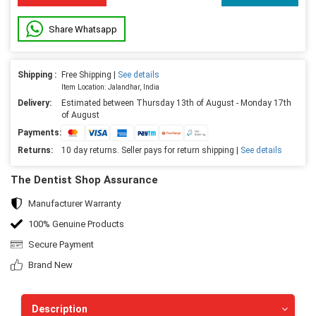
Share Whatsapp
Shipping :
Free Shipping |
See details
Item Location: Jalandhar, India
Delivery:
Estimated between Thursday 13th of August - Monday 17th
of August
Payments:
Returns:
10 day returns. Seller pays for return shipping |
See details
The Dentist Shop Assurance
Manufacturer Warranty
100% Genuine Products
Secure Payment
Brand New
Description