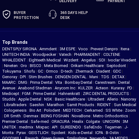
DELIVERY
PAYMENT
BUYER
365 DAYS
HELP
PROTECTION
DESK
Top Brands
DENTSPLY SIRONA
|
Ammdent
|
3M ESPE
|
Voco
|
Prevest Denpro
|
Itena
|
UNITECH INDIA
|
Woodpecker
|
Vatech
|
PHARMADENT
|
COLTENE
WHALEDENT
|
Eighteeth Medical
|
Wizdent
|
Angelus
|
SDI
|
Ivoclar Vivadent
|
Nineten
|
Oro
|
BISCO
|
Meta Biomed
|
Orikam Healthcare
|
Septodont
|
Tokuyama
|
Shofu
|
GC
|
Ormco
|
D-tech
|
Zhermack
|
Diadent
|
GDC
|
Genoray
|
DPI
|
Stim Brushes
|
DENGEN DENTAL
|
Mani
|
TDS
|
DETAX
|
MAARC
|
DMG
|
Prima Dental
|
Vita
|
Bombay Dental
|
Carestream
|
Dental
Avenue
|
Anabond Stedman
|
Anycom Inc
|
KULZER
|
Acteon
|
Kuraray
|
PD
|
Medicept
|
FGM
|
Prime Dental
|
Hahnenkratt
|
ZIRC DENTAL PRODUCTS
|
Studds
|
Apple Dental
|
NSK
|
Basic Healthcare
|
Ultradent
|
Allerio
|
Nanoray
|
Libraltraders
|
Saeshin
|
Marathon
|
Samit Products
|
RIDENT
|
Sun Medical
|
Cologenesis
|
Bio Art
|
Polodent
|
MEDTECH
|
Cerkamed
|
SS White
|
Zoom
|
DR Smith
|
Denmax
|
BEING FOSHAN
|
NovaBone
|
Metro Orthodontics
|
Premier Dental
|
Safe-med
|
ORACURA
|
Healix
|
Colgate
|
UNICORN
|
3M
UNITEK
|
medmix
|
Mixpac
|
API
|
SUREENDO
|
SafeEndo
|
Tegamen
|
J-
Morita
|
Pyrax
|
GEISTLICH
|
Spident
|
Kids-e-Dental
|
ICPA
|
B-Ostin
|
GOODWILL
|
Bausch
|
Green Guava
|
Smiloshine
|
Neoendo
|
3A MEDES
|