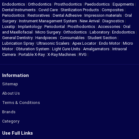
Endodontics
|
Orthodontics
|
Prosthodontics
|
Paedodontics
|
Equipments
|
Dental Instruments
|
Covid Care
|
Sterilization Products
|
Composites
|
Periodontics
|
Restoratives
|
Dental Adhesive
|
Impression materials
|
Oral
Surgery
|
Instrument Management System
|
New Arrival
|
Diagnostics
|
Luxatip
|
Implantology
|
Periodontal
|
Prosthodontics
|
Accessories
|
Oral
and Maxillofacial
|
Micro Surgery
|
Orthodontics
|
Laboratory
|
Endodontics
|
General Dentistry
|
Handpieces
|
Consumables
|
Student Section
|
Lubrication Spray
|
Ultrasonic Scalers
|
Apex Locator
|
Endo Motor
|
Micro
Motor
|
Obturation System
|
Light Cure Units
|
Amalgamators
|
Intraoral
Camera
|
Portable X-Ray
|
X-Ray Machines
|
RVG
|
Information
Sitemap
About Us
Terms & Conditions
Brands
Category
Use Full Links