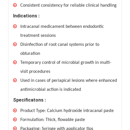
Consistent consistency for reliable clinical handling
Indications :
Intracanal medicament between endodontic
treatment sessions
Disinfection of root canal systems prior to
obturation
Temporary control of microbial growth in multi-
visit procedures
Used in cases of periapical lesions where enhanced
antimicrobial action is indicated
Specificatons :
Product Type: Calcium hydroxide intracanal paste
Formulation: Thick, flowable paste
Packaging: Syringe with applicator tips