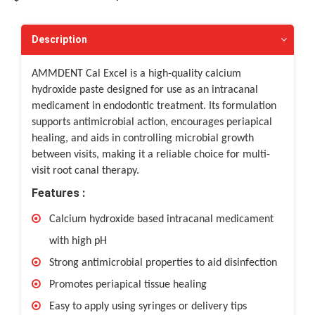
Description
AMMDENT Cal Excel is a high-quality calcium
hydroxide paste designed for use as an intracanal
medicament in endodontic treatment. Its formulation
supports antimicrobial action, encourages periapical
healing, and aids in controlling microbial growth
between visits, making it a reliable choice for multi-
visit root canal therapy.
Features :
Calcium hydroxide based intracanal medicament
with high pH
Strong antimicrobial properties to aid disinfection
Promotes periapical tissue healing
Easy to apply using syringes or delivery tips