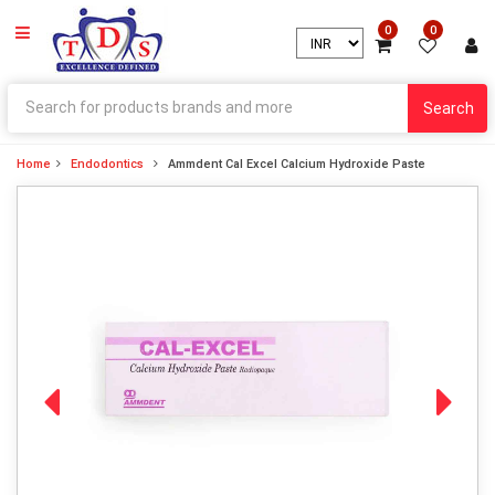
0
0
Search
Home
Endodontics
Ammdent Cal Excel Calcium Hydroxide Paste