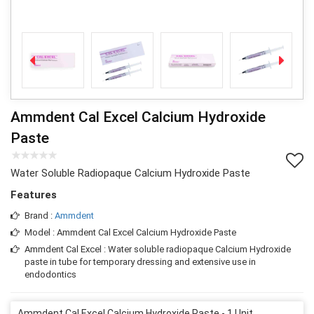
Ammdent Cal Excel Calcium Hydroxide
Paste
Water Soluble Radiopaque Calcium Hydroxide Paste
Features
Brand :
Ammdent
Model : Ammdent Cal Excel Calcium Hydroxide Paste
Ammdent Cal Excel : Water soluble radiopaque Calcium Hydroxide
paste in tube for temporary dressing and extensive use in
endodontics
Ammdent Cal Excel Calcium Hydroxide Paste - 1 Unit