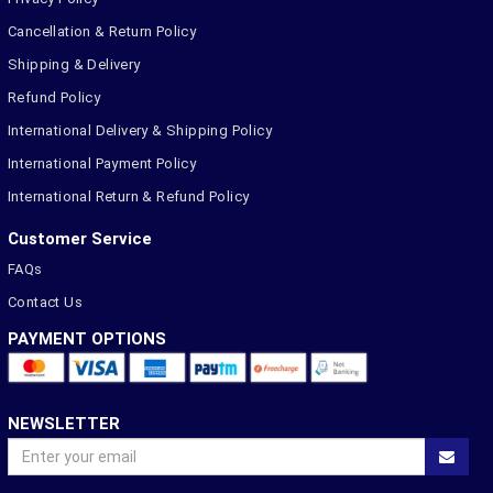
Cancellation & Return Policy
Shipping & Delivery
Refund Policy
International Delivery & Shipping Policy
International Payment Policy
International Return & Refund Policy
Customer Service
FAQs
Contact Us
PAYMENT OPTIONS
NEWSLETTER