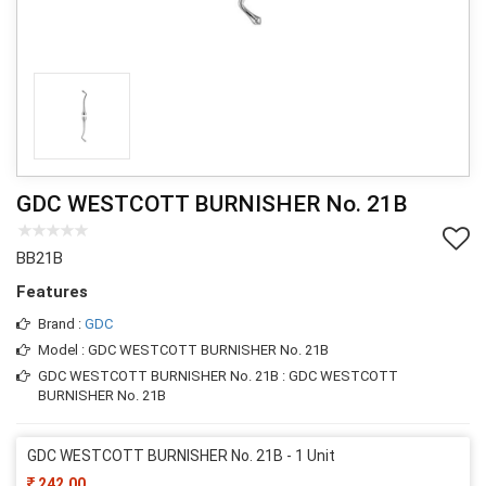
GDC WESTCOTT BURNISHER No. 21B
BB21B
Features
Brand :
GDC
Model : GDC WESTCOTT BURNISHER No. 21B
GDC WESTCOTT BURNISHER No. 21B : GDC WESTCOTT
BURNISHER No. 21B
GDC WESTCOTT BURNISHER No. 21B - 1 Unit
242.00