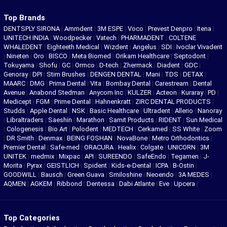
Top Brands
DENTSPLY SIRONA
|
Ammdent
|
3M ESPE
|
Voco
|
Prevest Denpro
|
Itena
|
UNITECH INDIA
|
Woodpecker
|
Vatech
|
PHARMADENT
|
COLTENE
WHALEDENT
|
Eighteeth Medical
|
Wizdent
|
Angelus
|
SDI
|
Ivoclar Vivadent
|
Nineten
|
Oro
|
BISCO
|
Meta Biomed
|
Orikam Healthcare
|
Septodont
|
Tokuyama
|
Shofu
|
GC
|
Ormco
|
D-tech
|
Zhermack
|
Diadent
|
GDC
|
Genoray
|
DPI
|
Stim Brushes
|
DENGEN DENTAL
|
Mani
|
TDS
|
DETAX
|
MAARC
|
DMG
|
Prima Dental
|
Vita
|
Bombay Dental
|
Carestream
|
Dental
Avenue
|
Anabond Stedman
|
Anycom Inc
|
KULZER
|
Acteon
|
Kuraray
|
PD
|
Medicept
|
FGM
|
Prime Dental
|
Hahnenkratt
|
ZIRC DENTAL PRODUCTS
|
Studds
|
Apple Dental
|
NSK
|
Basic Healthcare
|
Ultradent
|
Allerio
|
Nanoray
|
Libraltraders
|
Saeshin
|
Marathon
|
Samit Products
|
RIDENT
|
Sun Medical
|
Cologenesis
|
Bio Art
|
Polodent
|
MEDTECH
|
Cerkamed
|
SS White
|
Zoom
|
DR Smith
|
Denmax
|
BEING FOSHAN
|
NovaBone
|
Metro Orthodontics
|
Premier Dental
|
Safe-med
|
ORACURA
|
Healix
|
Colgate
|
UNICORN
|
3M
UNITEK
|
medmix
|
Mixpac
|
API
|
SUREENDO
|
SafeEndo
|
Tegamen
|
J-
Morita
|
Pyrax
|
GEISTLICH
|
Spident
|
Kids-e-Dental
|
ICPA
|
B-Ostin
|
GOODWILL
|
Bausch
|
Green Guava
|
Smiloshine
|
Neoendo
|
3A MEDES
|
AQMEN
|
AGKEM
|
Ribbond
|
Dentessa
|
Dabi Atlante
|
Eve
|
Upcera
|
Top Categories