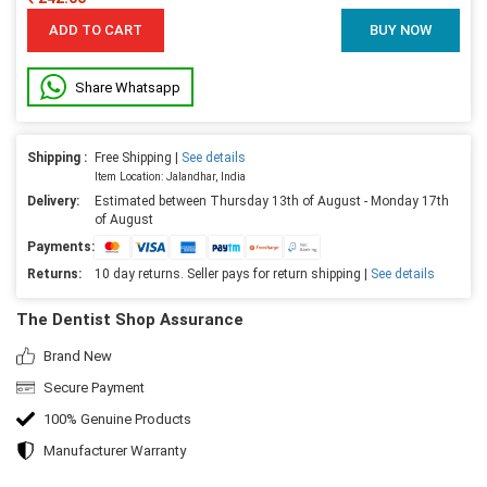
ADD TO CART
BUY NOW
Share Whatsapp
Shipping :
Free Shipping |
See details
Item Location: Jalandhar, India
Delivery:
Estimated between Thursday 13th of August - Monday 17th
of August
Payments:
Returns:
10 day returns. Seller pays for return shipping |
See details
The Dentist Shop Assurance
Brand New
Secure Payment
100% Genuine Products
Manufacturer Warranty