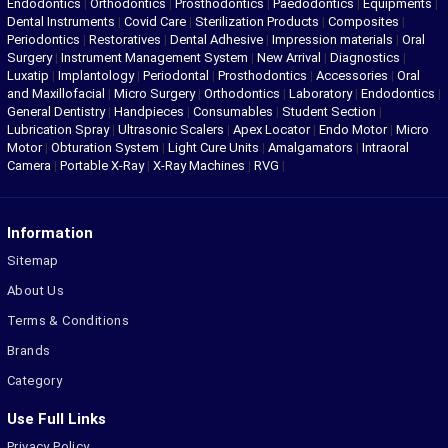
Endodontics
|
Orthodontics
|
Prosthodontics
|
Paedodontics
|
Equipments
|
Dental Instruments
|
Covid Care
|
Sterilization Products
|
Composites
|
Periodontics
|
Restoratives
|
Dental Adhesive
|
Impression materials
|
Oral
Surgery
|
Instrument Management System
|
New Arrival
|
Diagnostics
|
Luxatip
|
Implantology
|
Periodontal
|
Prosthodontics
|
Accessories
|
Oral
and Maxillofacial
|
Micro Surgery
|
Orthodontics
|
Laboratory
|
Endodontics
|
General Dentistry
|
Handpieces
|
Consumables
|
Student Section
|
Lubrication Spray
|
Ultrasonic Scalers
|
Apex Locator
|
Endo Motor
|
Micro
Motor
|
Obturation System
|
Light Cure Units
|
Amalgamators
|
Intraoral
Camera
|
Portable X-Ray
|
X-Ray Machines
|
RVG
|
Information
Sitemap
About Us
Terms & Conditions
Brands
Category
Use Full Links
Privacy Policy