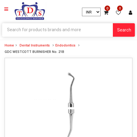
0
0
Search
Home
Dental Instruments
Endodontics
GDC WESTCOTT BURNISHER No. 21B