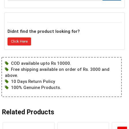
Didnt find the product looking for?
Click Here
COD available upto Rs 10000.
Free shipping available on order of Rs. 3000 and
above.
10 Days Return Policy
100% Genuine Products.
Related Products