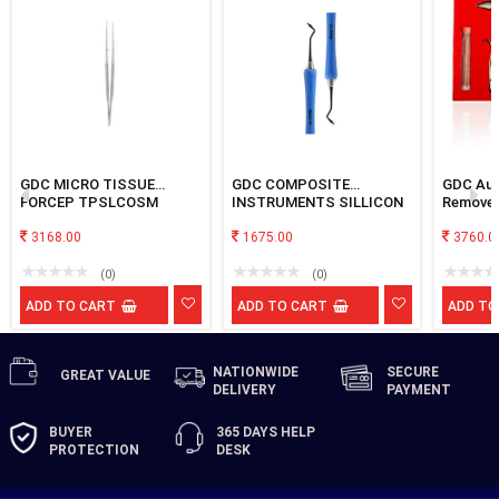
GDC MICRO TISSUE
GDC COMPOSITE
GDC Aut
FORCEP TPSLCOSM
INSTRUMENTS SILLICON
Remover
BLACK # 8 B3
3168.00
1675.00
3760.0
(0)
(0)
ADD TO CART
ADD TO CART
ADD TO
NATIONWIDE
SECURE
GREAT
VALUE
DELIVERY
PAYMENT
BUYER
365 DAYS
HELP
PROTECTION
DESK