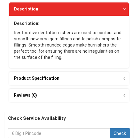
Description
Description:
Restorative dental burnishers are used to contour and
smooth new amalgam fillings and to polish composite
fillings. Smooth rounded edges make burnishers the
perfect tool for ensuring there are no irregularities on
the surface of the filling.
Product Specification
Reviews (0)
Check Service Availability
Check