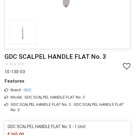
GDC SCALPEL HANDLE FLAT No. 3
10-130-03
Features
Brand :
GDC
Model : GDC SCALPEL HANDLE FLAT No. 3
GDC SCALPEL HANDLE FLAT No. 3 : GDC SCALPEL HANDLE FLAT
No. 3
GDC SCALPEL HANDLE FLAT No. 3 - 1 Unit
265.00