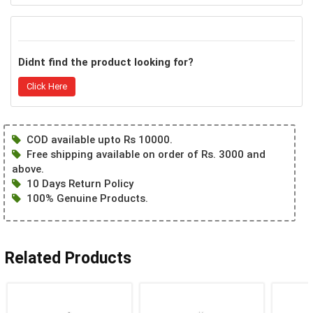
Didnt find the product looking for?
Click Here
COD available upto Rs 10000.
Free shipping available on order of Rs. 3000 and
above.
10 Days Return Policy
100% Genuine Products.
Related Products