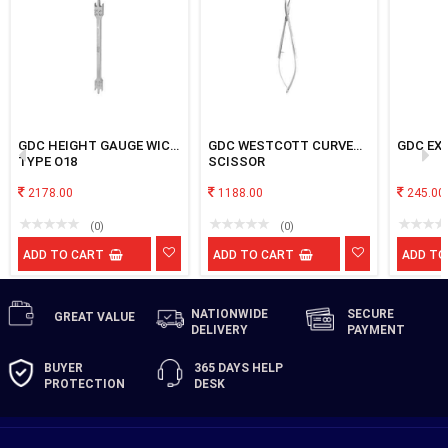
GDC HEIGHT GAUGE WICK
GDC WESTCOTT CURVED
GDC EXP
TYPE O18
SCISSOR
2178.00
1188.00
245.00
(0)
(0)
ADD TO CART
ADD TO CART
ADD TO
NATIONWIDE
SECURE
GREAT
VALUE
DELIVERY
PAYMENT
BUYER
365 DAYS
HELP
PROTECTION
DESK