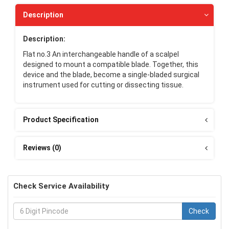
Description
Description:
Flat no.3 An interchangeable handle of a scalpel
designed to mount a compatible blade. Together, this
device and the blade, become a single-bladed surgical
instrument used for cutting or dissecting tissue.
Product Specification
Reviews (0)
Check Service Availability
Check