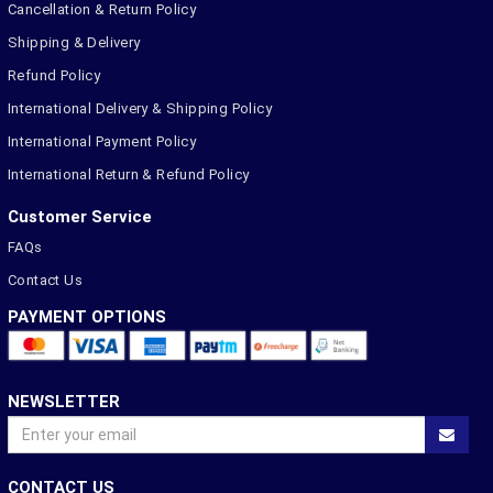
Cancellation & Return Policy
Shipping & Delivery
Refund Policy
International Delivery & Shipping Policy
International Payment Policy
International Return & Refund Policy
Customer Service
FAQs
Contact Us
PAYMENT OPTIONS
NEWSLETTER
CONTACT US