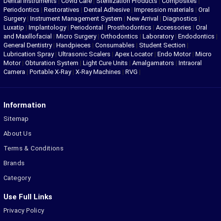
Dental Instruments
|
Covid Care
|
Sterilization Products
|
Composites
|
Periodontics
|
Restoratives
|
Dental Adhesive
|
Impression materials
|
Oral
Surgery
|
Instrument Management System
|
New Arrival
|
Diagnostics
|
Luxatip
|
Implantology
|
Periodontal
|
Prosthodontics
|
Accessories
|
Oral
and Maxillofacial
|
Micro Surgery
|
Orthodontics
|
Laboratory
|
Endodontics
|
General Dentistry
|
Handpieces
|
Consumables
|
Student Section
|
Lubrication Spray
|
Ultrasonic Scalers
|
Apex Locator
|
Endo Motor
|
Micro
Motor
|
Obturation System
|
Light Cure Units
|
Amalgamators
|
Intraoral
Camera
|
Portable X-Ray
|
X-Ray Machines
|
RVG
|
Information
Sitemap
About Us
Terms & Conditions
Brands
Category
Use Full Links
Privacy Policy