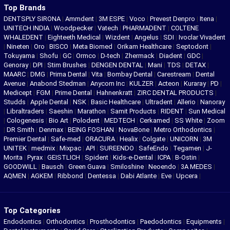
Top Brands
DENTSPLY SIRONA
|
Ammdent
|
3M ESPE
|
Voco
|
Prevest Denpro
|
Itena
|
UNITECH INDIA
|
Woodpecker
|
Vatech
|
PHARMADENT
|
COLTENE
WHALEDENT
|
Eighteeth Medical
|
Wizdent
|
Angelus
|
SDI
|
Ivoclar Vivadent
|
Nineten
|
Oro
|
BISCO
|
Meta Biomed
|
Orikam Healthcare
|
Septodont
|
Tokuyama
|
Shofu
|
GC
|
Ormco
|
D-tech
|
Zhermack
|
Diadent
|
GDC
|
Genoray
|
DPI
|
Stim Brushes
|
DENGEN DENTAL
|
Mani
|
TDS
|
DETAX
|
MAARC
|
DMG
|
Prima Dental
|
Vita
|
Bombay Dental
|
Carestream
|
Dental
Avenue
|
Anabond Stedman
|
Anycom Inc
|
KULZER
|
Acteon
|
Kuraray
|
PD
|
Medicept
|
FGM
|
Prime Dental
|
Hahnenkratt
|
ZIRC DENTAL PRODUCTS
|
Studds
|
Apple Dental
|
NSK
|
Basic Healthcare
|
Ultradent
|
Allerio
|
Nanoray
|
Libraltraders
|
Saeshin
|
Marathon
|
Samit Products
|
RIDENT
|
Sun Medical
|
Cologenesis
|
Bio Art
|
Polodent
|
MEDTECH
|
Cerkamed
|
SS White
|
Zoom
|
DR Smith
|
Denmax
|
BEING FOSHAN
|
NovaBone
|
Metro Orthodontics
|
Premier Dental
|
Safe-med
|
ORACURA
|
Healix
|
Colgate
|
UNICORN
|
3M
UNITEK
|
medmix
|
Mixpac
|
API
|
SUREENDO
|
SafeEndo
|
Tegamen
|
J-
Morita
|
Pyrax
|
GEISTLICH
|
Spident
|
Kids-e-Dental
|
ICPA
|
B-Ostin
|
GOODWILL
|
Bausch
|
Green Guava
|
Smiloshine
|
Neoendo
|
3A MEDES
|
AQMEN
|
AGKEM
|
Ribbond
|
Dentessa
|
Dabi Atlante
|
Eve
|
Upcera
|
Top Categories
Endodontics
|
Orthodontics
|
Prosthodontics
|
Paedodontics
|
Equipments
|