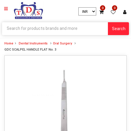
0
0
Search
Home
Dental Instruments
Oral Surgery
GDC SCALPEL HANDLE FLAT No. 3