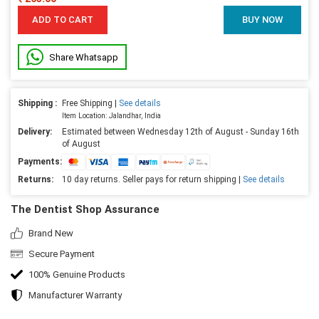
ADD TO CART
BUY NOW
Share Whatsapp
Shipping :
Free Shipping |
See details
Item Location: Jalandhar, India
Delivery:
Estimated between Wednesday 12th of August - Sunday 16th
of August
Payments:
Returns:
10 day returns. Seller pays for return shipping |
See details
The Dentist Shop Assurance
Brand New
Secure Payment
100% Genuine Products
Manufacturer Warranty