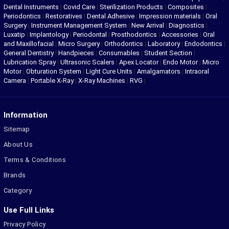
Dental Instruments
|
Covid Care
|
Sterilization Products
|
Composites
|
Periodontics
|
Restoratives
|
Dental Adhesive
|
Impression materials
|
Oral
Surgery
|
Instrument Management System
|
New Arrival
|
Diagnostics
|
Luxatip
|
Implantology
|
Periodontal
|
Prosthodontics
|
Accessories
|
Oral
and Maxillofacial
|
Micro Surgery
|
Orthodontics
|
Laboratory
|
Endodontics
|
General Dentistry
|
Handpieces
|
Consumables
|
Student Section
|
Lubrication Spray
|
Ultrasonic Scalers
|
Apex Locator
|
Endo Motor
|
Micro
Motor
|
Obturation System
|
Light Cure Units
|
Amalgamators
|
Intraoral
Camera
|
Portable X-Ray
|
X-Ray Machines
|
RVG
|
Information
Sitemap
About Us
Terms & Conditions
Brands
Category
Use Full Links
Privacy Policy