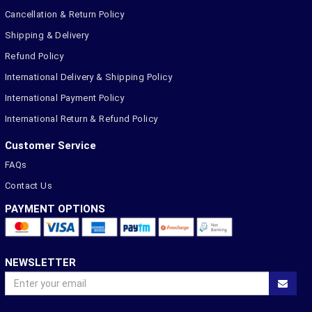
Cancellation & Return Policy
Shipping & Delivery
Refund Policy
International Delivery & Shipping Policy
International Payment Policy
International Return & Refund Policy
Customer Service
FAQs
Contact Us
PAYMENT OPTIONS
NEWSLETTER