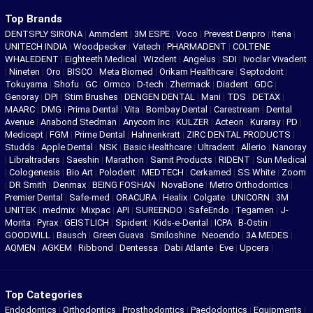
Top Brands
DENTSPLY SIRONA
|
Ammdent
|
3M ESPE
|
Voco
|
Prevest Denpro
|
Itena
|
UNITECH INDIA
|
Woodpecker
|
Vatech
|
PHARMADENT
|
COLTENE
WHALEDENT
|
Eighteeth Medical
|
Wizdent
|
Angelus
|
SDI
|
Ivoclar Vivadent
|
Nineten
|
Oro
|
BISCO
|
Meta Biomed
|
Orikam Healthcare
|
Septodont
|
Tokuyama
|
Shofu
|
GC
|
Ormco
|
D-tech
|
Zhermack
|
Diadent
|
GDC
|
Genoray
|
DPI
|
Stim Brushes
|
DENGEN DENTAL
|
Mani
|
TDS
|
DETAX
|
MAARC
|
DMG
|
Prima Dental
|
Vita
|
Bombay Dental
|
Carestream
|
Dental
Avenue
|
Anabond Stedman
|
Anycom Inc
|
KULZER
|
Acteon
|
Kuraray
|
PD
|
Medicept
|
FGM
|
Prime Dental
|
Hahnenkratt
|
ZIRC DENTAL PRODUCTS
|
Studds
|
Apple Dental
|
NSK
|
Basic Healthcare
|
Ultradent
|
Allerio
|
Nanoray
|
Libraltraders
|
Saeshin
|
Marathon
|
Samit Products
|
RIDENT
|
Sun Medical
|
Cologenesis
|
Bio Art
|
Polodent
|
MEDTECH
|
Cerkamed
|
SS White
|
Zoom
|
DR Smith
|
Denmax
|
BEING FOSHAN
|
NovaBone
|
Metro Orthodontics
|
Premier Dental
|
Safe-med
|
ORACURA
|
Healix
|
Colgate
|
UNICORN
|
3M
UNITEK
|
medmix
|
Mixpac
|
API
|
SUREENDO
|
SafeEndo
|
Tegamen
|
J-
Morita
|
Pyrax
|
GEISTLICH
|
Spident
|
Kids-e-Dental
|
ICPA
|
B-Ostin
|
GOODWILL
|
Bausch
|
Green Guava
|
Smiloshine
|
Neoendo
|
3A MEDES
|
AQMEN
|
AGKEM
|
Ribbond
|
Dentessa
|
Dabi Atlante
|
Eve
|
Upcera
|
Top Categories
Endodontics
|
Orthodontics
|
Prosthodontics
|
Paedodontics
|
Equipments
|