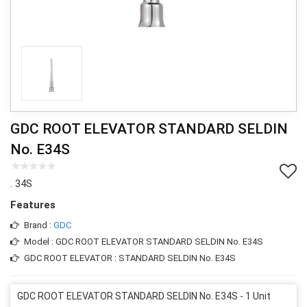
GDC ROOT ELEVATOR STANDARD SELDIN
No. E34S
. 34S
Features
Brand :
GDC
Model : GDC ROOT ELEVATOR STANDARD SELDIN No. E34S
GDC ROOT ELEVATOR : STANDARD SELDIN No. E34S
GDC ROOT ELEVATOR STANDARD SELDIN No. E34S - 1 Unit