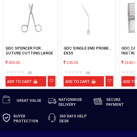
GDC SPENCER FOR
GDC SINGLE END PROBE
GDC CA
SUTURE CUTTING LARGE
EXS5
INSTRU
450.00
245.00
2640.0
(0)
(0)
ADD TO CART
ADD TO CART
ADD TO
NATIONWIDE
SECURE
GREAT
VALUE
DELIVERY
PAYMENT
BUYER
365 DAYS
HELP
PROTECTION
DESK