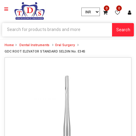
0
0
Search
Home
Dental Instruments
Oral Surgery
GDC ROOT ELEVATOR STANDARD SELDIN No. E34S