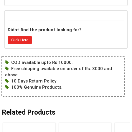
Didnt find the product looking for?
Click Here
COD available upto Rs 10000.
Free shipping available on order of Rs. 3000 and
above.
10 Days Return Policy
100% Genuine Products.
Related Products