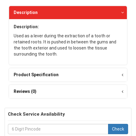
Description
Description:
Used as a lever during the extraction of a tooth or
retained roots. It is pushed in between the gums and
the tooth exterior and used to loosen the tissue
surrounding the tooth.
Product Specification
Reviews (0)
Check Service Availability
Check