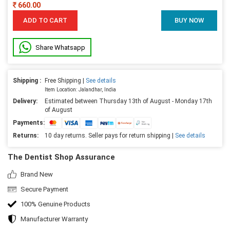
660.00
ADD TO CART
BUY NOW
Share Whatsapp
Shipping :
Free Shipping |
See details
Item Location: Jalandhar, India
Delivery:
Estimated between Thursday 13th of August - Monday 17th
of August
Payments:
Returns:
10 day returns. Seller pays for return shipping |
See details
The Dentist Shop Assurance
Brand New
Secure Payment
100% Genuine Products
Manufacturer Warranty