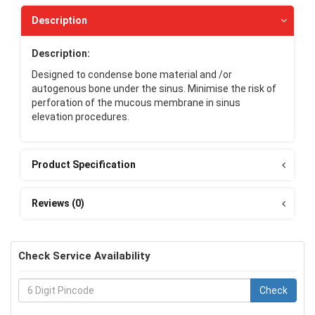
Description
Description:
Designed to condense bone material and /or
autogenous bone under the sinus. Minimise the risk of
perforation of the mucous membrane in sinus
elevation procedures.
Product Specification
Reviews (0)
Check Service Availability
Check