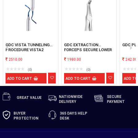
GDC VISTA TUNNELING
GDC EXTRACTION
GDC PL
PROCEDURE VISTA2
FORCEPS SECURE LOWER
ROOT SFX945.00
2510.00
1980.00
242.00
(0)
(0)
ADD TO CART
ADD TO CART
ADD TO
NATIONWIDE
SECURE
GREAT
VALUE
DELIVERY
PAYMENT
BUYER
365 DAYS
HELP
PROTECTION
DESK