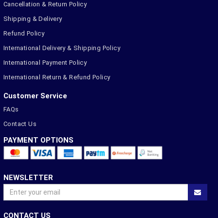
Cancellation & Return Policy
Shipping & Delivery
Refund Policy
International Delivery & Shipping Policy
International Payment Policy
International Return & Refund Policy
Customer Service
FAQs
Contact Us
PAYMENT OPTIONS
NEWSLETTER
CONTACT US