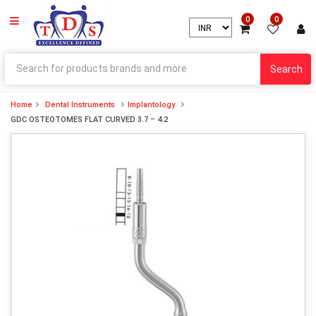
0
0
Search
Home
Dental Instruments
Implantology
GDC OSTEOTOMES FLAT CURVED 3.7 – 4.2