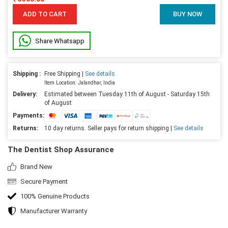
ADD TO CART
BUY NOW
Share Whatsapp
Shipping :
Free Shipping |
See details
Item Location: Jalandhar, India
Delivery:
Estimated between Tuesday 11th of August - Saturday 15th
of August
Payments:
Returns:
10 day returns. Seller pays for return shipping |
See details
The Dentist Shop Assurance
Brand New
Secure Payment
100% Genuine Products
Manufacturer Warranty