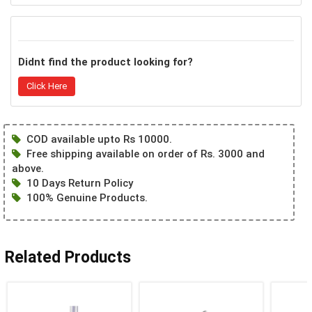
Didnt find the product looking for?
Click Here
COD available upto Rs 10000.
Free shipping available on order of Rs. 3000 and
above.
10 Days Return Policy
100% Genuine Products.
Related Products