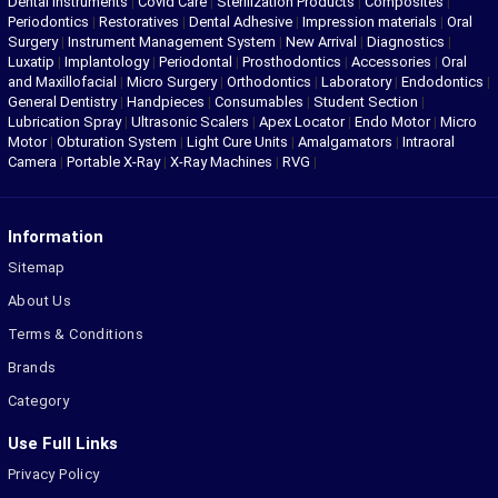
Dental Instruments
|
Covid Care
|
Sterilization Products
|
Composites
|
Periodontics
|
Restoratives
|
Dental Adhesive
|
Impression materials
|
Oral
Surgery
|
Instrument Management System
|
New Arrival
|
Diagnostics
|
Luxatip
|
Implantology
|
Periodontal
|
Prosthodontics
|
Accessories
|
Oral
and Maxillofacial
|
Micro Surgery
|
Orthodontics
|
Laboratory
|
Endodontics
|
General Dentistry
|
Handpieces
|
Consumables
|
Student Section
|
Lubrication Spray
|
Ultrasonic Scalers
|
Apex Locator
|
Endo Motor
|
Micro
Motor
|
Obturation System
|
Light Cure Units
|
Amalgamators
|
Intraoral
Camera
|
Portable X-Ray
|
X-Ray Machines
|
RVG
|
Information
Sitemap
About Us
Terms & Conditions
Brands
Category
Use Full Links
Privacy Policy