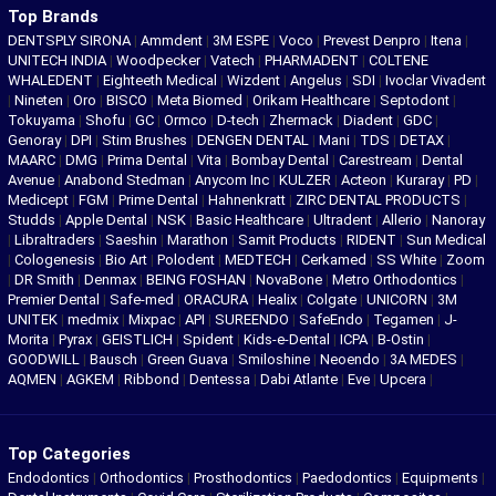
Top Brands
DENTSPLY SIRONA
|
Ammdent
|
3M ESPE
|
Voco
|
Prevest Denpro
|
Itena
|
UNITECH INDIA
|
Woodpecker
|
Vatech
|
PHARMADENT
|
COLTENE
WHALEDENT
|
Eighteeth Medical
|
Wizdent
|
Angelus
|
SDI
|
Ivoclar Vivadent
|
Nineten
|
Oro
|
BISCO
|
Meta Biomed
|
Orikam Healthcare
|
Septodont
|
Tokuyama
|
Shofu
|
GC
|
Ormco
|
D-tech
|
Zhermack
|
Diadent
|
GDC
|
Genoray
|
DPI
|
Stim Brushes
|
DENGEN DENTAL
|
Mani
|
TDS
|
DETAX
|
MAARC
|
DMG
|
Prima Dental
|
Vita
|
Bombay Dental
|
Carestream
|
Dental
Avenue
|
Anabond Stedman
|
Anycom Inc
|
KULZER
|
Acteon
|
Kuraray
|
PD
|
Medicept
|
FGM
|
Prime Dental
|
Hahnenkratt
|
ZIRC DENTAL PRODUCTS
|
Studds
|
Apple Dental
|
NSK
|
Basic Healthcare
|
Ultradent
|
Allerio
|
Nanoray
|
Libraltraders
|
Saeshin
|
Marathon
|
Samit Products
|
RIDENT
|
Sun Medical
|
Cologenesis
|
Bio Art
|
Polodent
|
MEDTECH
|
Cerkamed
|
SS White
|
Zoom
|
DR Smith
|
Denmax
|
BEING FOSHAN
|
NovaBone
|
Metro Orthodontics
|
Premier Dental
|
Safe-med
|
ORACURA
|
Healix
|
Colgate
|
UNICORN
|
3M
UNITEK
|
medmix
|
Mixpac
|
API
|
SUREENDO
|
SafeEndo
|
Tegamen
|
J-
Morita
|
Pyrax
|
GEISTLICH
|
Spident
|
Kids-e-Dental
|
ICPA
|
B-Ostin
|
GOODWILL
|
Bausch
|
Green Guava
|
Smiloshine
|
Neoendo
|
3A MEDES
|
AQMEN
|
AGKEM
|
Ribbond
|
Dentessa
|
Dabi Atlante
|
Eve
|
Upcera
|
Top Categories
Endodontics
|
Orthodontics
|
Prosthodontics
|
Paedodontics
|
Equipments
|