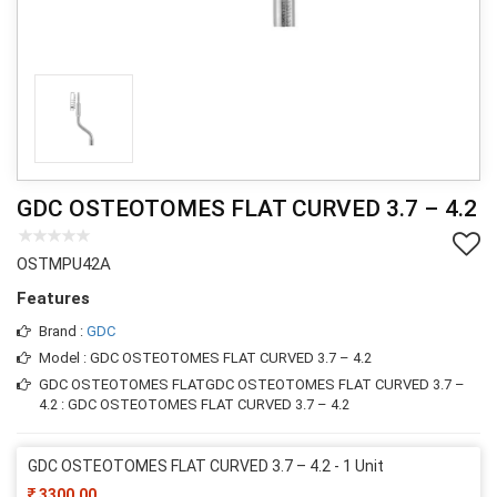
GDC OSTEOTOMES FLAT CURVED 3.7 – 4.2
OSTMPU42A
Features
Brand :
GDC
Model : GDC OSTEOTOMES FLAT CURVED 3.7 – 4.2
GDC OSTEOTOMES FLATGDC OSTEOTOMES FLAT CURVED 3.7 –
4.2 : GDC OSTEOTOMES FLAT CURVED 3.7 – 4.2
GDC OSTEOTOMES FLAT CURVED 3.7 – 4.2 - 1 Unit
3300.00