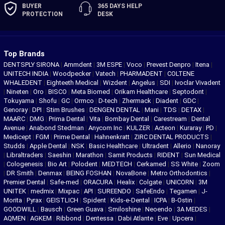
BUYER
365 DAYS
HELP
PROTECTION
DESK
Top Brands
DENTSPLY SIRONA
|
Ammdent
|
3M ESPE
|
Voco
|
Prevest Denpro
|
Itena
|
UNITECH INDIA
|
Woodpecker
|
Vatech
|
PHARMADENT
|
COLTENE
WHALEDENT
|
Eighteeth Medical
|
Wizdent
|
Angelus
|
SDI
|
Ivoclar Vivadent
|
Nineten
|
Oro
|
BISCO
|
Meta Biomed
|
Orikam Healthcare
|
Septodont
|
Tokuyama
|
Shofu
|
GC
|
Ormco
|
D-tech
|
Zhermack
|
Diadent
|
GDC
|
Genoray
|
DPI
|
Stim Brushes
|
DENGEN DENTAL
|
Mani
|
TDS
|
DETAX
|
MAARC
|
DMG
|
Prima Dental
|
Vita
|
Bombay Dental
|
Carestream
|
Dental
Avenue
|
Anabond Stedman
|
Anycom Inc
|
KULZER
|
Acteon
|
Kuraray
|
PD
|
Medicept
|
FGM
|
Prime Dental
|
Hahnenkratt
|
ZIRC DENTAL PRODUCTS
|
Studds
|
Apple Dental
|
NSK
|
Basic Healthcare
|
Ultradent
|
Allerio
|
Nanoray
|
Libraltraders
|
Saeshin
|
Marathon
|
Samit Products
|
RIDENT
|
Sun Medical
|
Cologenesis
|
Bio Art
|
Polodent
|
MEDTECH
|
Cerkamed
|
SS White
|
Zoom
|
DR Smith
|
Denmax
|
BEING FOSHAN
|
NovaBone
|
Metro Orthodontics
|
Premier Dental
|
Safe-med
|
ORACURA
|
Healix
|
Colgate
|
UNICORN
|
3M
UNITEK
|
medmix
|
Mixpac
|
API
|
SUREENDO
|
SafeEndo
|
Tegamen
|
J-
Morita
|
Pyrax
|
GEISTLICH
|
Spident
|
Kids-e-Dental
|
ICPA
|
B-Ostin
|
GOODWILL
|
Bausch
|
Green Guava
|
Smiloshine
|
Neoendo
|
3A MEDES
|
AQMEN
|
AGKEM
|
Ribbond
|
Dentessa
|
Dabi Atlante
|
Eve
|
Upcera
|