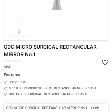
GDC MICRO SURGICAL RECTANGULAR
MIRROR No.1
MM1
Features
Brand :
GDC
Model : GDC MICRO SURGICAL RECTANGULAR MIRROR No.1
GDC MICRO SURGICAL : RECTANGULAR MIRROR No.1
GDC MICRO SURGICAL RECTANGULAR MIRROR No.1 - 1 Unit