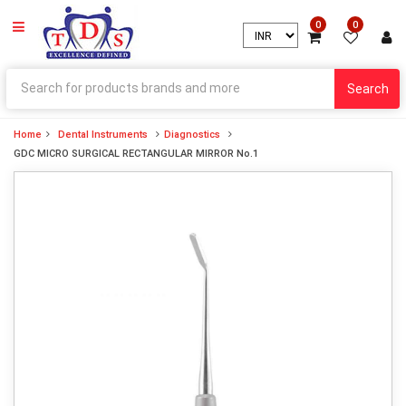
0
0
Search
Home
Dental Instruments
Diagnostics
GDC MICRO SURGICAL RECTANGULAR MIRROR No.1