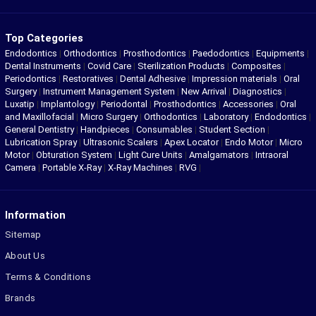
Top Categories
Endodontics
|
Orthodontics
|
Prosthodontics
|
Paedodontics
|
Equipments
|
Dental Instruments
|
Covid Care
|
Sterilization Products
|
Composites
|
Periodontics
|
Restoratives
|
Dental Adhesive
|
Impression materials
|
Oral
Surgery
|
Instrument Management System
|
New Arrival
|
Diagnostics
|
Luxatip
|
Implantology
|
Periodontal
|
Prosthodontics
|
Accessories
|
Oral
and Maxillofacial
|
Micro Surgery
|
Orthodontics
|
Laboratory
|
Endodontics
|
General Dentistry
|
Handpieces
|
Consumables
|
Student Section
|
Lubrication Spray
|
Ultrasonic Scalers
|
Apex Locator
|
Endo Motor
|
Micro
Motor
|
Obturation System
|
Light Cure Units
|
Amalgamators
|
Intraoral
Camera
|
Portable X-Ray
|
X-Ray Machines
|
RVG
|
Information
Sitemap
About Us
Terms & Conditions
Brands