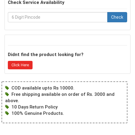
Check Service Availability
Check
Didnt find the product looking for?
Click Here
COD available upto Rs 10000.
Free shipping available on order of Rs. 3000 and
above.
10 Days Return Policy
100% Genuine Products.