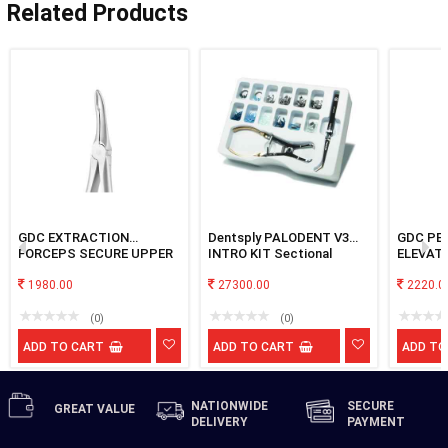
Related Products
GDC EXTRACTION
Dentsply PALODENT V3
GDC PE
FORCEPS SECURE UPPER
INTRO KIT Sectional
ELEVAT
ROOT SFX849.00
Matrix System
1980.00
27300.00
2220.0
(0)
(0)
ADD TO CART
ADD TO CART
ADD TO
NATIONWIDE
SECURE
GREAT
VALUE
DELIVERY
PAYMENT