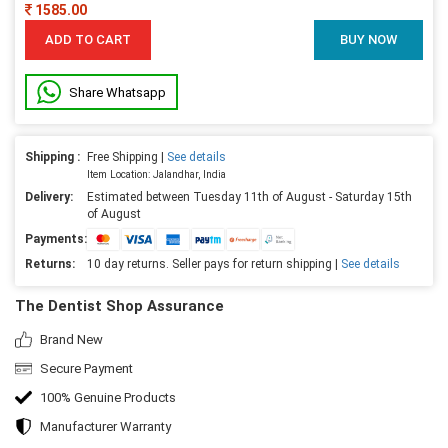
1585.00
ADD TO CART
BUY NOW
Share Whatsapp
Shipping :
Free Shipping |
See details
Item Location: Jalandhar, India
Delivery:
Estimated between Tuesday 11th of August - Saturday 15th
of August
Payments:
Returns:
10 day returns. Seller pays for return shipping |
See details
The Dentist Shop Assurance
Brand New
Secure Payment
100% Genuine Products
Manufacturer Warranty