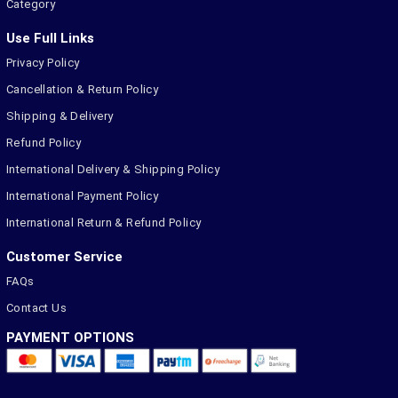
Category
Use Full Links
Privacy Policy
Cancellation & Return Policy
Shipping & Delivery
Refund Policy
International Delivery & Shipping Policy
International Payment Policy
International Return & Refund Policy
Customer Service
FAQs
Contact Us
PAYMENT OPTIONS