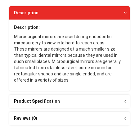
Description
Description:
Microsurgical mirrors are used during endodontic
mircosurgery to view into hard to reach areas.
These mirrors are designed at a much smaller size
than typical dental mirrors because they are used in
such small places. Microsurgical mirrors are generally
fabricated from stainless steel, come in round or
rectangular shapes and are single ended, and are
offered in a variety of sizes.
Product Specification
Reviews (0)