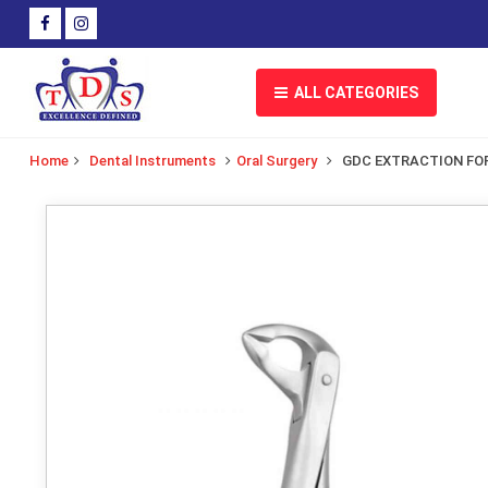
ALL CATEGORIES
Home
Dental Instruments
Oral Surgery
GDC EXTRACTION FOR