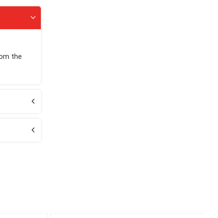
rom the