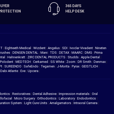
BUYER
365 DAYS
PROTECTION
HELP DESK
NT
|
Eighteeth Medical
|
Wizdent
|
Angelus
|
SDI
|
Ivoclar Vivadent
|
Nineten
Brushes
|
DENGEN DENTAL
|
Mani
|
TDS
|
DETAX
|
MAARC
|
DMG
|
Prima
ntal
|
Hahnenkratt
|
ZIRC DENTAL PRODUCTS
|
Studds
|
Apple Dental
|
Polodent
|
MEDTECH
|
Cerkamed
|
SS White
|
Zoom
|
DR Smith
|
Denmax
|
PI
|
SUREENDO
|
SafeEndo
|
Tegamen
|
J-Morita
|
Pyrax
|
GEISTLICH
|
|
Dabi Atlante
|
Eve
|
Upcera
|
dontics
|
Restoratives
|
Dental Adhesive
|
Impression materials
|
Oral
llofacial
|
Micro Surgery
|
Orthodontics
|
Laboratory
|
Endodontics
|
uration System
|
Light Cure Units
|
Amalgamators
|
Intraoral Camera
|