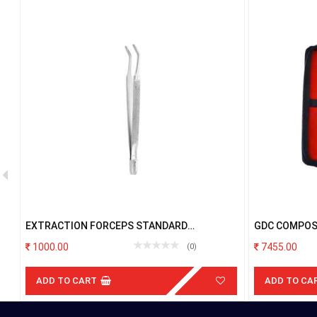
EXTRACTION FORCEPS STANDARD
GDC COMPOS
ALBRECHT FXA1
BLUE IN POU
1000.00
7455.00
(0)
ADD TO CART
ADD TO CA