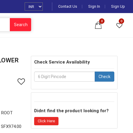
Contact Us
Sign In
Sign Up
0
0
Search
 LOWER
Check Service Availability
Check
Didnt find the product looking for?
R ROOT
Click Here
SFX974.00