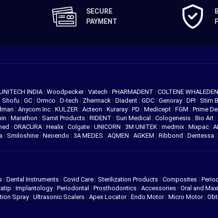
SECURE
PAYMENT
UNITECH INDIA
|
Woodpecker
|
Vatech
|
PHARMADENT
|
COLTENE WHALEDE
|
Shofu
|
GC
|
Ormco
|
D-tech
|
Zhermack
|
Diadent
|
GDC
|
Genoray
|
DPI
|
Stim 
edman
|
Anycom Inc
|
KULZER
|
Acteon
|
Kuraray
|
PD
|
Medicept
|
FGM
|
Prime De
hin
|
Marathon
|
Samit Products
|
RIDENT
|
Sun Medical
|
Cologenesis
|
Bio Art
|
med
|
ORACURA
|
Healix
|
Colgate
|
UNICORN
|
3M UNITEK
|
medmix
|
Mixpac
|
A
va
|
Smiloshine
|
Neoendo
|
3A MEDES
|
AQMEN
|
AGKEM
|
Ribbond
|
Dentessa
s
|
Dental Instruments
|
Covid Care
|
Sterilization Products
|
Composites
|
Perio
atip
|
Implantology
|
Periodontal
|
Prosthodontics
|
Accessories
|
Oral and Maxi
tion Spray
|
Ultrasonic Scalers
|
Apex Locator
|
Endo Motor
|
Micro Motor
|
Obt