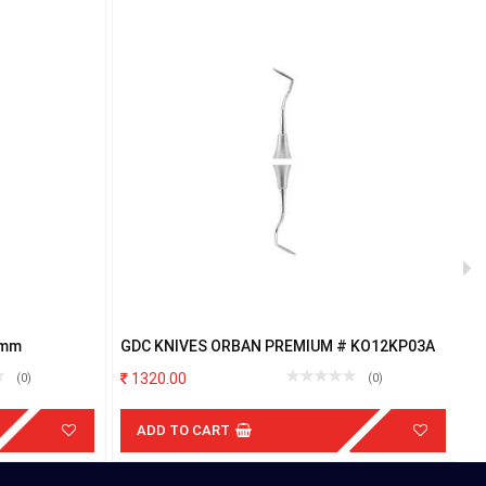
7mm
GDC KNIVES ORBAN PREMIUM # KO12KP03A
G
1320.00
(0)
(0)
ADD TO CART