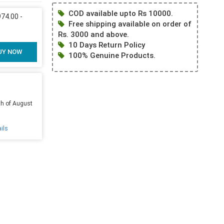
COD available upto Rs 10000.
4.00 -
Free shipping available on order of
Rs. 3000 and above.
10 Days Return Policy
UY NOW
100% Genuine Products.
th of August
ils