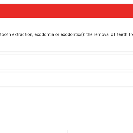
 tooth extraction, exodontia or exodontics): the removal of teeth f