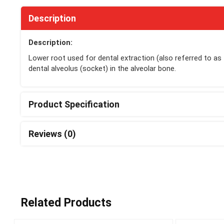
Description
Description:
Lower root used for dental extraction (also referred to as
dental alveolus (socket) in the alveolar bone.
Product Specification
Reviews (0)
Related Products