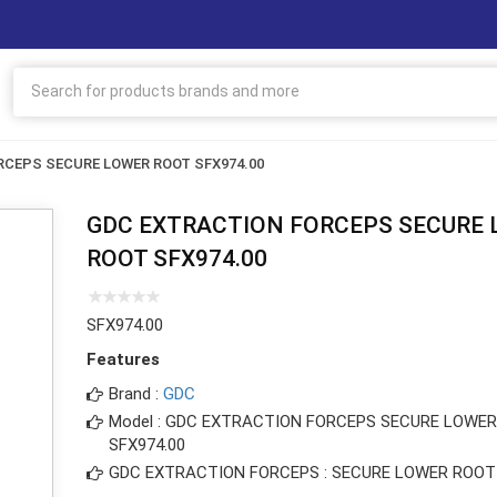
CEPS SECURE LOWER ROOT SFX974.00
GDC EXTRACTION FORCEPS SECURE
ROOT SFX974.00
SFX974.00
Features
Brand :
GDC
Model : GDC EXTRACTION FORCEPS SECURE LOWE
SFX974.00
GDC EXTRACTION FORCEPS : SECURE LOWER ROOT 