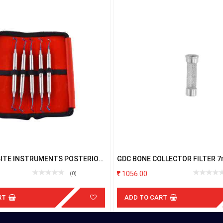
ITE INSTRUMENTS POSTERIOR
GDC BONE COLLECTOR FILTER 
CH
1056.00
(0)
RT
ADD TO CART