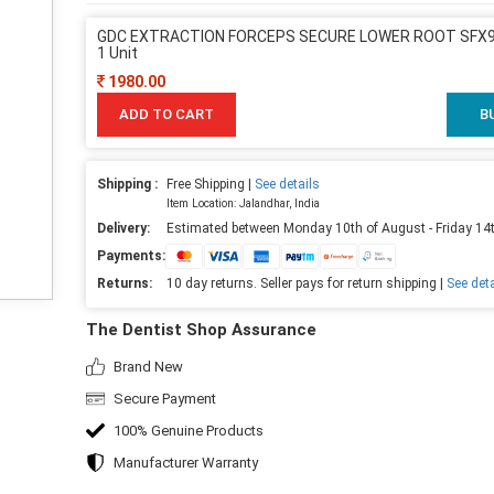
GDC EXTRACTION FORCEPS SECURE LOWER ROOT SFX97
1 Unit
1980.00
ADD TO CART
B
Shipping :
Free Shipping |
See details
Item Location: Jalandhar, India
Delivery:
Estimated between Monday 10th of August - Friday 14
Payments:
Returns:
10 day returns. Seller pays for return shipping |
See deta
The Dentist Shop Assurance
Brand New
Secure Payment
100% Genuine Products
Manufacturer Warranty