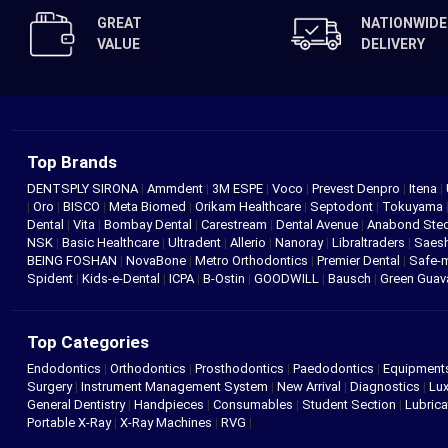
GREAT
NATIONWIDE
VALUE
DELIVERY
Top Brands
DENTSPLY SIRONA
|
Ammdent
|
3M ESPE
|
Voco
|
Prevest Denpro
|
Itena
|
|
Oro
|
BISCO
|
Meta Biomed
|
Orikam Healthcare
|
Septodont
|
Tokuyama
Dental
|
Vita
|
Bombay Dental
|
Carestream
|
Dental Avenue
|
Anabond St
NSK
|
Basic Healthcare
|
Ultradent
|
Allerio
|
Nanoray
|
Libraltraders
|
Saes
BEING FOSHAN
|
NovaBone
|
Metro Orthodontics
|
Premier Dental
|
Safe-
Spident
|
Kids-e-Dental
|
ICPA
|
B-Ostin
|
GOODWILL
|
Bausch
|
Green Gua
Top Categories
Endodontics
|
Orthodontics
|
Prosthodontics
|
Paedodontics
|
Equipment
Surgery
|
Instrument Management System
|
New Arrival
|
Diagnostics
|
Lux
General Dentistry
|
Handpieces
|
Consumables
|
Student Section
|
Lubrica
Portable X-Ray
|
X-Ray Machines
|
RVG
|